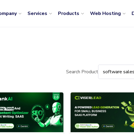
ompany
Services
Products
Web Hosting
D
Search Product