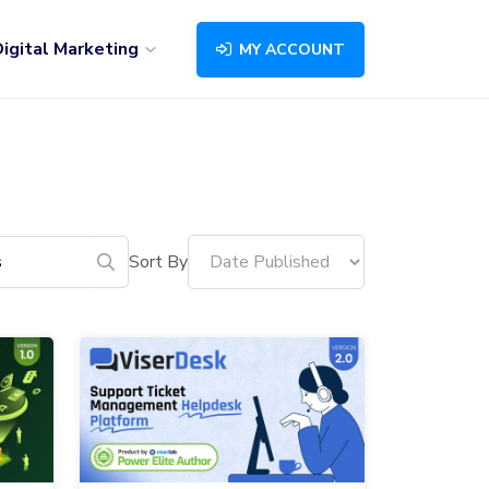
igital Marketing
MY ACCOUNT
Sort By