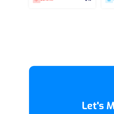
Let's 