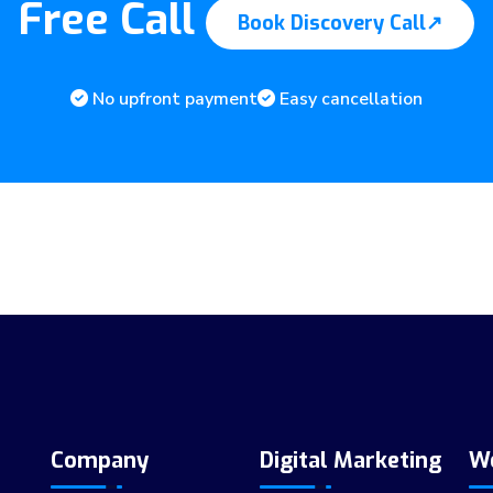
Free Call
Book Discovery Call
↗
No upfront payment
Easy cancellation
Company
Digital Marketing
W