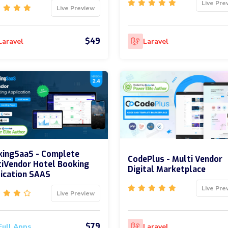
Live Pre
Live Preview
$49
Laravel
Laravel
kingSaaS - Complete
CodePlus - Multi Vendor
iVendor Hotel Booking
Digital Marketplace
ication SAAS
Live Pre
Live Preview
$79
Full Apps
Laravel