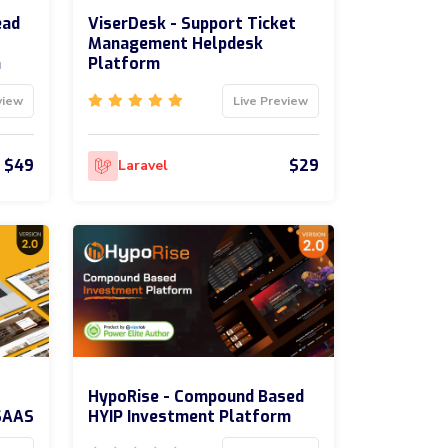
ead
ViserDesk - Support Ticket
Management Helpdesk
m
Platform
view
Live Preview
$49
$29
Laravel
HypoRise - Compound Based
SAAS
HYIP Investment Platform