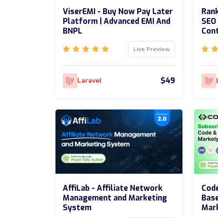
ViserEMI - Buy Now Pay Later
Rank
Platform | Advanced EMI And
SEO 
BNPL
Cont
Live Preview
$49
Laravel
AffiLab - Affiliate Network
Code
Management and Marketing
Bas
System
Mar