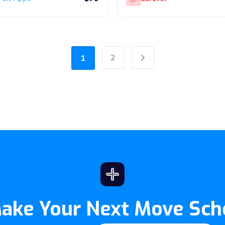
2
1
Next
Make Your Next Move Sch