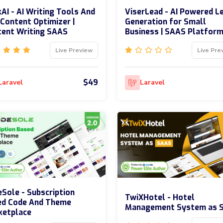
AI - AI Writing Tools And
ViserLead - AI Powered L
Content Optimizer |
Generation for Small
ent Writing SAAS
Business | SAAS Platfor
Live Preview
Live Pre
$49
Laravel
Laravel
Sole - Subscription
TwiXHotel - Hotel
ed Code And Theme
Management System as 
ketplace