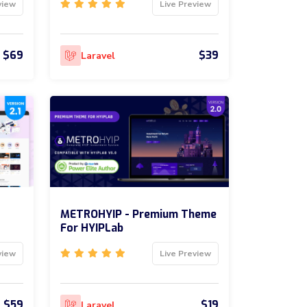
view
Live Preview
$69
$39
Laravel
METROHYIP - Premium Theme
For HYIPLab
view
Live Preview
$59
$19
Laravel