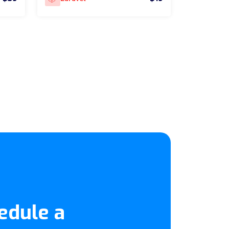
edule a