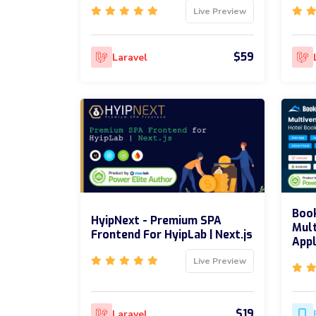
Live Preview
$59
Laravel
Boo
HyipNext - Premium SPA
Mult
Frontend For HyipLab | Next.js
Appl
Live Preview
$19
Laravel