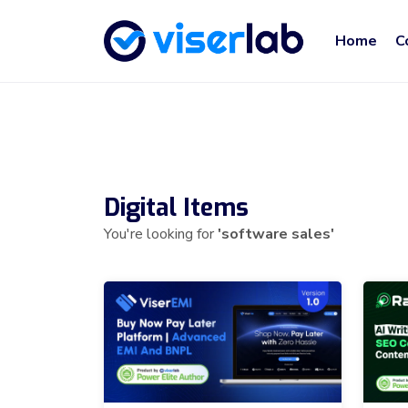
Home
C
Digital Items
You're looking for
'software sales'