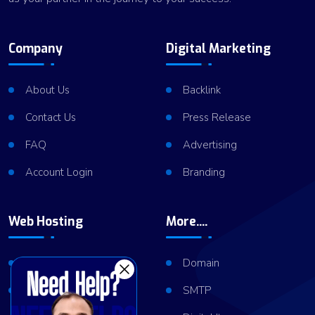
Company
Digital Marketing
About Us
Backlink
Contact Us
Press Release
FAQ
Advertising
Account Login
Branding
Web Hosting
More....
Shared Hosting
Domain
VPS Hosting
SMTP