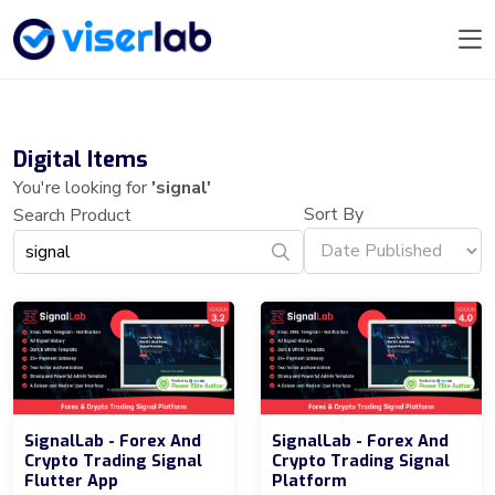
Digital Items
You're looking for
'signal'
Sort By
Search Product
SignalLab - Forex And
SignalLab - Forex And
Crypto Trading Signal
Crypto Trading Signal
Flutter App
Platform