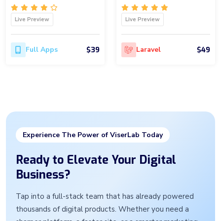
Live Preview
Live Preview
$39
$49
Full Apps
Laravel
Experience The Power of ViserLab Today
Ready to Elevate Your Digital
Business?
Tap into a full-stack team that has already powered
thousands of digital products. Whether you need a