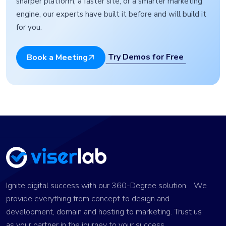
sharper platform, a faster site, or a smarter marketing
engine, our experts have built it before and will build it
for you.
Try Demos for Free
Book a Meeting
Ignite digital success with our 360-Degree solution. We
provide everything from concept to design and
development, domain and hosting to marketing. Trust us
as your partner in the journey to your success.