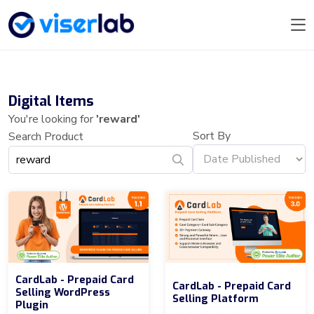
Digital Items
You're looking for
'reward'
Sort By
Search Product
CardLab - Prepaid Card
CardLab - Prepaid Card
Selling WordPress
Selling Platform
Plugin