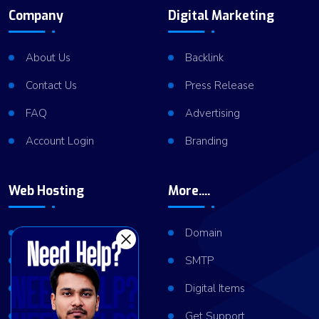
Company
Digital Marketing
About Us
Backlink
Contact Us
Press Release
FAQ
Advertising
Account Login
Branding
Web Hosting
More....
Shared Hosting
Domain
VPS Hosting
SMTP
Dedicated Server
Digital Items
Server Cluster
Get Support