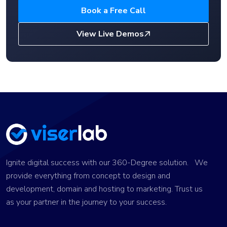
Book a Free Call
View Live Demos
Ignite digital success with our 360-Degree solution. We
provide everything from concept to design and
development, domain and hosting to marketing. Trust us
as your partner in the journey to your success.