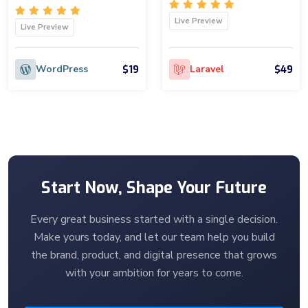
Live Preview
Live Preview
$19
$49
WordPress
Laravel
Start Now, Shape Your Future
Every great business started with a single decision.
Make yours today, and let our team help you build
the brand, product, and digital presence that grows
with your ambition for years to come.