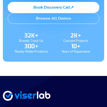
Book Discovery Call
↗
Browse All Demos
32K+
2K+
Brands Trust Us
Custom Projects
300+
10+
Ready-Made Products
Years of Experience