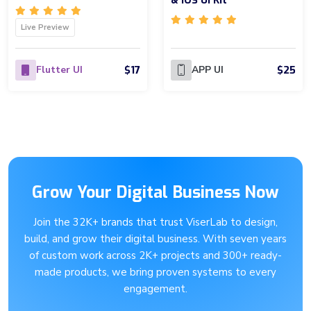
& IOS UI Kit
Live Preview
$17
$25
Flutter UI
APP UI
Grow Your Digital Business Now
Join the 32K+ brands that trust ViserLab to design,
build, and grow their digital business. With seven years
of custom work across 2K+ projects and 300+ ready-
made products, we bring proven systems to every
engagement.