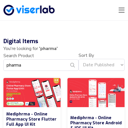
Digital Items
You're looking for
'pharma'
Sort By
Search Product
Mediphrma - Online
Mediphrma - Online
Pharmacy Store Flutter
Pharmacy Store Android
Full App UI Kit