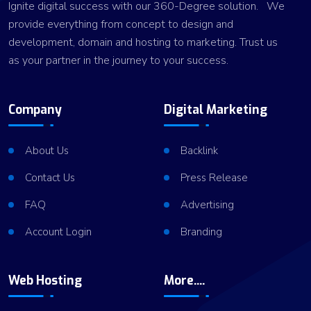
Ignite digital success with our 360-Degree solution. We
provide everything from concept to design and
development, domain and hosting to marketing. Trust us
as your partner in the journey to your success.
Company
Digital Marketing
About Us
Backlink
Contact Us
Press Release
FAQ
Advertising
Account Login
Branding
Web Hosting
More....