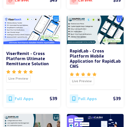
$49
$59
Laravel
Laravel
RapidLab - Cross
ViserRemit - Cross
Platform Mobile
Platform Ultimate
Application for RapidLab
Remittance Solution
CMS
Live Preview
Live Preview
$39
$39
Full Apps
Full Apps