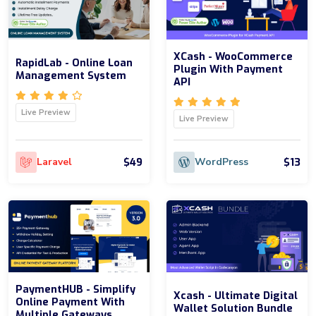
XCash - WooCommerce
RapidLab - Online Loan
Plugin With Payment
Management System
API
Live Preview
Live Preview
$49
$13
Laravel
WordPress
PaymentHUB - Simplify
Xcash - Ultimate Digital
Online Payment With
Wallet Solution Bundle
Multiple Gateways