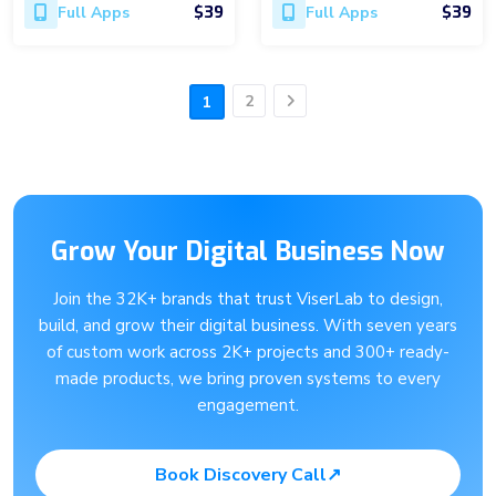
$39
$39
Full Apps
Full Apps
2
1
Next
Grow Your Digital Business Now
Join the 32K+ brands that trust ViserLab to design,
build, and grow their digital business. With seven years
of custom work across 2K+ projects and 300+ ready-
made products, we bring proven systems to every
engagement.
Book Discovery Call
↗