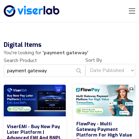
Digital Items
You're looking for
'payment gateway'
Sort By
Search Product
FlowPay - Multi
ViserEMI - Buy Now Pay
Gateway Payment
Later Platform |
Platform For High Value
Advanced EMI And BNPL