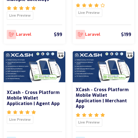
Live Preview
Live Preview
$99
$199
Laravel
Laravel
XCash - Cross Platform
XCash - Cross Platform
Mobile Wallet
Mobile Wallet
Application | Merchant
Application | Agent App
App
Live Preview
Live Preview