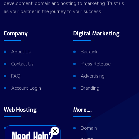
development, domain and hosting to marketing. Trust us
as your partner in the journey to your success.
Company
Digital Marketing
About Us
Backlink
Contact Us
Press Release
FAQ
Advertising
Account Login
Branding
Web Hosting
More....
Shared Hosting
Domain