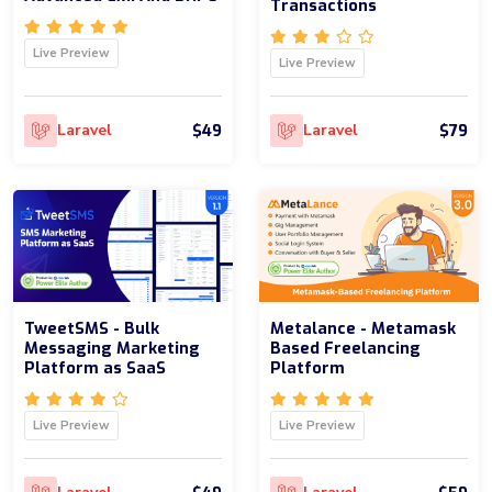
Transactions
Live Preview
Live Preview
$49
$79
Laravel
Laravel
TweetSMS - Bulk
Metalance - Metamask
Messaging Marketing
Based Freelancing
Platform as SaaS
Platform
Live Preview
Live Preview