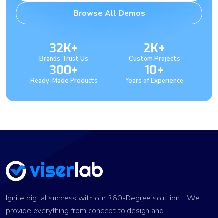
Browse All Demos
32K+
2K+
Brands Trust Us
Custom Projects
300+
10+
Ready-Made Products
Years of Experience
Ignite digital success with our 360-Degree solution. We
provide everything from concept to design and