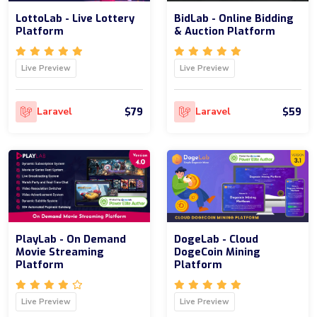
LottoLab - Live Lottery
BidLab - Online Bidding
Platform
& Auction Platform
Live Preview
Live Preview
$79
$59
Laravel
Laravel
PlayLab - On Demand
DogeLab - Cloud
Movie Streaming
DogeCoin Mining
Platform
Platform
Live Preview
Live Preview