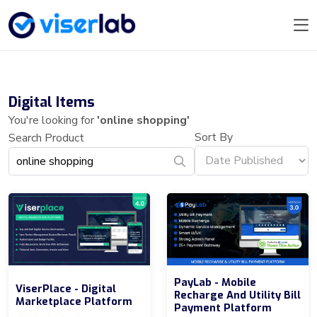
Digital Items
You're looking for
'online shopping'
Sort By
Search Product
PayLab - Mobile
ViserPlace - Digital
Recharge And Utility Bill
Marketplace Platform
Payment Platform