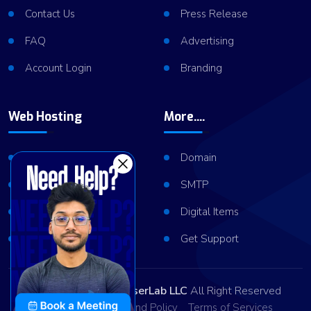
Contact Us
Press Release
FAQ
Advertising
Account Login
Branding
Web Hosting
More....
Shared Hosting
Domain
VPS Hosting
SMTP
Dedicated Server
Digital Items
Server Cluster
Get Support
Copyright © 2026
ViserLab LLC
All Right Reserved
Privacy Policy
Refund Policy
Terms of Services