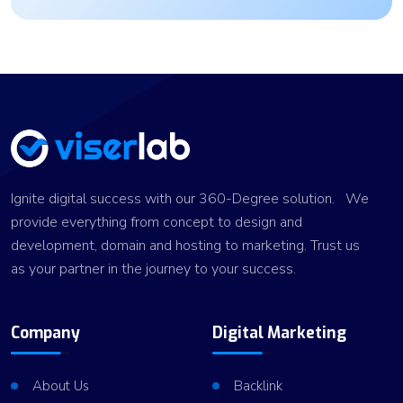
Ignite digital success with our 360-Degree solution. We
provide everything from concept to design and
development, domain and hosting to marketing. Trust us
as your partner in the journey to your success.
Company
Digital Marketing
About Us
Backlink