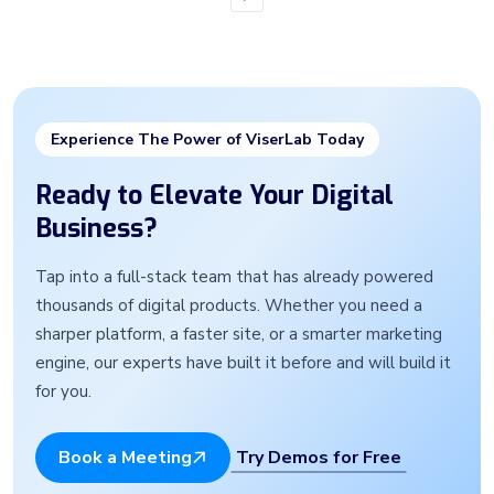
Next
Experience The Power of ViserLab Today
Ready to Elevate Your Digital
Business?
Tap into a full-stack team that has already powered
thousands of digital products. Whether you need a
sharper platform, a faster site, or a smarter marketing
engine, our experts have built it before and will build it
for you.
Try Demos for Free
Book a Meeting