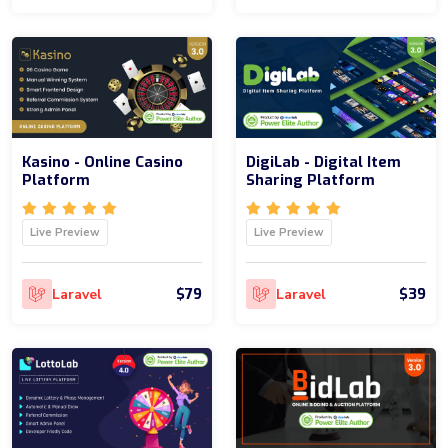
Kasino - Online Casino
DigiLab - Digital Item
Platform
Sharing Platform
Live Preview
Live Preview
$79
$39
Laravel
Laravel