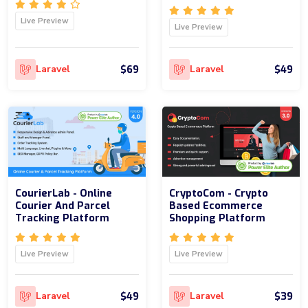
Live Preview
Live Preview
$69
$49
Laravel
Laravel
CourierLab - Online
CryptoCom - Crypto
Courier And Parcel
Based Ecommerce
Tracking Platform
Shopping Platform
Live Preview
Live Preview
$49
$39
Laravel
Laravel