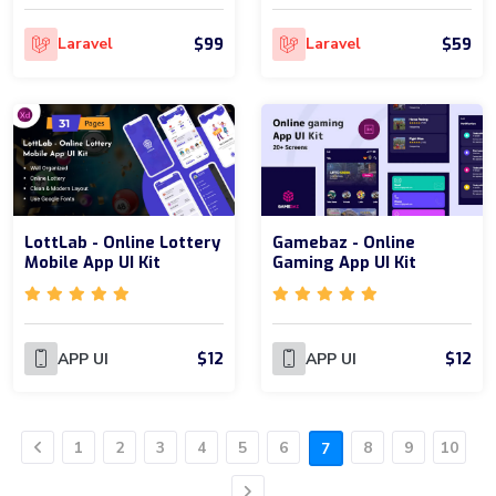
$99
$59
Laravel
Laravel
LottLab - Online Lottery
Gamebaz - Online
Mobile App UI Kit
Gaming App UI Kit
$12
$12
APP UI
APP UI
1
2
3
4
5
6
8
9
10
7
Previous