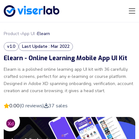
Product ›
App UI ›
Elearn
v1.0
Last Update : Mar 2022
Elearn - Online Learning Mobile App UI Kit
Elearn is a polished online learning app UI kit with 36 carefully
crafted screens, perfect for any e-learning or course platform.
Designed in Adobe XD spanning onboarding, verification, account
creation and course browsing, it gives a head start.
0.00
(0 reviews)
37 sales