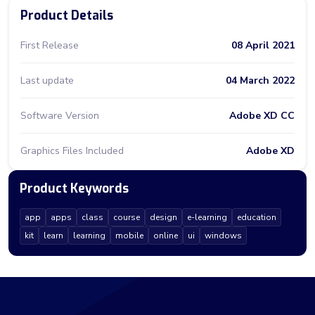
Product Details
First Release
08 April 2021
Last update
04 March 2022
Software Version
Adobe XD CC
Graphics Files Included
Adobe XD
Product Keywords
app
apps
class
course
design
e-learning
education
kit
learn
learning
mobile
online
ui
windows