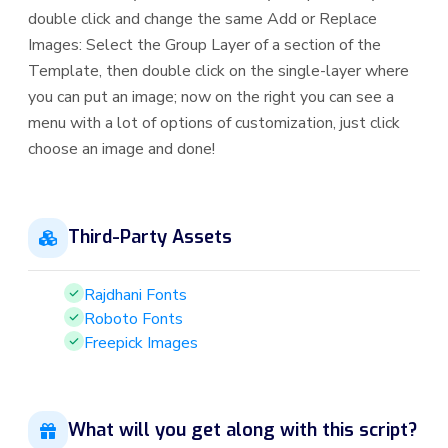
double click and change the same Add or Replace
Images: Select the Group Layer of a section of the
Template, then double click on the single-layer where
you can put an image; now on the right you can see a
menu with a lot of options of customization, just click
choose an image and done!
Third-Party Assets
Rajdhani Fonts
Roboto Fonts
Freepick Images
What will you get along with this script?