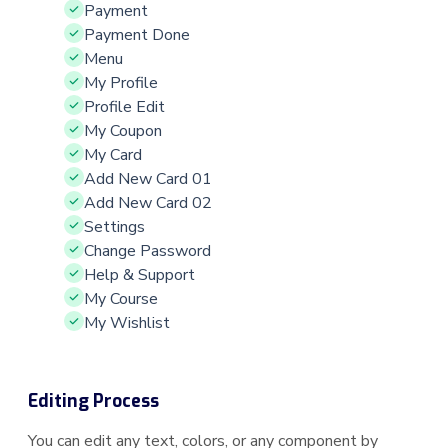
Payment
Payment Done
Menu
My Profile
Profile Edit
My Coupon
My Card
Add New Card 01
Add New Card 02
Settings
Change Password
Help & Support
My Course
My Wishlist
Editing Process
You can edit any text, colors, or any component by