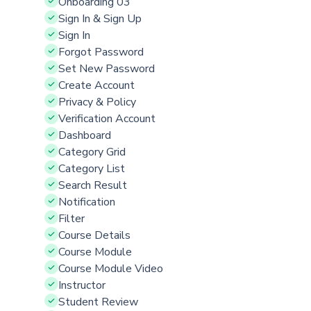
Onboarding 03
Sign In & Sign Up
Sign In
Forgot Password
Set New Password
Create Account
Privacy & Policy
Verification Account
Dashboard
Category Grid
Category List
Search Result
Notification
Filter
Course Details
Course Module
Course Module Video
Instructor
Student Review