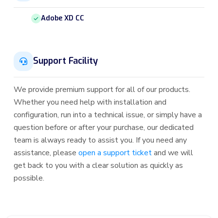
Adobe XD CC
Support Facility
We provide premium support for all of our products.
Whether you need help with installation and
configuration, run into a technical issue, or simply have a
question before or after your purchase, our dedicated
team is always ready to assist you. If you need any
assistance, please
open a support ticket
and we will
get back to you with a clear solution as quickly as
possible.