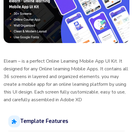
Elearn – is a perfect Online Learning Mobile App UI Kit. It
designed for any Online learning Mobile Apps. It contains all
36 screens in layered and organized elements. you may
create a mobile app for an online learning platform by using
this UI design. Each screen fully customizable, easy to use,
and carefully assembled in Adobe XD
Template Features