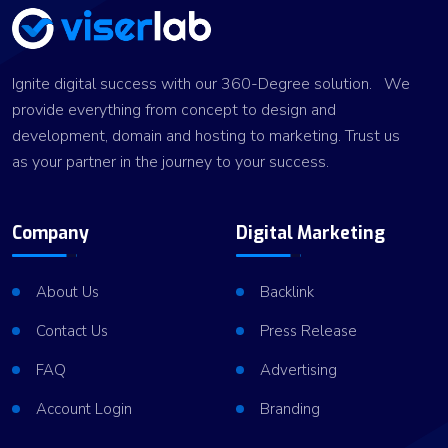
Ignite digital success with our 360-Degree solution. We
provide everything from concept to design and
development, domain and hosting to marketing. Trust us
as your partner in the journey to your success.
Company
Digital Marketing
About Us
Backlink
Contact Us
Press Release
FAQ
Advertising
Account Login
Branding