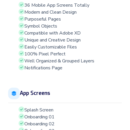
36 Mobile App Screens Totally
Modern and Clean Design
Purposeful Pages
Symbol Objects
Compatible with Adobe XD
Unique and Creative Design
Easily Customizable Files
100% Pixel Perfect
Well Organized & Grouped Layers
Notifications Page
App Screens
Splash Screen
Onboarding 01
Onboarding 02