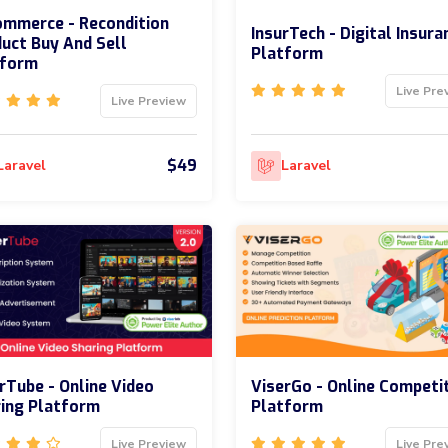
mmerce - Recondition
InsurTech - Digital Insura
uct Buy And Sell
Platform
tform
Live Pre
Live Preview
$49
Laravel
Laravel
rTube - Online Video
ViserGo - Online Competi
ing Platform
Platform
Live Preview
Live Pre