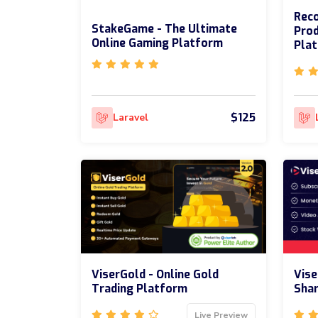
Reco
StakeGame - The Ultimate
Prod
Online Gaming Platform
Pla
$125
Laravel
ViserGold - Online Gold
Vise
Trading Platform
Shar
Live Preview