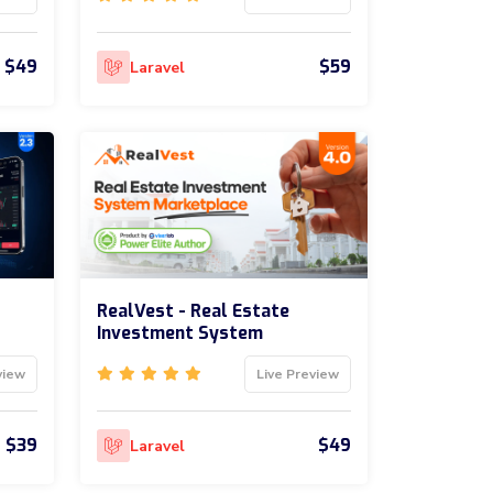
$49
$59
Laravel
RealVest - Real Estate
Investment System
view
Live Preview
$39
$49
Laravel