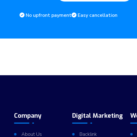
No upfront payment
Easy cancellation
Company
Digital Marketing
W
About Us
Backlink