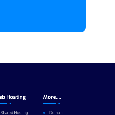
eb Hosting
More....
Shared Hosting
Domain