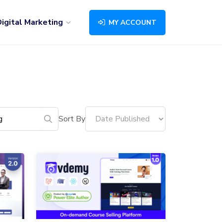
igital Marketing
MY ACCOUNT
Sort By