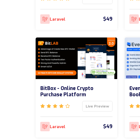
$49
Laravel
BitBox - Online Crypto
Even
Purchase Platform
Boo
Live Preview
$49
Laravel