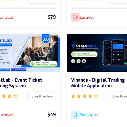
$79
Laravel
Laravel
tLab - Event Ticket
Vinance - Digital Trading
king System
Mobile Application
Live Preview
Live Pre
$49
Laravel
Full Apps