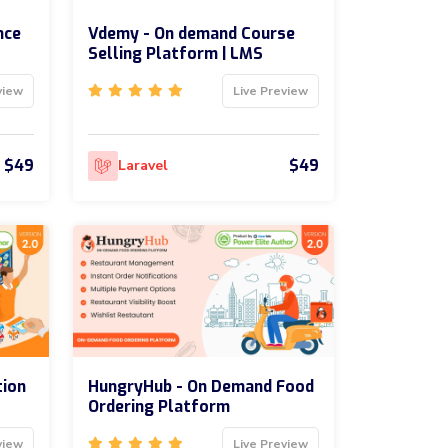
nce
Vdemy - On demand Course
Selling Platform | LMS
view
Live Preview
$49
$49
Laravel
tion
HungryHub - On Demand Food
Ordering Platform
view
Live Preview