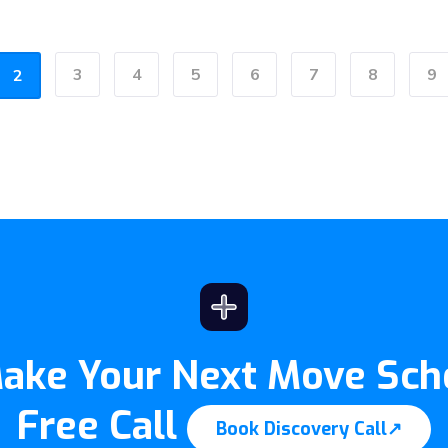
3
4
5
6
7
8
9
2
Make Your Next Move Sch
Free Call
Book Discovery Call
↗