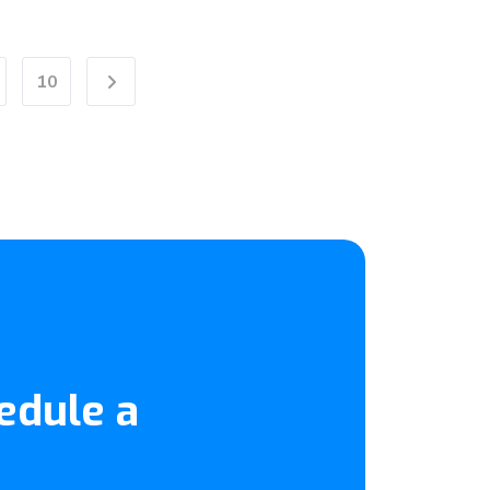
10
Next
edule a