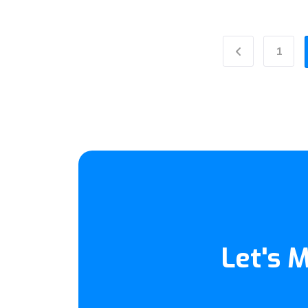
1
Previous
Let's 