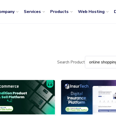
ompany
Services
Products
Web Hosting
D
Search Product