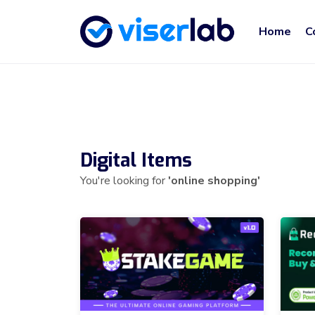
Home
C
Digital Items
You're looking for
'online shopping'