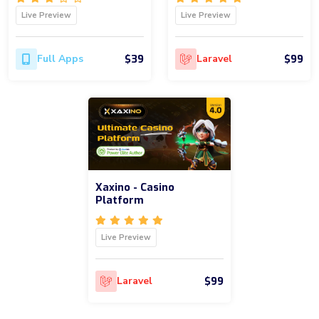
Live Preview
Live Preview
$39
$99
Full Apps
Laravel
Xaxino - Casino
Platform
Live Preview
$99
Laravel