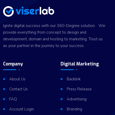
Ignite digital success with our 360-Degree solution. We
provide everything from concept to design and
development, domain and hosting to marketing. Trust us
as your partner in the journey to your success.
Company
Digital Marketing
About Us
Backlink
Contact Us
Press Release
FAQ
Advertising
Account Login
Branding