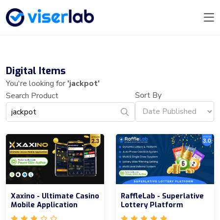
Digital Items
You're looking for
'jackpot'
Sort By
Search Product
Xaxino - Ultimate Casino
RaffleLab - Superlative
Mobile Application
Lottery Platform