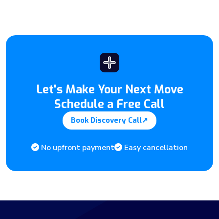
Let's Make Your Next Move
Schedule a Free Call
Book Discovery Call
↗
No upfront payment
Easy cancellation