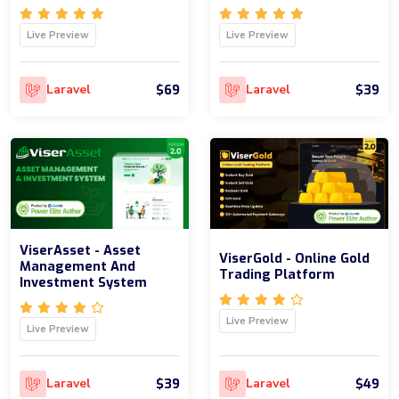
Live Preview
Live Preview
$69
$39
Laravel
Laravel
ViserAsset - Asset
ViserGold - Online Gold
Management And
Trading Platform
Investment System
Live Preview
Live Preview
$39
$49
Laravel
Laravel