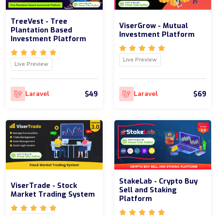
TreeVest - Tree
ViserGrow - Mutual
Plantation Based
Investment Platform
Investment Platform
Live Preview
Live Preview
$49
$69
Laravel
Laravel
StakeLab - Crypto Buy
ViserTrade - Stock
Sell and Staking
Market Trading System
Platform