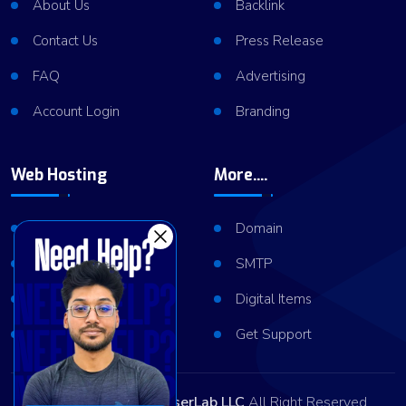
About Us
Backlink
Contact Us
Press Release
FAQ
Advertising
Account Login
Branding
Web Hosting
More....
Shared Hosting
Domain
VPS Hosting
SMTP
Dedicated Server
Digital Items
Server Cluster
Get Support
Copyright © 2026
ViserLab LLC
All Right Reserved