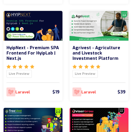
HyipNext - Premium SPA
Agrivest - Agriculture
Frontend For HyipLab |
and Livestock
Next.js
Investment Platform
Live Preview
Live Preview
$19
$39
Laravel
Laravel