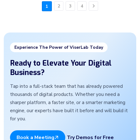
2
3
4
1
Next
Experience The Power of ViserLab Today
Ready to Elevate Your Digital
Business?
Tap into a full-stack team that has already powered
thousands of digital products. Whether you need a
sharper platform, a faster site, or a smarter marketing
engine, our experts have built it before and will build it
for you.
Try Demos for Free
Book a Meeting