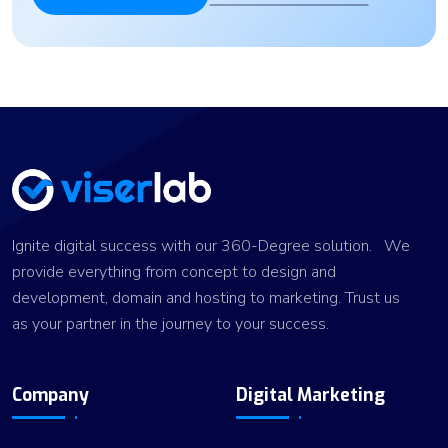
Ignite digital success with our 360-Degree solution. We
provide everything from concept to design and
development, domain and hosting to marketing. Trust us
as your partner in the journey to your success.
Company
Digital Marketing