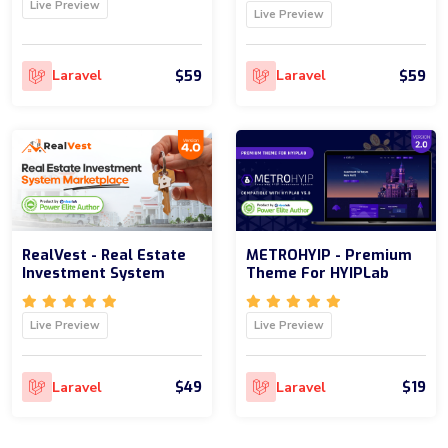
Live Preview
Live Preview
$59
$59
Laravel
Laravel
RealVest - Real Estate
METROHYIP - Premium
Investment System
Theme For HYIPLab
Live Preview
Live Preview
$49
$19
Laravel
Laravel