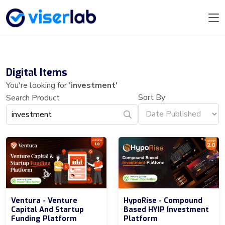
Digital Items
You're looking for
'investment'
Sort By
Search Product
Ventura - Venture
HypoRise - Compound
Capital And Startup
Based HYIP Investment
Funding Platform
Platform