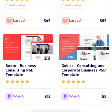
Live Preview
Live Preview
$49
$69
Laravel
Laravel
Bosto - Business
Gobiss - Consulting and
Consulting PSD
Corporate Business PSD
Template
Template
$12
$8
Web UI
Web UI