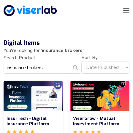
Digital Items
You're looking for
'insurance brokers'
Sort By
Search Product
InsurTech - Digital
ViserGrow - Mutual
Insurance Platform
Investment Platform