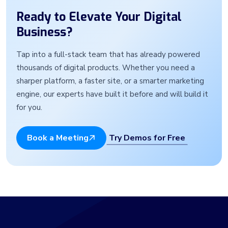
Ready to Elevate Your Digital
Business?
Tap into a full-stack team that has already powered
thousands of digital products. Whether you need a
sharper platform, a faster site, or a smarter marketing
engine, our experts have built it before and will build it
for you.
Try Demos for Free
Book a Meeting