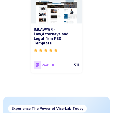
IMLAWYER -
Law,Attorneys and
Legal firm PSD
Template
$11
Web UI
Experience The Power of ViserLab Today