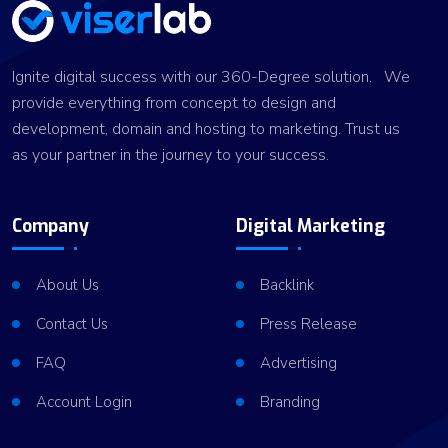
Ignite digital success with our 360-Degree solution. We
provide everything from concept to design and
development, domain and hosting to marketing. Trust us
as your partner in the journey to your success.
Company
Digital Marketing
About Us
Backlink
Contact Us
Press Release
FAQ
Advertising
Account Login
Branding