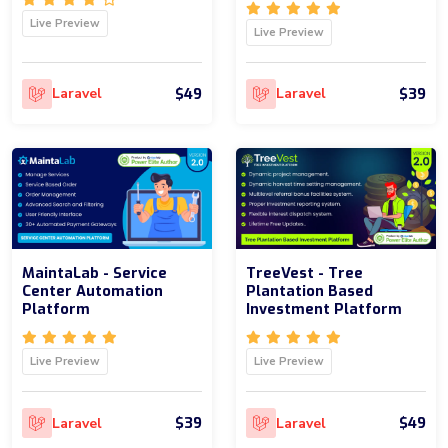
Live Preview
Live Preview
$49
$39
Laravel
Laravel
MaintaLab - Service
TreeVest - Tree
Center Automation
Plantation Based
Platform
Investment Platform
Live Preview
Live Preview
$39
$49
Laravel
Laravel