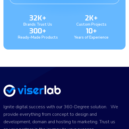
32K+
2K+
Brands Trust Us
Custom Projects
300+
10+
Ready-Made Products
Years of Experience
Ignite digital success with our 360-Degree solution. We
provide everything from concept to design and
development, domain and hosting to marketing. Trust us