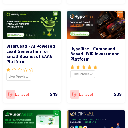
ViserLead - AI Powered
HypoRise - Compound
Lead Generation for
Based HYIP Investment
Small Business | SAAS
Platform
Platform
Live Preview
Live Preview
$49
$39
Laravel
Laravel