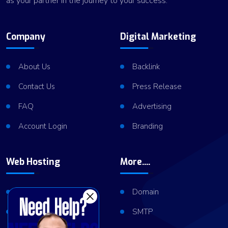
as your partner in the journey to your success.
Company
Digital Marketing
About Us
Backlink
Contact Us
Press Release
FAQ
Advertising
Account Login
Branding
Web Hosting
More....
Shared Hosting
Domain
VPS Hosting
SMTP