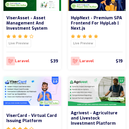
ViserAsset - Asset
HyipNext - Premium SPA
Management And
Frontend For HyipLab |
Investment System
Next.js
Live Preview
Live Preview
$39
$19
Laravel
Laravel
Agrivest - Agriculture
ViserCard - Virtual Card
and Livestock
Issuing Platform
Investment Platform