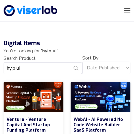
Digital Items
You're looking for
'hyip ui'
Sort By
Search Product
Ventura - Venture
WebAI - AI Powered No
Capital And Startup
Code Website Builder
Funding Platform
SaaS Platform