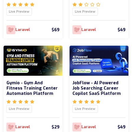
Live Preview
Live Preview
$69
$49
Laravel
Laravel
Gymio - Gym And
JobFlow - AI Powered
Fitness Training Center
Job Searching Career
Automation Platform
Copilot SaaS Platform
Live Preview
Live Preview
$29
$49
Laravel
Laravel