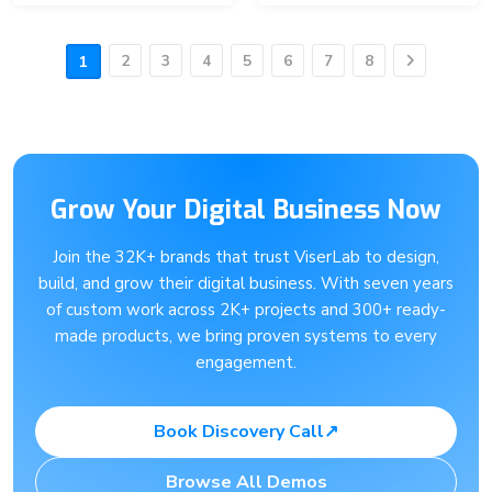
2
3
4
5
6
7
8
1
Next
Grow Your Digital Business Now
Join the 32K+ brands that trust ViserLab to design,
build, and grow their digital business. With seven years
of custom work across 2K+ projects and 300+ ready-
made products, we bring proven systems to every
engagement.
Book Discovery Call
↗
Browse All Demos