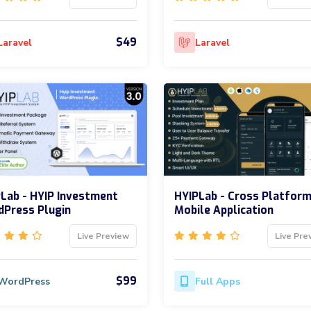
$49
Laravel
Laravel
Lab - HYIP Investment
HYIPLab - Cross Platfor
Press Plugin
Mobile Application
Live Preview
Live Pre
$99
WordPress
Full Apps