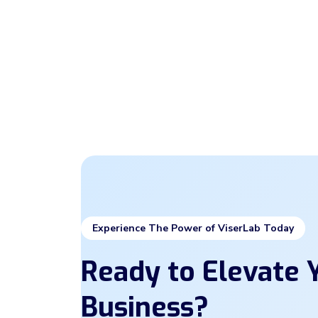
Experience The Power of ViserLab Today
Ready to Elevate Y
Business?