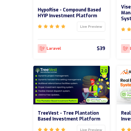
Vise
HypoRise - Compound Based
Man
HYIP Investment Platform
Sys
Live Preview
$39
Laravel
TreeVest - Tree Plantation
Real
Based Investment Platform
Inv
Live Preview