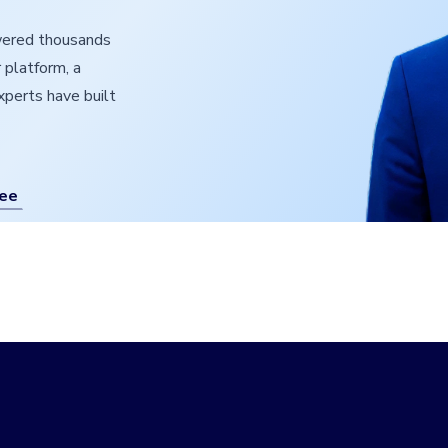
owered thousands
 platform, a
experts have built
ree