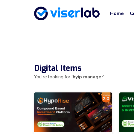
Home
C
Digital Items
You're looking for
'hyip manager'