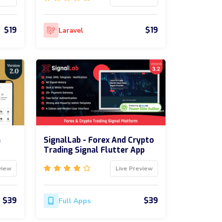
$19
$19
Laravel
m
SignalLab - Forex And Crypto
Trading Signal Flutter App
view
Live Preview
$39
$39
Full Apps