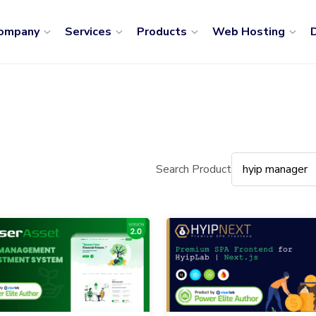
ompany
Services
Products
Web Hosting
D
Search Product