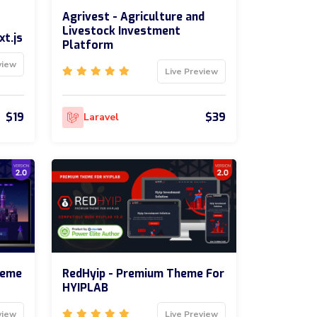
Agrivest - Agriculture and
Livestock Investment
xt.js
Platform
view
Live Preview
$19
$39
Laravel
heme
RedHyip - Premium Theme For
HYIPLAB
view
Live Preview