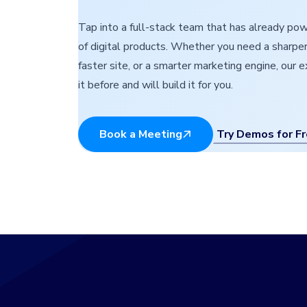
Tap into a full-stack team that has already p
of digital products. Whether you need a sharper
faster site, or a smarter marketing engine, our 
it before and will build it for you.
Try Demos for F
Book a Meeting