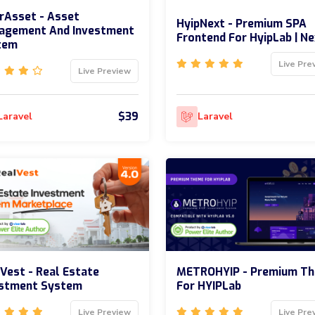
rAsset - Asset
HyipNext - Premium SPA
agement And Investment
Frontend For HyipLab | Ne
tem
Live Pre
Live Preview
$39
Laravel
Laravel
Vest - Real Estate
METROHYIP - Premium T
estment System
For HYIPLab
Live Preview
Live Pre