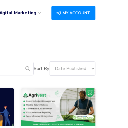
igital Marketing
MY ACCOUNT
Sort By