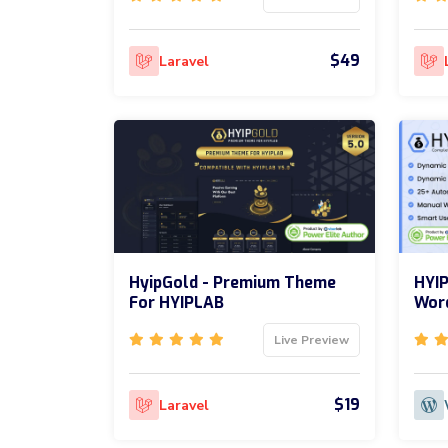
$49
Laravel
HyipGold - Premium Theme
HYIP
For HYIPLAB
Word
Live Preview
$19
Laravel