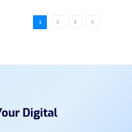
2
3
1
Next
our Digital