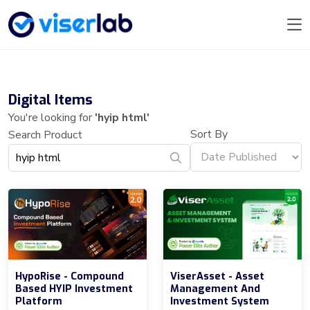
Digital Items
You're looking for
'hyip html'
Sort By
Search Product
HypoRise - Compound
ViserAsset - Asset
Based HYIP Investment
Management And
Platform
Investment System