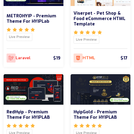
Viserpet - Pet Shop &
METROHYIP - Premium
Food eCommerce HTML
Theme For HYIPLab
Template
Live Preview
Live Preview
$19
$17
Laravel
HTML
RedHyip - Premium
HyipGold - Premium
Theme For HYIPLAB
Theme For HYIPLAB
Live Preview
Live Preview