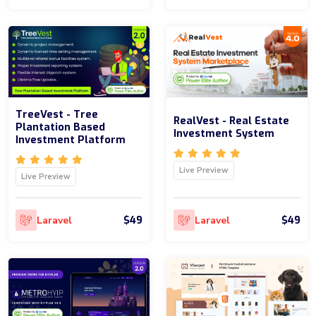
TreeVest - Tree
RealVest - Real Estate
Plantation Based
Investment System
Investment Platform
Live Preview
Live Preview
$49
$49
Laravel
Laravel