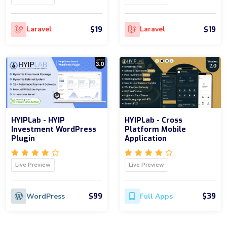
$19
$19
Laravel
Laravel
HYIPLab - HYIP
HYIPLab - Cross
Investment WordPress
Platform Mobile
Plugin
Application
Live Preview
Live Preview
$99
$39
WordPress
Full Apps