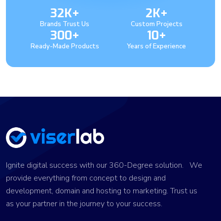
32K+
2K+
Brands Trust Us
Custom Projects
300+
10+
Ready-Made Products
Years of Experience
Ignite digital success with our 360-Degree solution. We
provide everything from concept to design and
development, domain and hosting to marketing. Trust us
as your partner in the journey to your success.