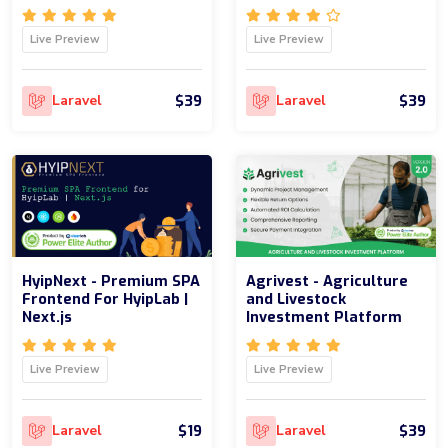
Live Preview
Live Preview
$39
$39
Laravel
Laravel
HyipNext - Premium SPA
Agrivest - Agriculture
Frontend For HyipLab |
and Livestock
Next.js
Investment Platform
Live Preview
Live Preview
$19
$39
Laravel
Laravel