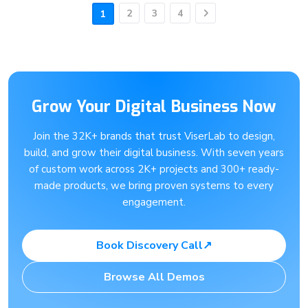
2
3
4
1
Next
Grow Your Digital Business Now
Join the 32K+ brands that trust ViserLab to design,
build, and grow their digital business. With seven years
of custom work across 2K+ projects and 300+ ready-
made products, we bring proven systems to every
engagement.
Book Discovery Call
↗
Browse All Demos