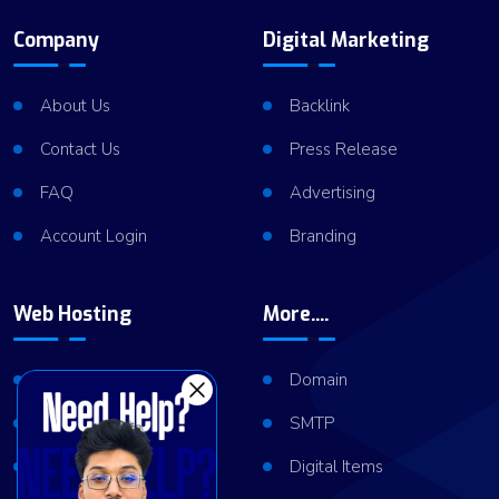
Company
Digital Marketing
About Us
Backlink
Contact Us
Press Release
FAQ
Advertising
Account Login
Branding
Web Hosting
More....
Shared Hosting
Domain
VPS Hosting
SMTP
Dedicated Server
Digital Items