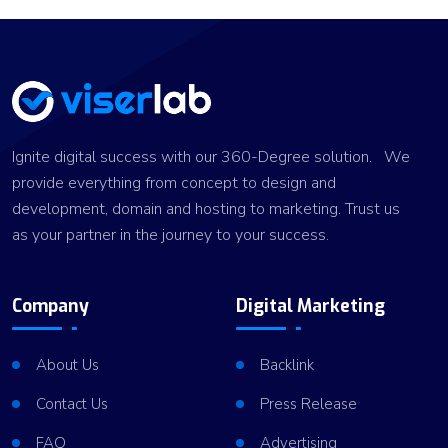
Ignite digital success with our 360-Degree solution. We
provide everything from concept to design and
development, domain and hosting to marketing. Trust us
as your partner in the journey to your success.
Company
Digital Marketing
About Us
Backlink
Contact Us
Press Release
FAQ
Advertising