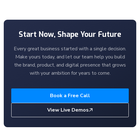
Start Now, Shape Your Future
Every great business started with a single decision.
Make yours today, and let our team help you build
the brand, product, and digital presence that grows
with your ambition for years to come.
Book a Free Call
View Live Demos