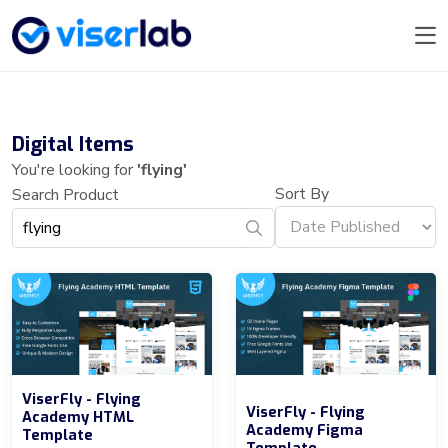
Digital Items
You're looking for
'flying'
Sort By
Search Product
ViserFly - Flying
ViserFly - Flying
Academy HTML
Academy Figma
Template