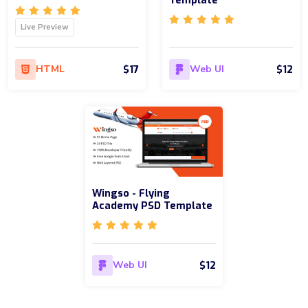
Template
Live Preview
$17
$12
HTML
Web UI
Wingso - Flying
Academy PSD Template
$12
Web UI