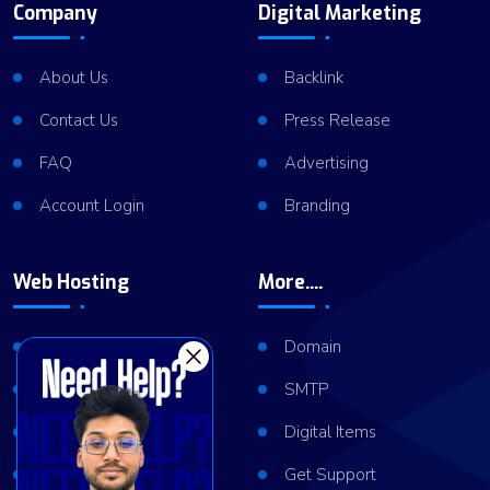
Company
Digital Marketing
About Us
Backlink
Contact Us
Press Release
FAQ
Advertising
Account Login
Branding
Web Hosting
More....
Shared Hosting
Domain
VPS Hosting
SMTP
Dedicated Server
Digital Items
Server Cluster
Get Support