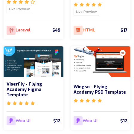
Live Preview
Live Preview
$49
$17
Laravel
HTML
ViserFly - Flying
Wingso - Flying
Academy Figma
Academy PSD Template
Template
$12
$12
Web UI
Web UI