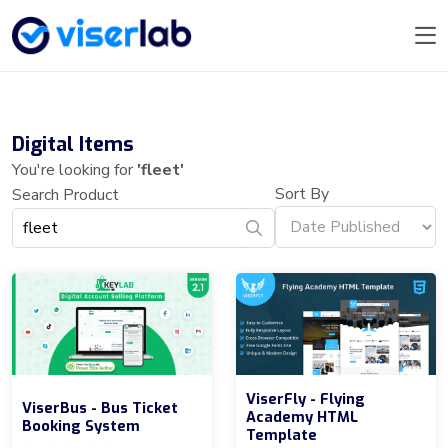
Digital Items
You're looking for
'fleet'
Sort By
Search Product
ViserFly - Flying
ViserBus - Bus Ticket
Academy HTML
Booking System
Template