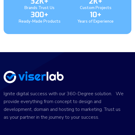
32K+
2K+
Brands Trust Us
Custom Projects
300+
10+
Ready-Made Products
Years of Experience
Ignite digital success with our 360-Degree solution. We
provide everything from concept to design and
development, domain and hosting to marketing. Trust us
as your partner in the journey to your success.