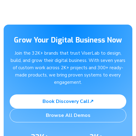
Grow Your Digital Business Now
Join the 32K+ brands that trust ViserLab to design,
build, and grow their digital business. With seven years
of custom work across 2K+ projects and 300+ ready-
made products, we bring proven systems to every
engagement.
Book Discovery Call
↗
Browse All Demos