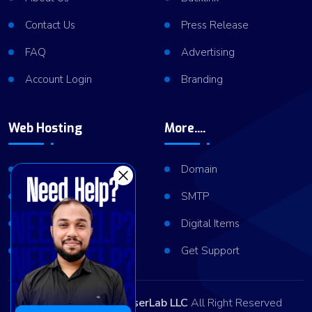
Contact Us
Press Release
FAQ
Advertising
Account Login
Branding
Web Hosting
More....
Shared Hosting
Domain
VPS Hosting
SMTP
Dedicated Server
Digital Items
Server Cluster
Get Support
Copyright © 2026
ViserLab LLC
All Right Reserved