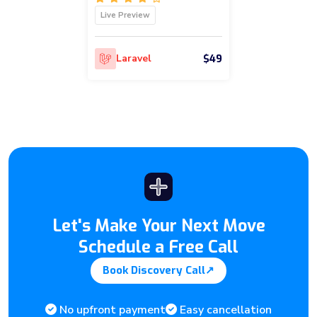
Live Preview
$49
Laravel
Let's Make Your Next Move
Schedule a Free Call
Book Discovery Call
↗
No upfront payment
Easy cancellation