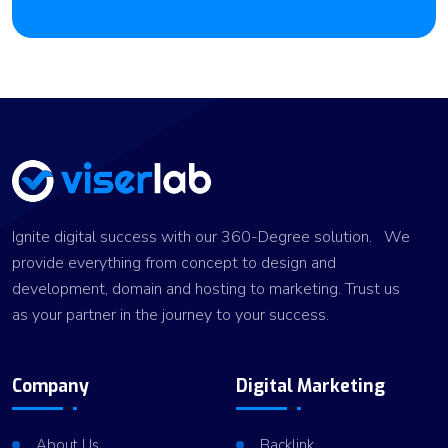
Ignite digital success with our 360-Degree solution. We
provide everything from concept to design and
development, domain and hosting to marketing. Trust us
as your partner in the journey to your success.
Company
Digital Marketing
About Us
Backlink