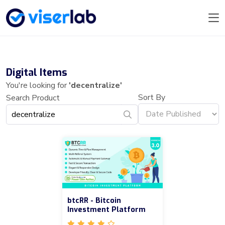
Digital Items
You're looking for
'decentralize'
Sort By
Search Product
btcRR - Bitcoin
Investment Platform