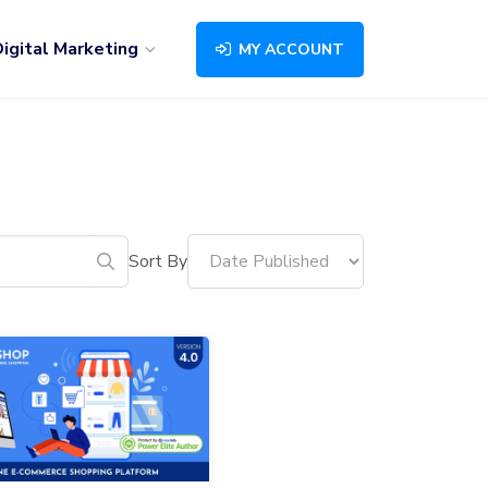
igital Marketing
MY ACCOUNT
Sort By