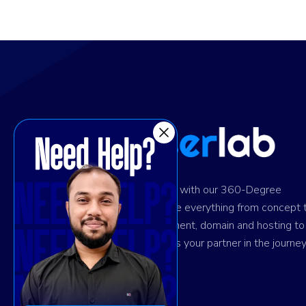
Ignite digital success with our 360-Degree
solution. We provide everything from concept 
design and development, domain and hosting to
marketing. Trust us as your partner in the journey
your success.