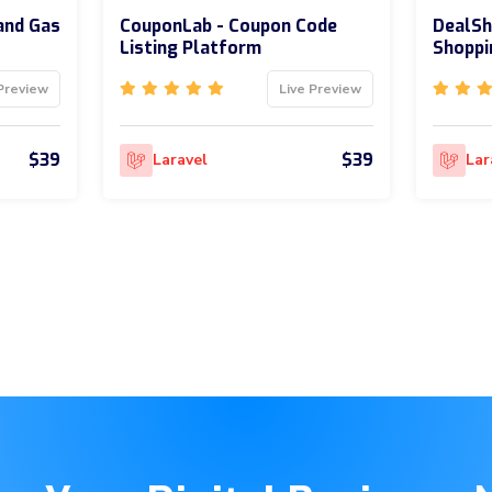
and Gas
CouponLab - Coupon Code
DealSh
Listing Platform
Shoppi
Preview
Live Preview
$39
$39
Laravel
Lar