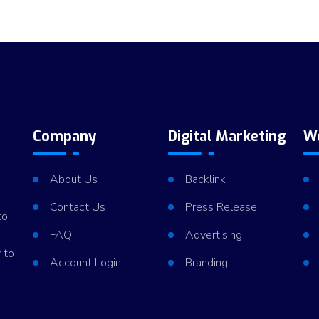
Company
Digital Marketing
W
About Us
Backlink
Contact Us
Press Release
to
FAQ
Advertising
 to
Account Login
Branding