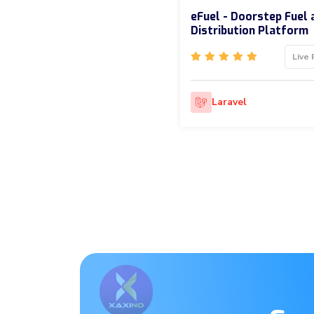
eFuel - Doorstep Fuel 
Distribution Platform
Live 
Laravel