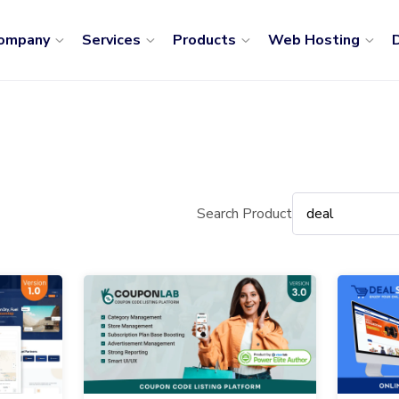
ompany
Services
Products
Web Hosting
D
Search Product