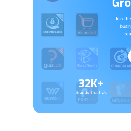
Gro
Join th
busi
re
32K+
Brands Trust Us