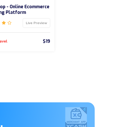
op - Online Ecommerce
ng Platform
Live Preview
$19
avel