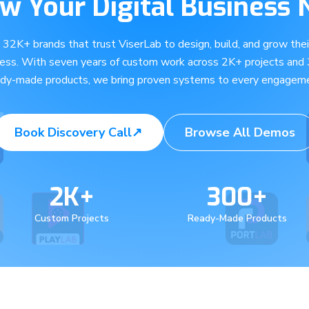
w Your Digital Business
e 32K+ brands that trust ViserLab to design, build, and grow their
ness. With seven years of custom work across 2K+ projects and
ady-made products, we bring proven systems to every engageme
Book Discovery Call
↗
Browse All Demos
2K+
300+
Custom Projects
Ready-Made Products