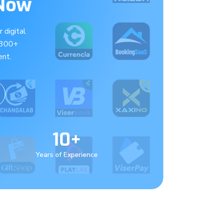
 Now
 digital
 300+
nt.
10+
Years of Experience