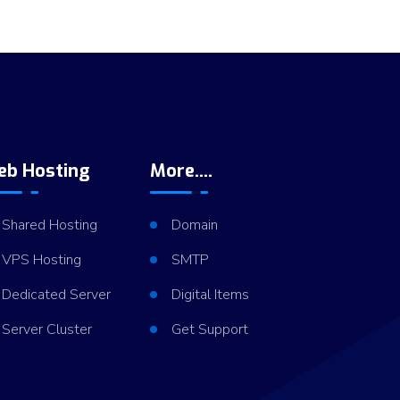
eb Hosting
More....
Shared Hosting
Domain
VPS Hosting
SMTP
Dedicated Server
Digital Items
Server Cluster
Get Support