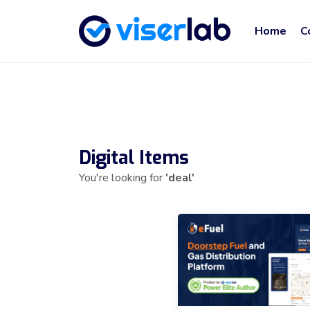
Home
C
Digital Items
You're looking for
'deal'