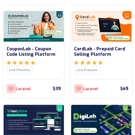
CouponLab - Coupon
CardLab - Prepaid Card
Code Listing Platform
Selling Platform
Live Preview
Live Preview
$39
$49
Laravel
Laravel