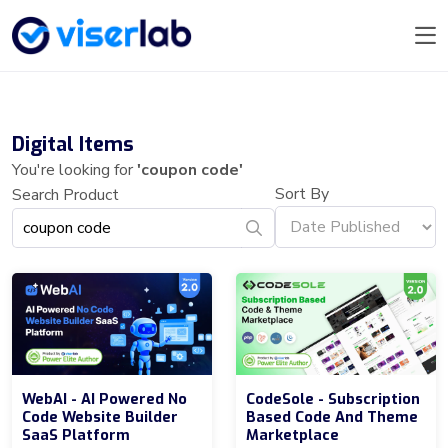
Digital Items
You're looking for
'coupon code'
Sort By
Search Product
WebAI - AI Powered No
CodeSole - Subscription
Code Website Builder
Based Code And Theme
SaaS Platform
Marketplace