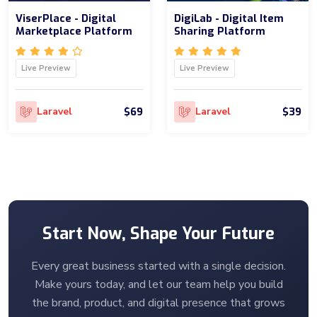
ViserPlace - Digital
DigiLab - Digital Item
Marketplace Platform
Sharing Platform
Live Preview
Live Preview
$69
$39
Laravel
Laravel
Start Now, Shape Your Future
Every great business started with a single decision.
Make yours today, and let our team help you build
the brand, product, and digital presence that grows