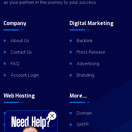
as your partner in the journey to your success.
Company
Digital Marketing
About Us
Backlink
Contact Us
Press Release
FAQ
Advertising
Account Login
Branding
Web Hosting
More....
Shared Hosting
Domain
VPS Hosting
SMTP