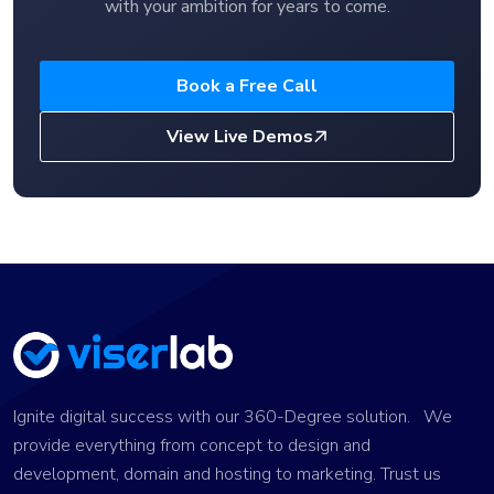
with your ambition for years to come.
Book a Free Call
View Live Demos
Ignite digital success with our 360-Degree solution. We
provide everything from concept to design and
development, domain and hosting to marketing. Trust us