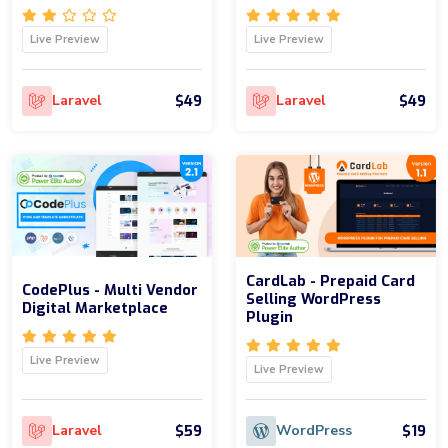
Live Preview
Live Preview
$49
$49
Laravel
Laravel
CardLab - Prepaid Card
CodePlus - Multi Vendor
Selling WordPress
Digital Marketplace
Plugin
Live Preview
Live Preview
$59
$19
Laravel
WordPress