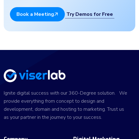
Try Demos for Free
Book a Meeting
Ignite digital success with our 360-Degree solution. We
provide everything from concept to design and
development, domain and hosting to marketing. Trust us
as your partner in the journey to your success.