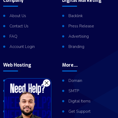
Company
Digital Marketing
About Us
Backlink
Contact Us
Press Release
FAQ
Advertising
Account Login
Branding
Web Hosting
More....
Shared Hosting
Domain
VPS Hosting
SMTP
Dedicated Server
Digital Items
Server Cluster
Get Support