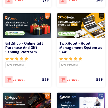
$79
$49
Laravel
Laravel
GiftShop - Online Gift
TwiXHotel - Hotel
Purchase And Gift
Management System as
Sending Platform
SAAS
Live Preview
Live Preview
$29
$69
Laravel
Laravel