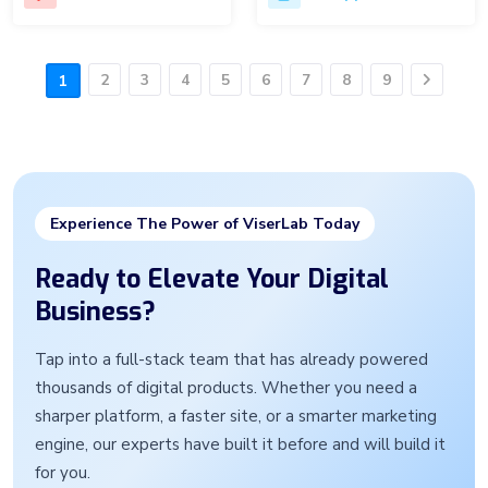
2
3
4
5
6
7
8
9
1
Next
Experience The Power of ViserLab Today
Ready to Elevate Your Digital
Business?
Tap into a full-stack team that has already powered
thousands of digital products. Whether you need a
sharper platform, a faster site, or a smarter marketing
engine, our experts have built it before and will build it
for you.