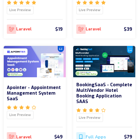
Live Preview
Live Preview
$19
$39
Laravel
Laravel
BookingSaaS - Complete
Apointer - Appointment
MultiVendor Hotel
Management System
Booking Application
SaaS
SAAS
Live Preview
Live Preview
$49
$79
Laravel
Full Apps