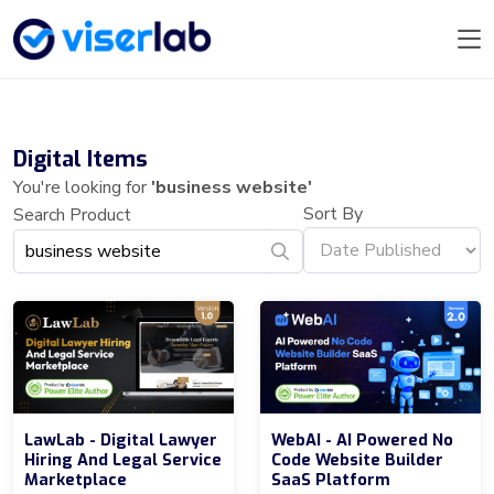
Digital Items
You're looking for
'business website'
Sort By
Search Product
LawLab - Digital Lawyer
WebAI - AI Powered No
Hiring And Legal Service
Code Website Builder
Marketplace
SaaS Platform