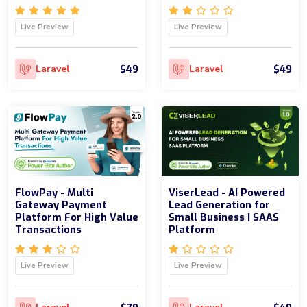
Live Preview
Live Preview
$49
$49
Laravel
Laravel
FlowPay - Multi
ViserLead - AI Powered
Gateway Payment
Lead Generation for
Platform For High Value
Small Business | SAAS
Transactions
Platform
Live Preview
Live Preview