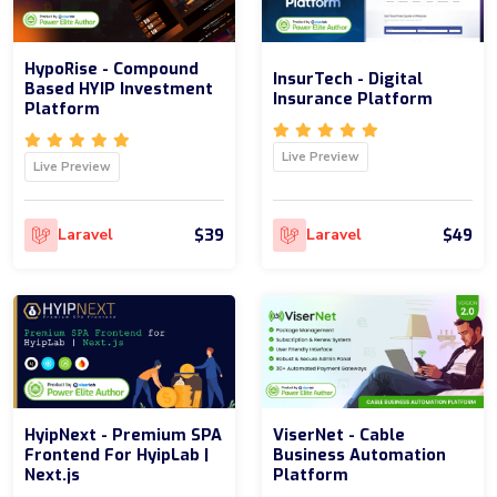
HypoRise - Compound
InsurTech - Digital
Based HYIP Investment
Insurance Platform
Platform
Live Preview
Live Preview
$39
$49
Laravel
Laravel
HyipNext - Premium SPA
ViserNet - Cable
Frontend For HyipLab |
Business Automation
Next.js
Platform