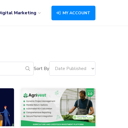
igital Marketing
MY ACCOUNT
Sort By