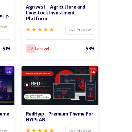
Agrivest - Agriculture and
Livestock Investment
xt.js
Platform
view
Live Preview
$19
$39
Laravel
heme
RedHyip - Premium Theme For
HYIPLAB
view
Live Preview