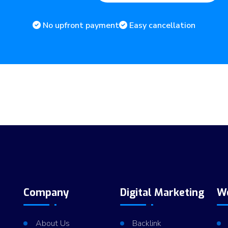
No upfront payment
Easy cancellation
Company
Digital Marketing
W
About Us
Backlink