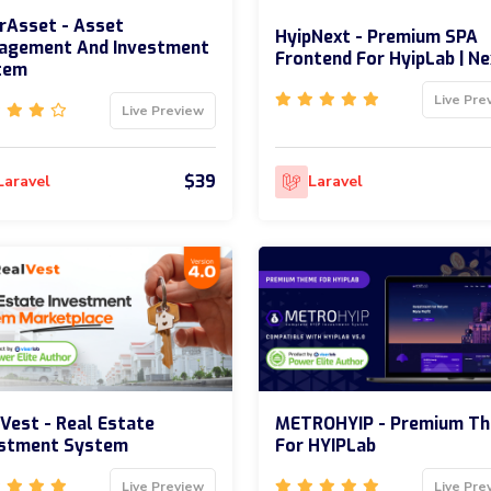
rAsset - Asset
HyipNext - Premium SPA
agement And Investment
Frontend For HyipLab | Ne
tem
Live Pre
Live Preview
$39
Laravel
Laravel
Vest - Real Estate
METROHYIP - Premium T
estment System
For HYIPLab
Live Preview
Live Pre