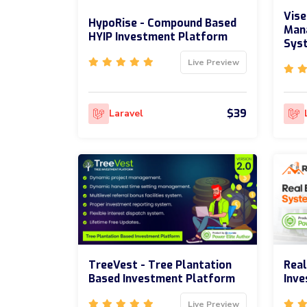
Vise
HypoRise - Compound Based
Man
HYIP Investment Platform
Sys
Live Preview
$39
Laravel
TreeVest - Tree Plantation
Real
Based Investment Platform
Inv
Live Preview