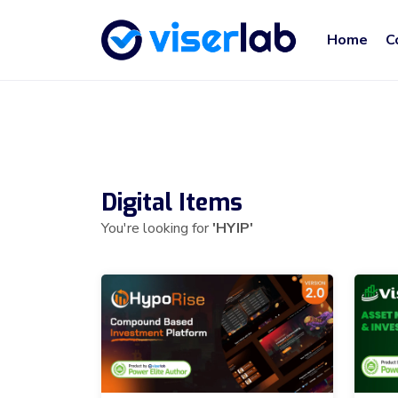
Home
C
Digital Items
You're looking for
'HYIP'