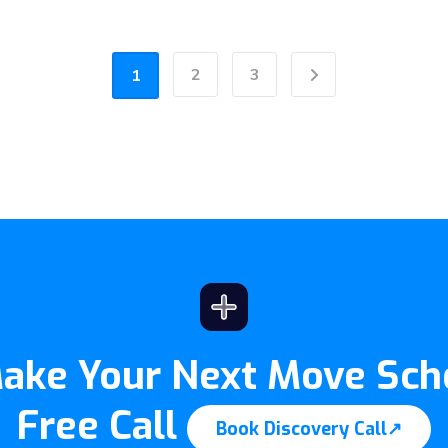
2
3
1
Next
Make Your Next Move Sch
Free Call
Book Discovery Call
↗