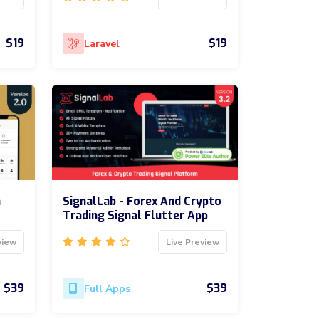
$19
$19
Laravel
m
SignalLab - Forex And Crypto
Trading Signal Flutter App
view
Live Preview
$39
$39
Full Apps