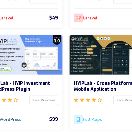
$49
Laravel
Laravel
Lab - HYIP Investment
HYIPLab - Cross Platfor
Press Plugin
Mobile Application
Live Preview
Live Pre
$99
WordPress
Full Apps