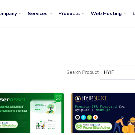
ompany
Services
Products
Web Hosting
D
Search Product