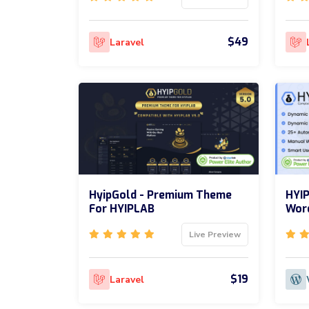
$49
Laravel
HyipGold - Premium Theme
HYIP
For HYIPLAB
Word
Live Preview
$19
Laravel