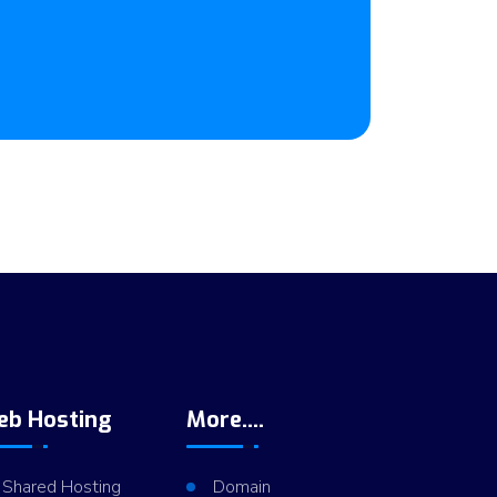
eb Hosting
More....
Shared Hosting
Domain