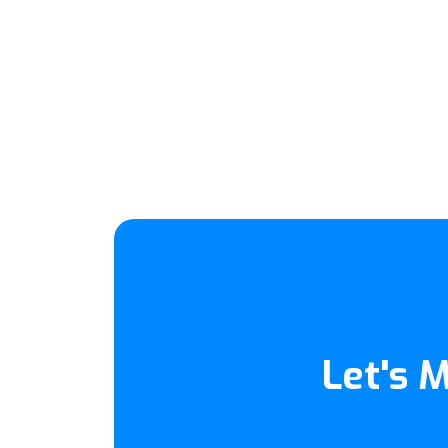
Let's 