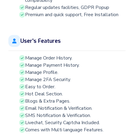
compatibility
Regular updates facilities, GDPR Popup
Premium and quick support, Free Installation
User's Features
Manage Order History.
Manage Payment History.
Manage Profile.
Manage 2FA Security.
Easy to Order.
Hot Deal Section.
Blogs & Extra Pages.
Email Notification & Verification.
SMS Notification & Verification.
Livechat, Security Captcha Included.
Comes with Multi language Features.