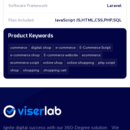
Software Framework
Laravel
Files Included
JavaScript JS,HTML,CSS,PHP,SQL
Product Keywords
commerce
digital shop
e-commerce
E-Commerce Script
e-commerce shop
E-commerce website
ecommerce
ecommerce script
online shop
online shopping
php script
shop
shopping
shopping cart
Ignite digital success with our 360-Degree solution. We