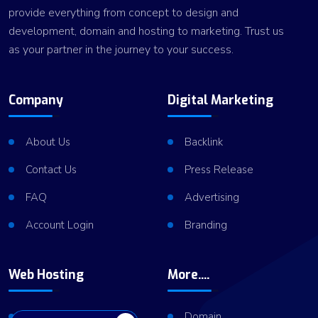
provide everything from concept to design and
development, domain and hosting to marketing. Trust us
as your partner in the journey to your success.
Company
Digital Marketing
About Us
Backlink
Contact Us
Press Release
FAQ
Advertising
Account Login
Branding
Web Hosting
More....
Shared Hosting
Domain