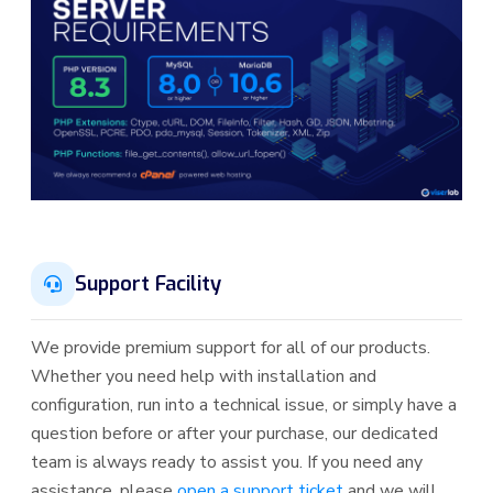
Support Facility
We provide premium support for all of our products.
Whether you need help with installation and
configuration, run into a technical issue, or simply have a
question before or after your purchase, our dedicated
team is always ready to assist you. If you need any
assistance, please
open a support ticket
and we will