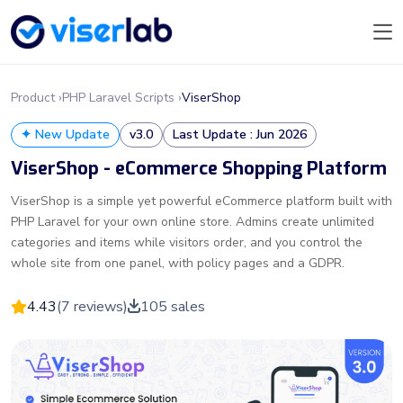
Product ›
PHP Laravel Scripts ›
ViserShop
✦ New Update
v3.0
Last Update : Jun 2026
ViserShop - eCommerce Shopping Platform
ViserShop is a simple yet powerful eCommerce platform built with
PHP Laravel for your own online store. Admins create unlimited
categories and items while visitors order, and you control the
whole site from one panel, with policy pages and a GDPR.
4.43
(7 reviews)
105 sales