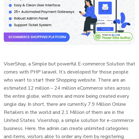
ViserShop, a Simple but powerful E-commerce Solution that
comes with PHP laravel. It’s developed for those people
who want to start their Shopping website. There are an
estimated 12 million – 24 million eCommerce sites across
the entire globe, with more and more being created every
single day. In short, there are currently 7.9 Million Online
Retailers in the world and 2.1 Million of them are in the
United States. Visershop, a simple solution for e-commerce
business. Here, the admin can create unlimited categories
and items, visitors able to order any item by registering.