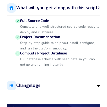
What will you get along with this script?
Full Source Code
Complete and well-structured source code ready to
deploy and customize.
Project Documentation
Step-by-step guide to help you install, configure,
and run the platform smoothly.
Complete Project Database
Full database schema with seed data so you can
get up and running instantly.
Changelogs