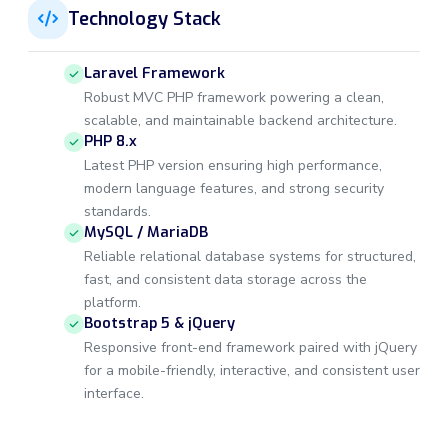
Technology Stack
Laravel Framework
Robust MVC PHP framework powering a clean,
scalable, and maintainable backend architecture.
PHP 8.x
Latest PHP version ensuring high performance,
modern language features, and strong security
standards.
MySQL / MariaDB
Reliable relational database systems for structured,
fast, and consistent data storage across the
platform.
Bootstrap 5 & jQuery
Responsive front-end framework paired with jQuery
for a mobile-friendly, interactive, and consistent user
interface.