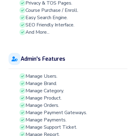
Privacy & TOS Pages.
Course Purchase / Enroll.
Easy Search Engine.
SEO Friendly Interface.
And More...
Admin's Features
Manage Users.
Manage Brand.
Manage Category.
Manage Product.
Manage Orders.
Manage Payment Gateways.
Manage Payments.
Manage Support Ticket.
Manage Report.