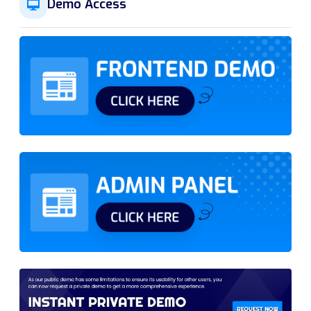
Demo Access