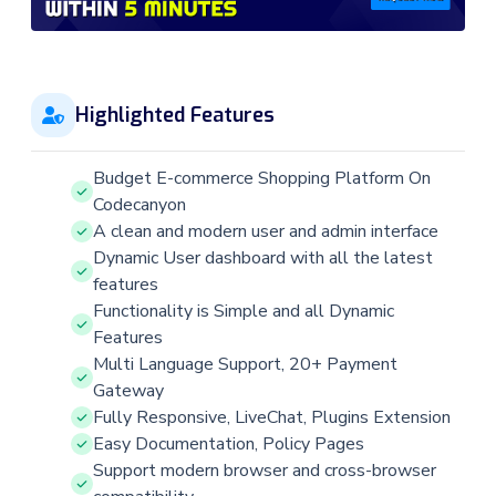
Highlighted Features
Budget E-commerce Shopping Platform On
Codecanyon
A clean and modern user and admin interface
Dynamic User dashboard with all the latest
features
Functionality is Simple and all Dynamic
Features
Multi Language Support, 20+ Payment
Gateway
Fully Responsive, LiveChat, Plugins Extension
Easy Documentation, Policy Pages
Support modern browser and cross-browser