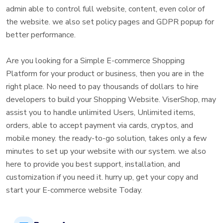
admin able to control full website, content, even color of
the website. we also set policy pages and GDPR popup for
better performance.
Are you looking for a Simple E-commerce Shopping
Platform for your product or business, then you are in the
right place. No need to pay thousands of dollars to hire
developers to build your Shopping Website. ViserShop, may
assist you to handle unlimited Users, Unlimited items,
orders, able to accept payment via cards, cryptos, and
mobile money. the ready-to-go solution, takes only a few
minutes to set up your website with our system. we also
here to provide you best support, installation, and
customization if you need it. hurry up, get your copy and
start your E-commerce website Today.