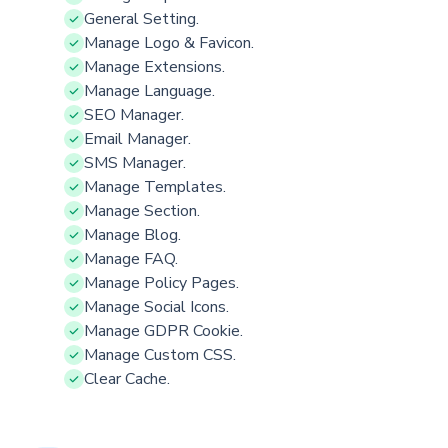
General Setting.
Manage Logo & Favicon.
Manage Extensions.
Manage Language.
SEO Manager.
Email Manager.
SMS Manager.
Manage Templates.
Manage Section.
Manage Blog.
Manage FAQ.
Manage Policy Pages.
Manage Social Icons.
Manage GDPR Cookie.
Manage Custom CSS.
Clear Cache.