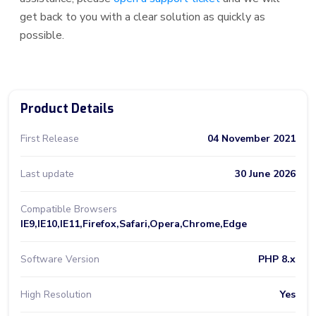
get back to you with a clear solution as quickly as
possible.
Product Details
First Release
04 November 2021
Last update
30 June 2026
Compatible Browsers
IE9,IE10,IE11,Firefox,Safari,Opera,Chrome,Edge
Software Version
PHP 8.x
High Resolution
Yes