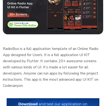
RadioBox is a full application template of an Online Radio
App designed for Users. It is a full application UI KIT
developed by Flutter. It contains 20+ awesome screens
with various kinds of UI. It’s made a lot easier for all
developers. Anyone can run apps by following the project
instructions. This app is the most advanced app UI KIT on
Codecanyon.