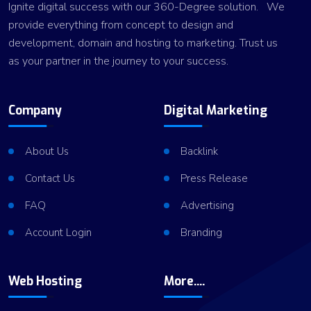
Ignite digital success with our 360-Degree solution. We
provide everything from concept to design and
development, domain and hosting to marketing. Trust us
as your partner in the journey to your success.
Company
Digital Marketing
About Us
Backlink
Contact Us
Press Release
FAQ
Advertising
Account Login
Branding
Web Hosting
More....