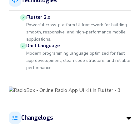
Technologies
Flutter 2.x
Powerful cross-platform UI framework for building
smooth, responsive, and high-performance mobile
applications.
Dart Language
Modern programming language optimized for fast
app development, clean code structure, and reliable
performance.
Changelogs