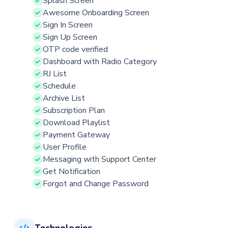
Splash Screen
Awesome Onboarding Screen
Sign In Screen
Sign Up Screen
OTP code verified
Dashboard with Radio Category
RJ List
Schedule
Archive List
Subscription Plan
Download Playlist
Payment Gateway
User Profile
Messaging with Support Center
Get Notification
Forgot and Change Password