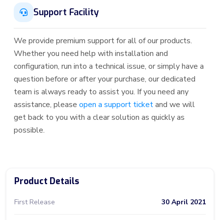
Support Facility
We provide premium support for all of our products.
Whether you need help with installation and
configuration, run into a technical issue, or simply have a
question before or after your purchase, our dedicated
team is always ready to assist you. If you need any
assistance, please
open a support ticket
and we will
get back to you with a clear solution as quickly as
possible.
Product Details
First Release
30 April 2021