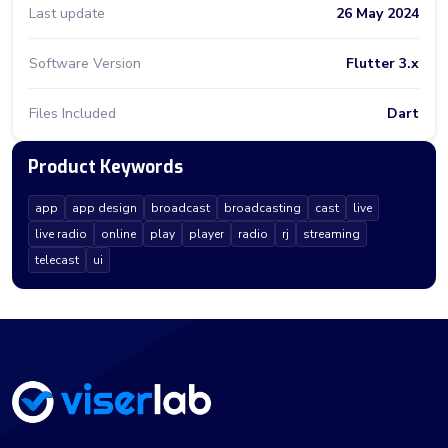
Last update
26 May 2024
Software Version
Flutter 3.x
Files Included
Dart
Product Keywords
app
app design
broadcast
broadcasting
cast
live
live radio
online
play
player
radio
rj
streaming
telecast
ui