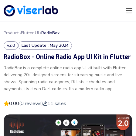
Product ›
Flutter UI ›
RadioBox
v2.0
Last Update : May 2024
RadioBox - Online Radio App UI Kit in Flutter
RadioBox is a complete online radio app UI kit built with Flutter,
delivering 20+ designed screens for streaming music and live
shows. Spanning radio categories, RJ lists, schedules and
payments, its clean Dart code crafts a modern radio app.
0.00
(0 reviews)
11 sales