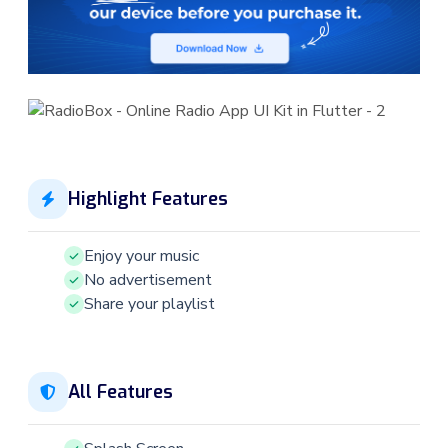
Highlight Features
Enjoy your music
No advertisement
Share your playlist
All Features