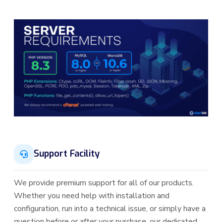
Support Facility
We provide premium support for all of our products.
Whether you need help with installation and
configuration, run into a technical issue, or simply have a
question before or after your purchase, our dedicated