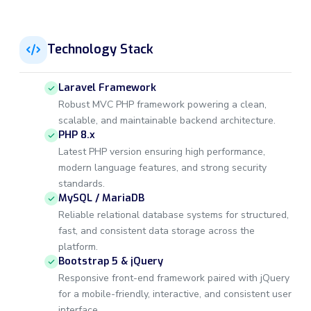
Technology Stack
Laravel Framework
Robust MVC PHP framework powering a clean,
scalable, and maintainable backend architecture.
PHP 8.x
Latest PHP version ensuring high performance,
modern language features, and strong security
standards.
MySQL / MariaDB
Reliable relational database systems for structured,
fast, and consistent data storage across the
platform.
Bootstrap 5 & jQuery
Responsive front-end framework paired with jQuery
for a mobile-friendly, interactive, and consistent user
interface.