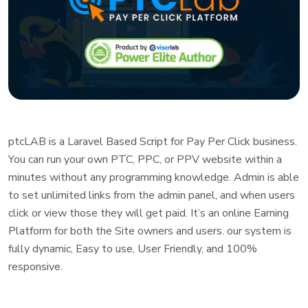
ptcLAB is a Laravel Based Script for Pay Per Click business.
You can run your own PTC, PPC, or PPV website within a
minutes without any programming knowledge. Admin is able
to set unlimited links from the admin panel, and when users
click or view those they will get paid. It’s an online Earning
Platform for both the Site owners and users. our system is
fully dynamic, Easy to use, User Friendly, and 100%
responsive.