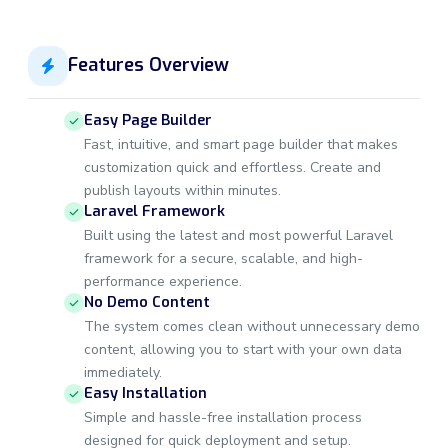
Features Overview
Easy Page Builder
Fast, intuitive, and smart page builder that makes
customization quick and effortless. Create and
publish layouts within minutes.
Laravel Framework
Built using the latest and most powerful Laravel
framework for a secure, scalable, and high-
performance experience.
No Demo Content
The system comes clean without unnecessary demo
content, allowing you to start with your own data
immediately.
Easy Installation
Simple and hassle-free installation process
designed for quick deployment and setup.