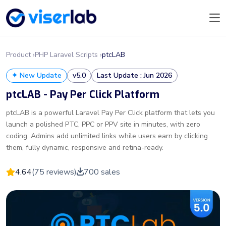
Product ›
PHP Laravel Scripts ›
ptcLAB
✦ New Update
v5.0
Last Update : Jun 2026
ptcLAB - Pay Per Click Platform
ptcLAB is a powerful Laravel Pay Per Click platform that lets you
launch a polished PTC, PPC or PPV site in minutes, with zero
coding. Admins add unlimited links while users earn by clicking
them, fully dynamic, responsive and retina-ready.
4.64
(75 reviews)
700 sales