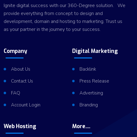
Ignite digital success with our 360-Degree solution. We
provide everything from concept to design and
development, domain and hosting to marketing. Trust us
as your partner in the journey to your success.
Company
Digital Marketing
About Us
Backlink
Contact Us
Press Release
FAQ
Advertising
Account Login
Branding
Web Hosting
More....