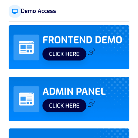
Demo Access