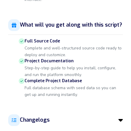
What will you get along with this script?
Full Source Code
Complete and well-structured source code ready to
deploy and customize.
Project Documentation
Step-by-step guide to help you install, configure,
and run the platform smoothly.
Complete Project Database
Full database schema with seed data so you can
get up and running instantly.
Changelogs