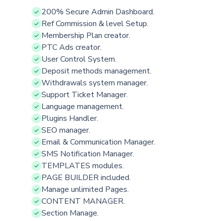
200% Secure Admin Dashboard.
Ref Commission & level Setup.
Membership Plan creator.
PTC Ads creator.
User Control System.
Deposit methods management.
Withdrawals system manager.
Support Ticket Manager.
Language management.
Plugins Handler.
SEO manager.
Email & Communication Manager.
SMS Notification Manager.
TEMPLATES modules.
PAGE BUILDER included.
Manage unlimited Pages.
CONTENT MANAGER.
Section Manage.