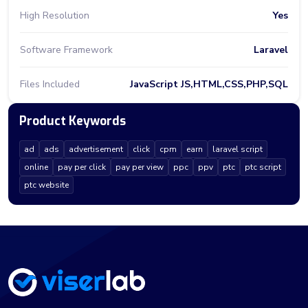
High Resolution
Yes
Software Framework
Laravel
Files Included
JavaScript JS,HTML,CSS,PHP,SQL
Product Keywords
ad
ads
advertisement
click
cpm
earn
laravel script
online
pay per click
pay per view
ppc
ppv
ptc
ptc script
ptc website