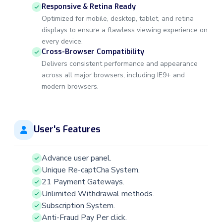
Responsive & Retina Ready
Optimized for mobile, desktop, tablet, and retina
displays to ensure a flawless viewing experience on
every device.
Cross-Browser Compatibility
Delivers consistent performance and appearance
across all major browsers, including IE9+ and
modern browsers.
User's Features
Advance user panel.
Unique Re-captCha System.
21 Payment Gateways.
Unlimited Withdrawal methods.
Subscription System.
Anti-Fraud Pay Per click.