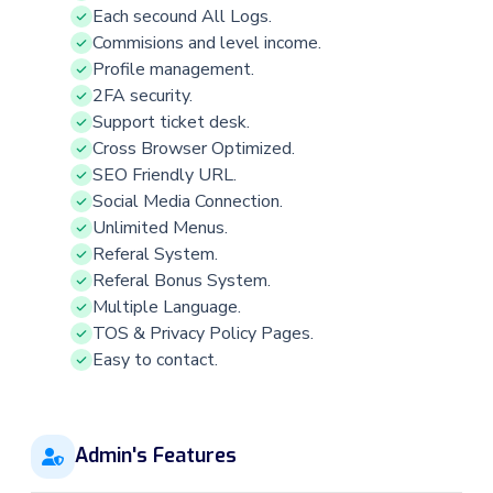
Each secound All Logs.
Commisions and level income.
Profile management.
2FA security.
Support ticket desk.
Cross Browser Optimized.
SEO Friendly URL.
Social Media Connection.
Unlimited Menus.
Referal System.
Referal Bonus System.
Multiple Language.
TOS & Privacy Policy Pages.
Easy to contact.
Admin's Features