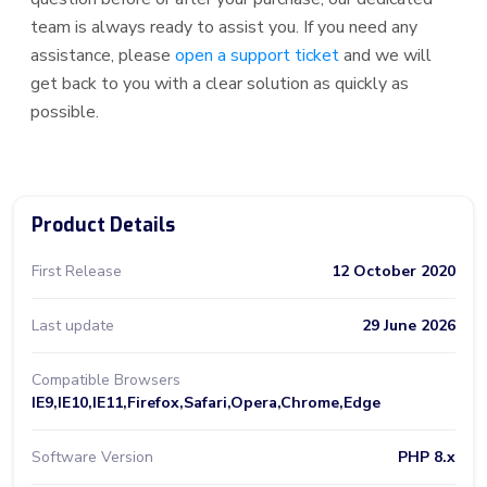
team is always ready to assist you. If you need any
assistance, please
open a support ticket
and we will
get back to you with a clear solution as quickly as
possible.
Product Details
First Release
12 October 2020
Last update
29 June 2026
Compatible Browsers
IE9,IE10,IE11,Firefox,Safari,Opera,Chrome,Edge
Software Version
PHP 8.x