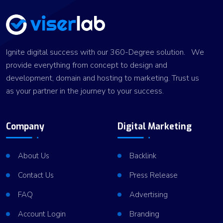
Ignite digital success with our 360-Degree solution. We
provide everything from concept to design and
development, domain and hosting to marketing. Trust us
as your partner in the journey to your success.
Company
Digital Marketing
About Us
Backlink
Contact Us
Press Release
FAQ
Advertising
Account Login
Branding