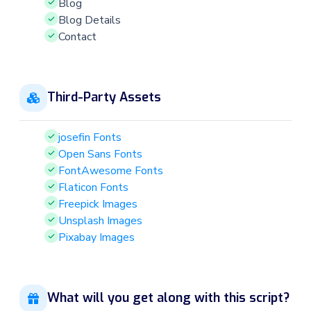
Blog
Blog Details
Contact
Third-Party Assets
josefin Fonts
Open Sans Fonts
FontAwesome Fonts
Flaticon Fonts
Freepick Images
Unsplash Images
Pixabay Images
What will you get along with this script?