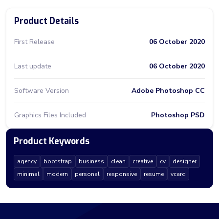
Product Details
First Release
06 October 2020
Last update
06 October 2020
Software Version
Adobe Photoshop CC
Graphics Files Included
Photoshop PSD
Product Keywords
agency
bootstrap
business
clean
creative
cv
designer
minimal
modern
personal
responsive
resume
vcard