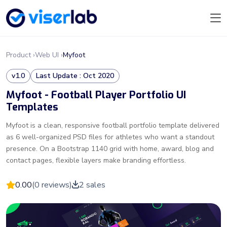
Product ›
Web UI ›
Myfoot
v1.0
Last Update : Oct 2020
Myfoot - Football Player Portfolio UI
Templates
Myfoot is a clean, responsive football portfolio template delivered
as 6 well-organized PSD files for athletes who want a standout
presence. On a Bootstrap 1140 grid with home, award, blog and
contact pages, flexible layers make branding effortless.
0.00
(0 reviews)
2 sales