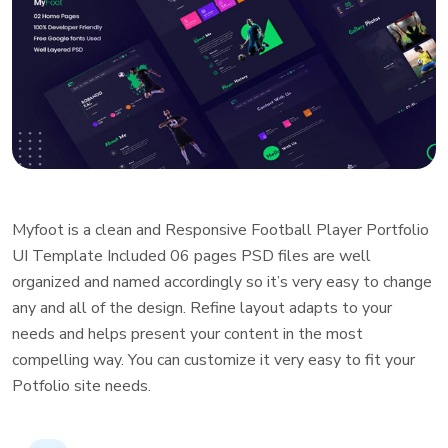
Myfoot is a clean and Responsive Football Player Portfolio
UI Template Included 06 pages PSD files are well
organized and named accordingly so it’s very easy to change
any and all of the design. Refine layout adapts to your
needs and helps present your content in the most
compelling way. You can customize it very easy to fit your
Potfolio site needs.