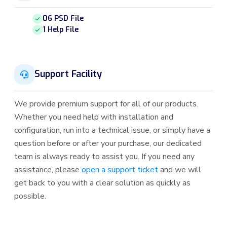
06 PSD File
1 Help File
Support Facility
We provide premium support for all of our products.
Whether you need help with installation and
configuration, run into a technical issue, or simply have a
question before or after your purchase, our dedicated
team is always ready to assist you. If you need any
assistance, please
open a support ticket
and we will
get back to you with a clear solution as quickly as
possible.