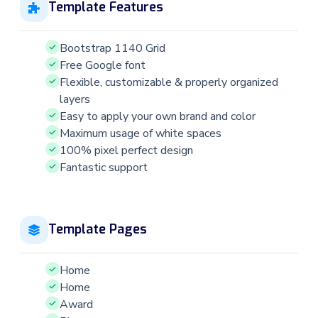
Template Features
Bootstrap 1140 Grid
Free Google font
Flexible, customizable & properly organized
layers
Easy to apply your own brand and color
Maximum usage of white spaces
100% pixel perfect design
Fantastic support
Template Pages
Home
Home
Award