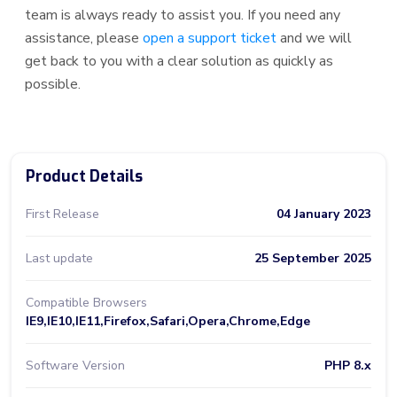
team is always ready to assist you. If you need any
assistance, please
open a support ticket
and we will
get back to you with a clear solution as quickly as
possible.
Product Details
First Release
04 January 2023
Last update
25 September 2025
Compatible Browsers
IE9,IE10,IE11,Firefox,Safari,Opera,Chrome,Edge
Software Version
PHP 8.x