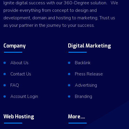
Ignite digital success with our 360-Degree solution. We
provide everything from concept to design and
development, domain and hosting to marketing. Trust us
as your partner in the journey to your success.
Company
Digital Marketing
About Us
Backlink
Contact Us
Press Release
FAQ
Advertising
Account Login
Branding
Web Hosting
More....