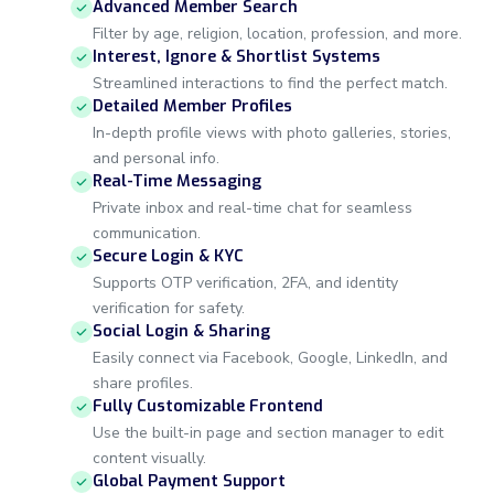
Advanced Member Search
Filter by age, religion, location, profession, and more.
Interest, Ignore & Shortlist Systems
Streamlined interactions to find the perfect match.
Detailed Member Profiles
In-depth profile views with photo galleries, stories,
and personal info.
Real-Time Messaging
Private inbox and real-time chat for seamless
communication.
Secure Login & KYC
Supports OTP verification, 2FA, and identity
verification for safety.
Social Login & Sharing
Easily connect via Facebook, Google, LinkedIn, and
share profiles.
Fully Customizable Frontend
Use the built-in page and section manager to edit
content visually.
Global Payment Support