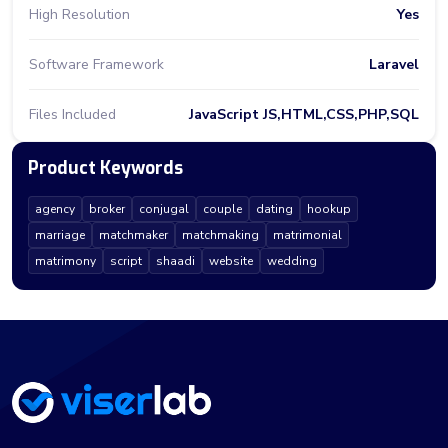
High Resolution
Yes
Software Framework
Laravel
Files Included
JavaScript JS,HTML,CSS,PHP,SQL
Product Keywords
agency
broker
conjugal
couple
dating
hookup
marriage
matchmaker
matchmaking
matrimonial
matrimony
script
shaadi
website
wedding