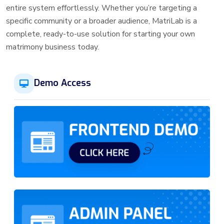
entire system effortlessly. Whether you’re targeting a
specific community or a broader audience, MatriLab is a
complete, ready-to-use solution for starting your own
matrimony business today.
Demo Access