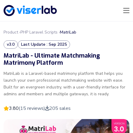
Product ›
PHP Laravel Scripts ›
MatriLab
v3.0
Last Update : Sep 2025
MatriLab - Ultimate Matchmaking
Matrimony Platform
MatriLab is a Laravel-based matrimony platform that helps you
launch your own professional matchmaking website with ease.
Built for an evergreen industry, with a user-friendly interface for
admins and members and multiple gateways, it is ready.
3.80
(15 reviews)
205 sales