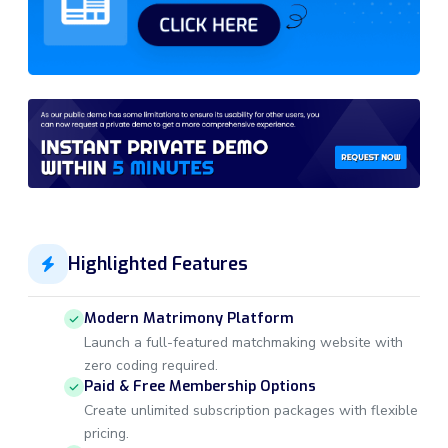
Highlighted Features
Modern Matrimony Platform
Launch a full-featured matchmaking website with
zero coding required.
Paid & Free Membership Options
Create unlimited subscription packages with flexible
pricing.