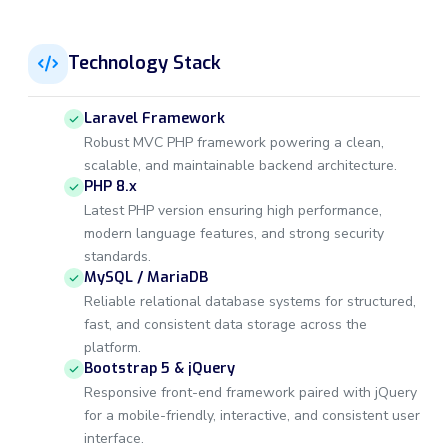
Technology Stack
Laravel Framework
Robust MVC PHP framework powering a clean,
scalable, and maintainable backend architecture.
PHP 8.x
Latest PHP version ensuring high performance,
modern language features, and strong security
standards.
MySQL / MariaDB
Reliable relational database systems for structured,
fast, and consistent data storage across the
platform.
Bootstrap 5 & jQuery
Responsive front-end framework paired with jQuery
for a mobile-friendly, interactive, and consistent user
interface.