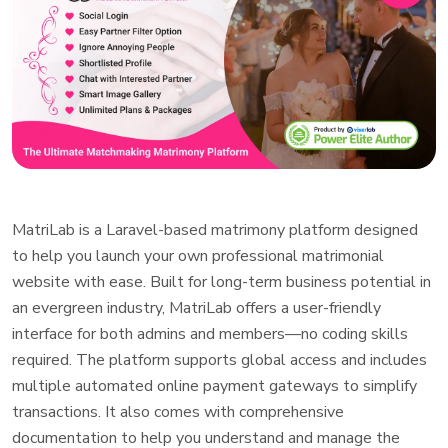
MatriLab is a Laravel-based matrimony platform designed
to help you launch your own professional matrimonial
website with ease. Built for long-term business potential in
an evergreen industry, MatriLab offers a user-friendly
interface for both admins and members—no coding skills
required. The platform supports global access and includes
multiple automated online payment gateways to simplify
transactions. It also comes with comprehensive
documentation to help you understand and manage the