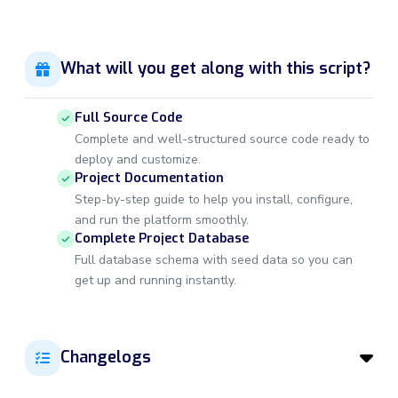
What will you get along with this script?
Full Source Code
Complete and well-structured source code ready to
deploy and customize.
Project Documentation
Step-by-step guide to help you install, configure,
and run the platform smoothly.
Complete Project Database
Full database schema with seed data so you can
get up and running instantly.
Changelogs