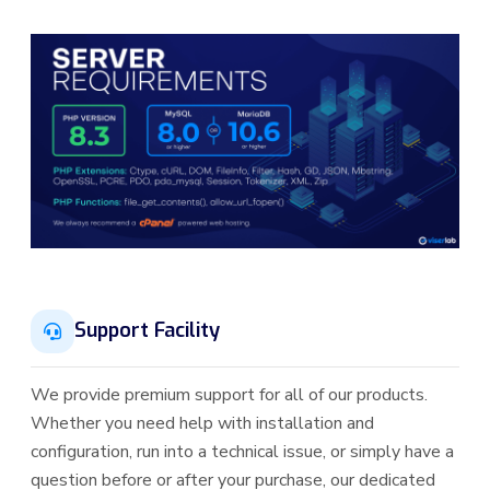
Support Facility
We provide premium support for all of our products.
Whether you need help with installation and
configuration, run into a technical issue, or simply have a
question before or after your purchase, our dedicated