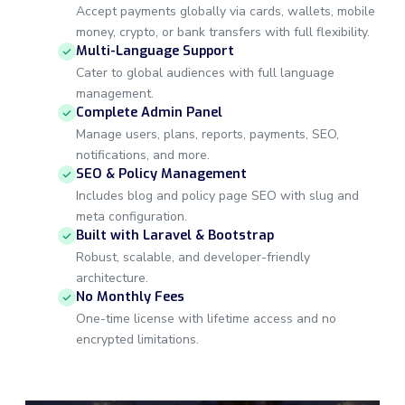
Accept payments globally via cards, wallets, mobile
money, crypto, or bank transfers with full flexibility.
Multi-Language Support
Cater to global audiences with full language
management.
Complete Admin Panel
Manage users, plans, reports, payments, SEO,
notifications, and more.
SEO & Policy Management
Includes blog and policy page SEO with slug and
meta configuration.
Built with Laravel & Bootstrap
Robust, scalable, and developer-friendly
architecture.
No Monthly Fees
One-time license with lifetime access and no
encrypted limitations.