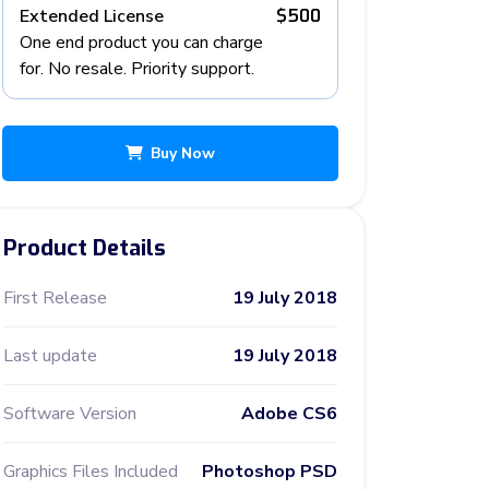
Extended License
$500
One end product you can charge
for. No resale. Priority support.
Buy Now
Product Details
First Release
19 July 2018
Last update
19 July 2018
Software Version
Adobe CS6
Graphics Files Included
Photoshop PSD