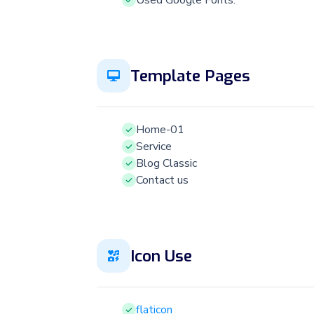
Used Google Fonts.
Template Pages
Home-01
Service
Blog Classic
Contact us
Icon Use
flaticon