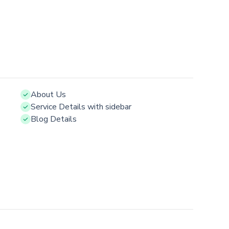
About Us
Service Details with sidebar
Blog Details