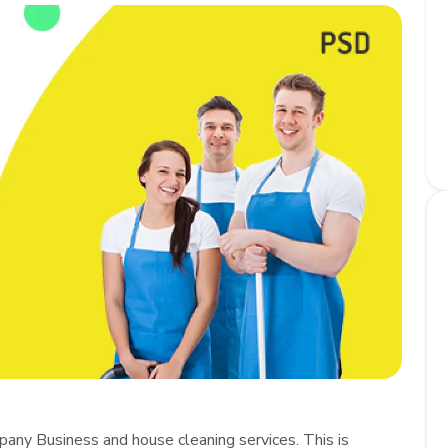
pany Business and house cleaning services. This is