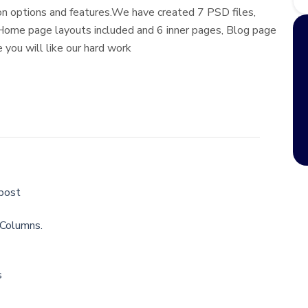
n options and features.We have created 7 PSD files,
 Home page layouts included and 6 inner pages, Blog page
 you will like our hard work
 post
 Columns.
s