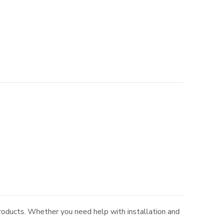
roducts. Whether you need help with installation and