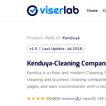
Home
C
Product ›
Web UI ›
Kenduya
v1.0
Last Update : Jul 2018
Kenduya-Cleaning Compan
Kenduy is a clean and modern Cleaning 
cleaning and business cleaning companies
pages, and easy customization with a resp
0.00
(0 reviews)
2 sales
14K 