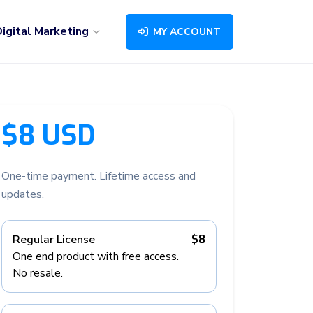
igital Marketing
MY ACCOUNT
$8 USD
One-time payment. Lifetime access and
updates.
Regular License
$8
One end product with free access.
No resale.