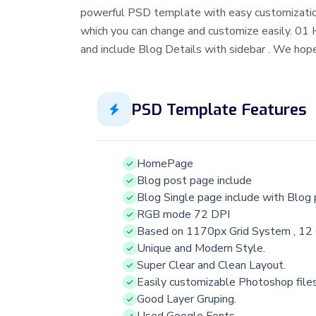
powerful PSD template with easy customizatio
which you can change and customize easily. 01
and include Blog Details with sidebar . We hope
PSD Template Features
HomePage
Blog post page include
Blog Single page include with Blog
RGB mode 72 DPI
Based on 1170px Grid System , 12
Unique and Modern Style.
Super Clear and Clean Layout.
Easily customizable Photoshop file
Good Layer Gruping.