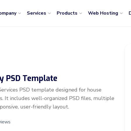
ompany
Services
Products
Web Hosting
D
y PSD Template
Services PSD template designed for house
. It includes well-organized PSD files, multiple
onsive, user-friendly layout.
views