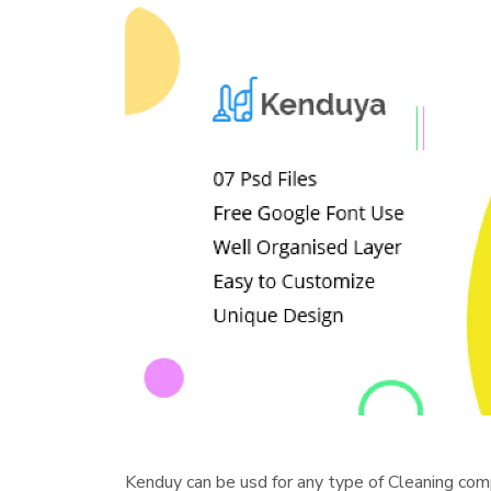
Kenduy can be usd for any type of Cleaning com