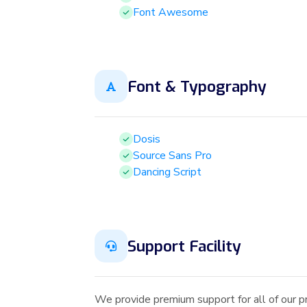
Font Awesome
Font & Typography
Dosis
Source Sans Pro
Dancing Script
Support Facility
We provide premium support for all of our p