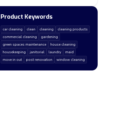
Product Keywords
car cleaning
clean
cleaning
cleaning products
commercial cleaning
gardening
green spaces maintenance
house cleaning
housekeeping
janitorial
laundry
maid
move in out
post renovation
window cleaning