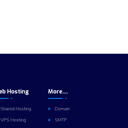
eb Hosting
More....
Shared Hosting
Domain
VPS Hosting
SMTP