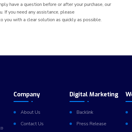
simply have a question before or after your purchase, our
. If you need any assistance, please
 you with a clear solution as quickly as possible.
Company
Digital Marketing
W
About Us
Backlink
Contact Us
Press Release
to