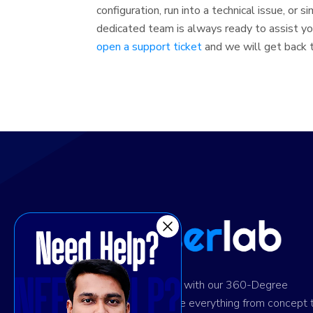
configuration, run into a technical issue, or 
dedicated team is always ready to assist you
open a support ticket
and we will get back to
Ignite digital success with our 360-Degree
solution. We provide everything from concept 