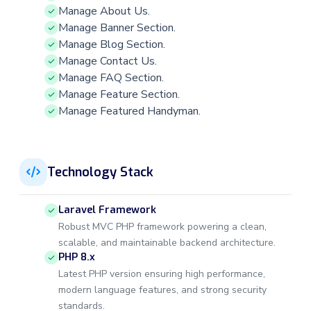
Manage About Us.
Manage Banner Section.
Manage Blog Section.
Manage Contact Us.
Manage FAQ Section.
Manage Feature Section.
Manage Featured Handyman.
Technology Stack
Laravel Framework
Robust MVC PHP framework powering a clean,
scalable, and maintainable backend architecture.
PHP 8.x
Latest PHP version ensuring high performance,
modern language features, and strong security
standards.