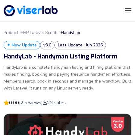
Product ›
PHP Laravel Scripts ›
HandyLab
✦ New Update
v3.0
Last Update : Jun 2026
HandyLab - Handyman Listing Platform
HandyLab is a complete handyman listing and hiring platform that
makes finding, booking and paying freelance handymen effortless.
Members search, book in seconds and manage the workflow. Built
with Laravel, it runs on any Linux server, ready.
0.00
(2 reviews)
23 sales