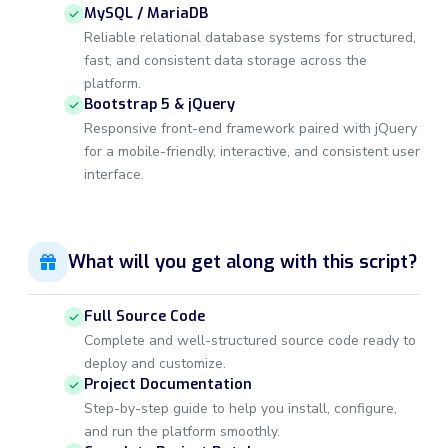
MySQL / MariaDB
Reliable relational database systems for structured,
fast, and consistent data storage across the
platform.
Bootstrap 5 & jQuery
Responsive front-end framework paired with jQuery
for a mobile-friendly, interactive, and consistent user
interface.
What will you get along with this script?
Full Source Code
Complete and well-structured source code ready to
deploy and customize.
Project Documentation
Step-by-step guide to help you install, configure,
and run the platform smoothly.