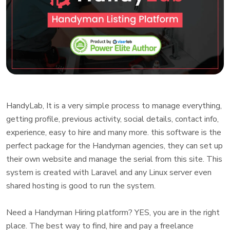
HandyLab, It is a very simple process to manage everything,
getting profile, previous activity, social details, contact info,
experience, easy to hire and many more. this software is the
perfect package for the Handyman agencies, they can set up
their own website and manage the serial from this site. This
system is created with Laravel and any Linux server even
shared hosting is good to run the system.
Need a Handyman Hiring platform? YES, you are in the right
place. The best way to find, hire and pay a freelance