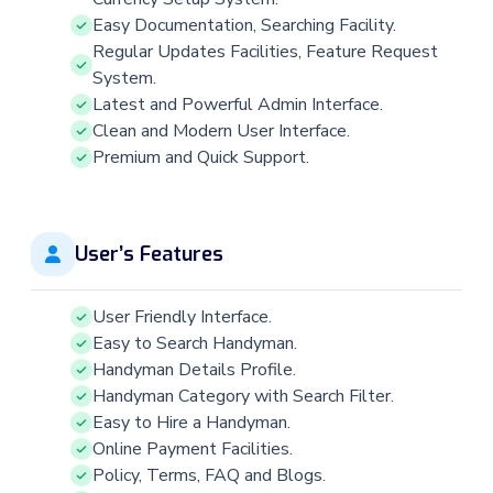
Easy Documentation, Searching Facility.
Regular Updates Facilities, Feature Request
System.
Latest and Powerful Admin Interface.
Clean and Modern User Interface.
Premium and Quick Support.
User’s Features
User Friendly Interface.
Easy to Search Handyman.
Handyman Details Profile.
Handyman Category with Search Filter.
Easy to Hire a Handyman.
Online Payment Facilities.
Policy, Terms, FAQ and Blogs.