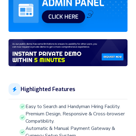
Highlighted Features
Easy to Search and Handyman Hiring Facility.
Premium Design, Responsive & Cross-browser
Compatibility.
Automatic & Manual Payment Gateway &
Currency Setup System.