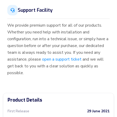
Support Facility
We provide premium support for all of our products.
Whether you need help with installation and
configuration, run into a technical issue, or simply have a
question before or after your purchase, our dedicated
team is always ready to assist you. If you need any
assistance, please
open a support ticket
and we will
get back to you with a clear solution as quickly as
possible.
Product Details
First Release
29 June 2021