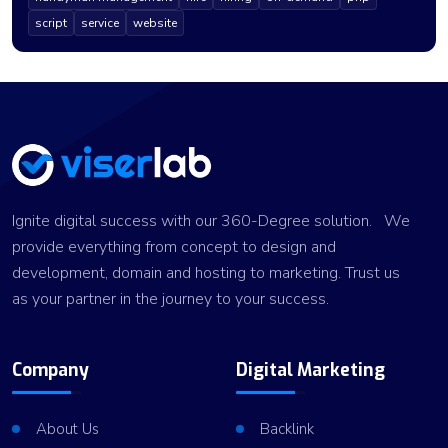
script
service
website
Ignite digital success with our 360-Degree solution. We
provide everything from concept to design and
development, domain and hosting to marketing. Trust us
as your partner in the journey to your success.
Company
Digital Marketing
About Us
Backlink