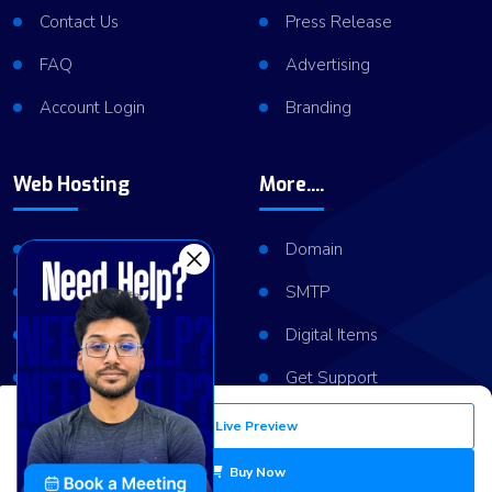
Contact Us
Press Release
FAQ
Advertising
Account Login
Branding
Web Hosting
More....
Shared Hosting
Domain
VPS Hosting
SMTP
Dedicated Server
Digital Items
Server Cluster
Get Support
Live Preview
Copyright © 2026
ViserLab LLC
All Right Reserved
Buy Now
Privacy Policy
Refund Policy
Terms of Services