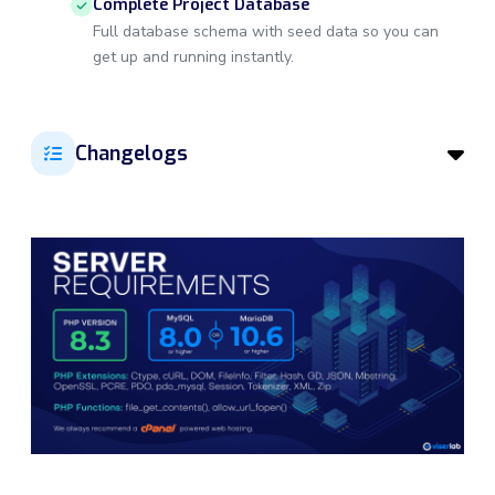
Complete Project Database
Full database schema with seed data so you can
get up and running instantly.
Changelogs