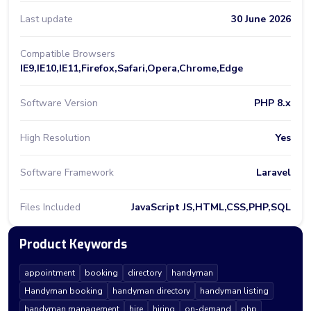
Last update
30 June 2026
Compatible Browsers
IE9,IE10,IE11,Firefox,Safari,Opera,Chrome,Edge
Software Version
PHP 8.x
High Resolution
Yes
Software Framework
Laravel
Files Included
JavaScript JS,HTML,CSS,PHP,SQL
Product Keywords
appointment
booking
directory
handyman
Handyman booking
handyman directory
handyman listing
handyman management
hire
hiring
on-demand
php