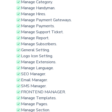
Manage Category.
Manage Handyman.
Manage Hires.
Manage Payment Gateways.
Manage Payments.
Manage Support Ticket.
Manage Report.
Manage Subscribers.
General Setting.
Logo Icon Setting.
Manage Extensions.
Manage Language.
SEO Manager.
Email Manager.
SMS Manager.
FRONTEND MANAGER.
Manage Templates.
Manage Pages.
Manage Section.