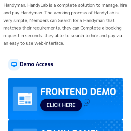
Handyman, HandyLab is a complete solution to manage, hire
and pay Handyman. The working process of HandyLab is
very simple, Members can Search for a Handyman that
matches their requirements. they can Complete a booking
request in seconds. they able to search to hire and pay via
an easy to use web-interface.
Demo Access