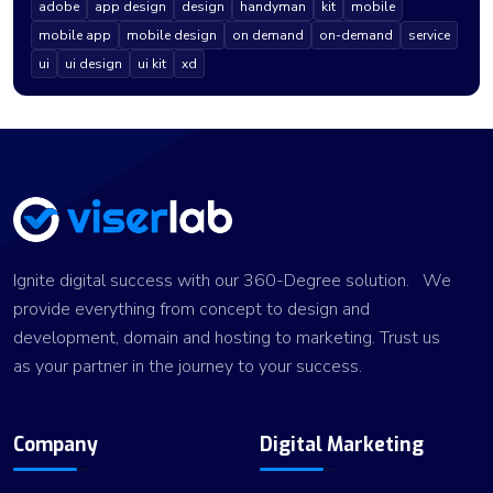
adobe
app design
design
handyman
kit
mobile
mobile app
mobile design
on demand
on-demand
service
ui
ui design
ui kit
xd
Ignite digital success with our 360-Degree solution. We
provide everything from concept to design and
development, domain and hosting to marketing. Trust us
as your partner in the journey to your success.
Company
Digital Marketing