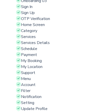
Onboarding 03
Sign In
Sign Up
OTP Verification
Home Screen
Category
Services
Services Details
Schedule
Payment
My Booking
My Location
Support
Menu
Account
Filter
Notification
Setting
Update Profile