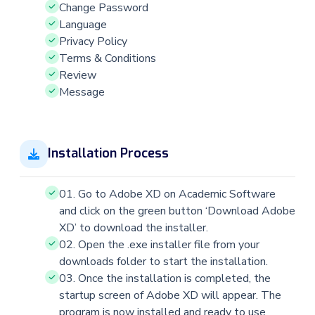
Change Password
Language
Privacy Policy
Terms & Conditions
Review
Message
Installation Process
01. Go to Adobe XD on Academic Software
and click on the green button ‘Download Adobe
XD’ to download the installer.
02. Open the .exe installer file from your
downloads folder to start the installation.
03. Once the installation is completed, the
startup screen of Adobe XD will appear. The
program is now installed and ready to use