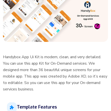
Handybox App Ui Kit is modern, clean, and very detailed.
You can use this app Kit for On-Demand services. We
designed more than 36 beautiful unique screens for your
mobile app. This app was created by Adobe XD, so it’s easy
to editable. So you can use this app for your On-demand
services business.
Template Features