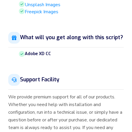
Unsplash Images
Freepick Images
What will you get along with this script?
Adobe XD CC
Support Facility
We provide premium support for all of our products.
Whether you need help with installation and
configuration, run into a technical issue, or simply have a
question before or after your purchase, our dedicated
team is always ready to assist you. If you need any