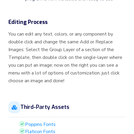
Editing Process
You can edit any text, colors, or any component by
double click and change the same Add or Replace
Images: Select the Group Layer of a section of the
Template, then double click on the single-layer where
you can put an image; now on the right you can see a
menu with a lot of options of customization, just click
choose an image and done!
Third-Party Assets
Poppins Fonts
Flaticon Fonts