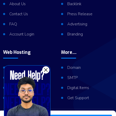
About Us
Backlink
Contact Us
Press Release
FAQ
Advertising
Account Login
Branding
Web Hosting
More....
Shared Hosting
Domain
VPS Hosting
SMTP
Dedicated Server
Digital Items
Server Cluster
Get Support