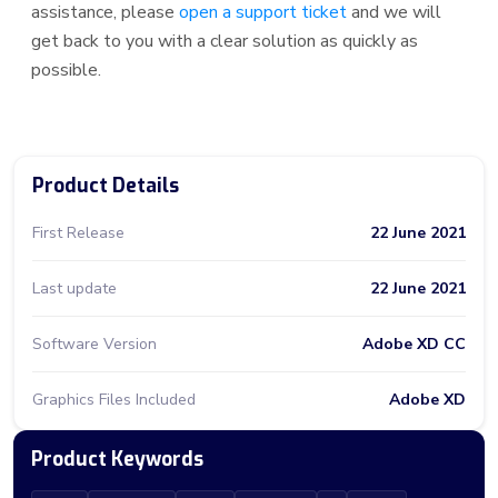
assistance, please
open a support ticket
and we will
get back to you with a clear solution as quickly as
possible.
Product Details
First Release
22 June 2021
Last update
22 June 2021
Software Version
Adobe XD CC
Graphics Files Included
Adobe XD
Product Keywords