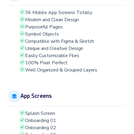
36 Mobile App Screens Totally
Modern and Clean Design
Purposeful Pages
Symbol Objects
Compatible with Figma & Sketch
Unique and Creative Design
Easily Customizable Files
100% Pixel Perfect
Well Organized & Grouped Layers
App Screens
Splash Screen
Onboarding 01
Onboarding 02