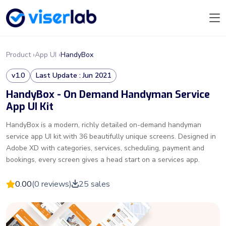
Product ›
App UI ›
HandyBox
v1.0
Last Update : Jun 2021
HandyBox - On Demand Handyman Service
App UI Kit
HandyBox is a modern, richly detailed on-demand handyman
service app UI kit with 36 beautifully unique screens. Designed in
Adobe XD with categories, services, scheduling, payment and
bookings, every screen gives a head start on a services app.
0.00
(0 reviews)
25 sales