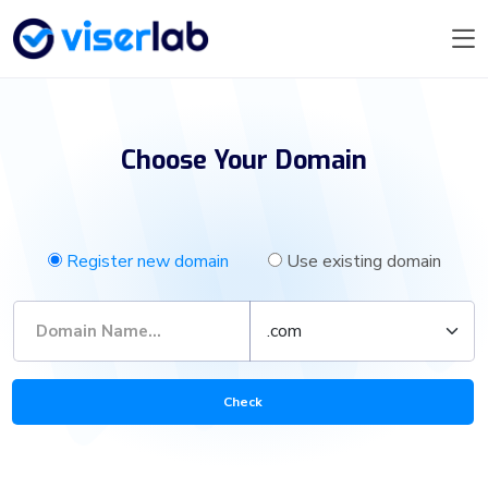
Choose Your Domain
Register new domain
Use existing domain
Check