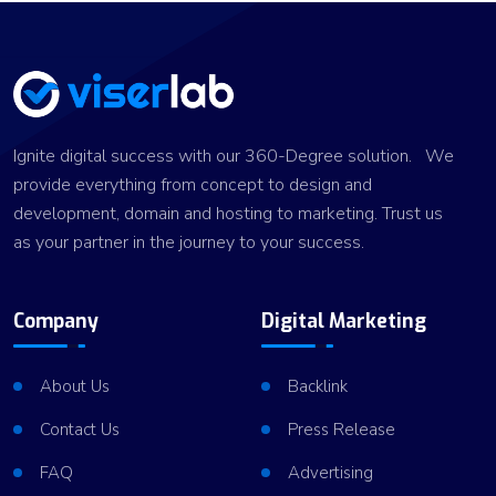
Ignite digital success with our 360-Degree solution. We
provide everything from concept to design and
development, domain and hosting to marketing. Trust us
as your partner in the journey to your success.
Company
Digital Marketing
About Us
Backlink
Contact Us
Press Release
FAQ
Advertising