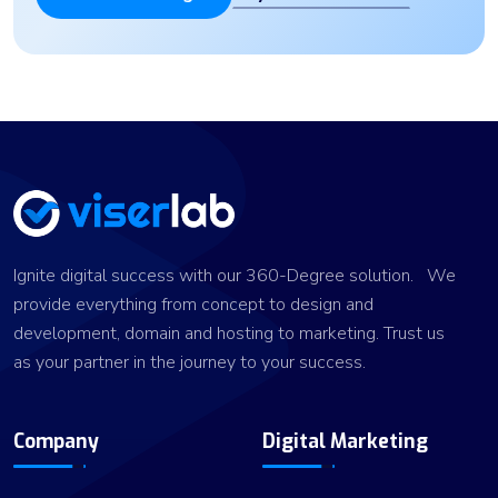
Ignite digital success with our 360-Degree solution. We
provide everything from concept to design and
development, domain and hosting to marketing. Trust us
as your partner in the journey to your success.
Company
Digital Marketing