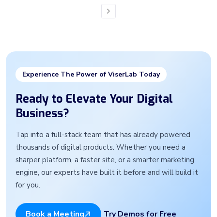
Next
Experience The Power of ViserLab Today
Ready to Elevate Your Digital
Business?
Tap into a full-stack team that has already powered
thousands of digital products. Whether you need a
sharper platform, a faster site, or a smarter marketing
engine, our experts have built it before and will build it
for you.
Try Demos for Free
Book a Meeting