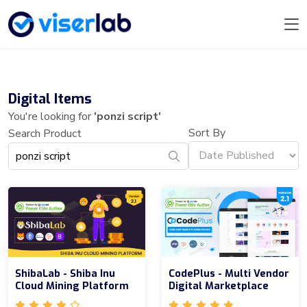
Digital Items
You're looking for
'ponzi script'
Sort By
Search Product
ShibaLab - Shiba Inu
CodePlus - Multi Vendor
Cloud Mining Platform
Digital Marketplace