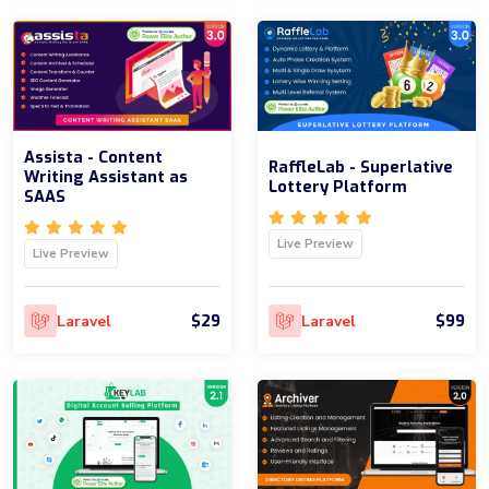
Assista - Content
RaffleLab - Superlative
Writing Assistant as
Lottery Platform
SAAS
Live Preview
Live Preview
$29
$99
Laravel
Laravel