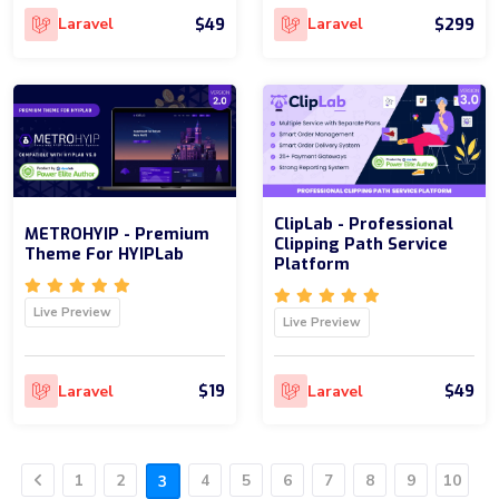
$49
$299
Laravel
Laravel
ClipLab - Professional
METROHYIP - Premium
Clipping Path Service
Theme For HYIPLab
Platform
Live Preview
Live Preview
$19
$49
Laravel
Laravel
1
2
4
5
6
7
8
9
10
3
Previous