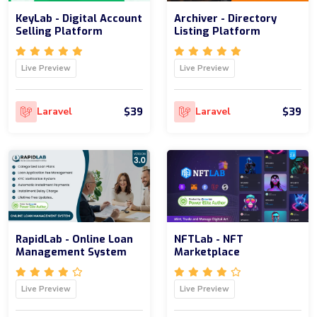
KeyLab - Digital Account
Archiver - Directory
Selling Platform
Listing Platform
Live Preview
Live Preview
$39
$39
Laravel
Laravel
RapidLab - Online Loan
NFTLab - NFT
Management System
Marketplace
Live Preview
Live Preview