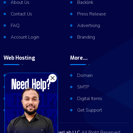
About Us
Backlink
Contact Us
Press Release
FAQ
Advertising
Account Login
Branding
Web Hosting
More....
Shared Hosting
Domain
VPS Hosting
SMTP
Dedicated Server
Digital Items
Server Cluster
Get Support
Copyright © 2026
ViserLab LLC
All Right Reserved