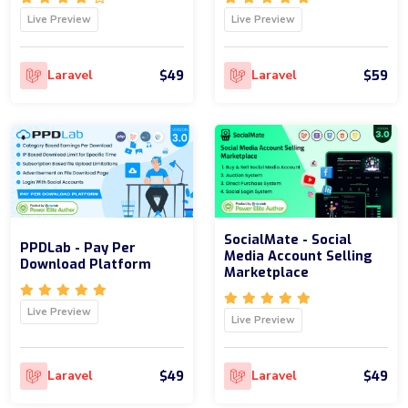
Live Preview
Live Preview
$49
$59
Laravel
Laravel
SocialMate - Social
PPDLab - Pay Per
Media Account Selling
Download Platform
Marketplace
Live Preview
Live Preview
$49
$49
Laravel
Laravel