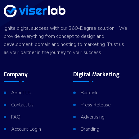
Ignite digital success with our 360-Degree solution. We
provide everything from concept to design and
development, domain and hosting to marketing. Trust us
as your partner in the journey to your success.
Company
Digital Marketing
About Us
Backlink
Contact Us
Press Release
FAQ
Advertising
Account Login
Branding