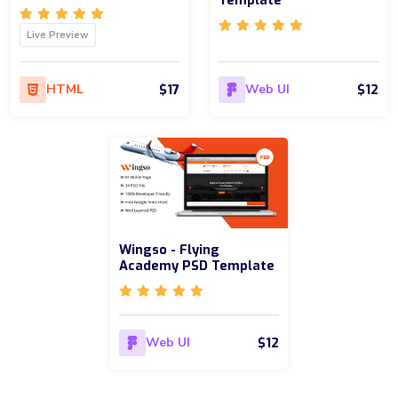
Template
Live Preview
$17
$12
HTML
Web UI
Wingso - Flying
Academy PSD Template
$12
Web UI