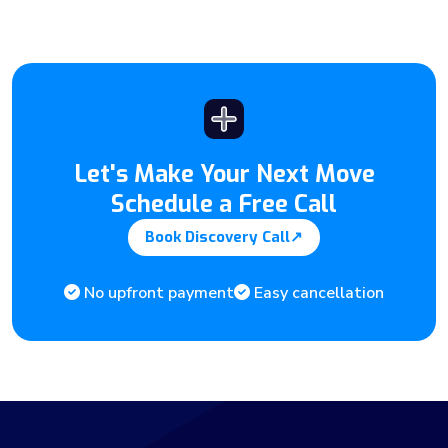
Let's Make Your Next Move
Schedule a Free Call
Book Discovery Call
↗
No upfront payment
Easy cancellation