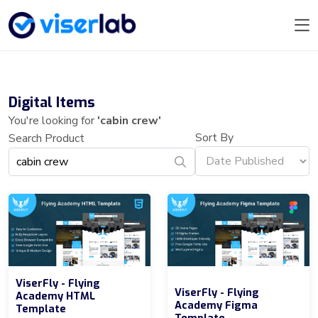
Digital Items
You're looking for
'cabin crew'
Sort By
Search Product
ViserFly - Flying
ViserFly - Flying
Academy HTML
Academy Figma
Template