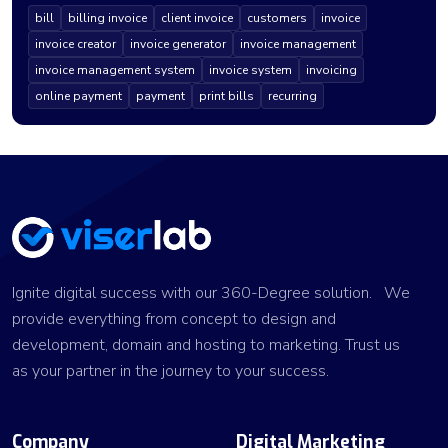
bill
billing invoice
client invoice
customers
invoice
invoice creator
invoice generator
invoice management
invoice management system
invoice system
invoicing
online payment
payment
print bills
recurring
Ignite digital success with our 360-Degree solution. We
provide everything from concept to design and
development, domain and hosting to marketing. Trust us
as your partner in the journey to your success.
Company
Digital Marketing