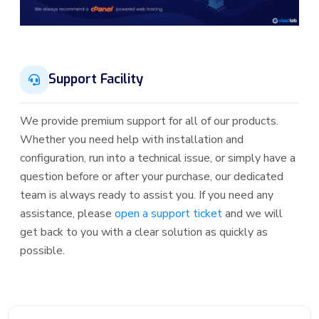
Support Facility
We provide premium support for all of our products.
Whether you need help with installation and
configuration, run into a technical issue, or simply have a
question before or after your purchase, our dedicated
team is always ready to assist you. If you need any
assistance, please
open a support ticket
and we will
get back to you with a clear solution as quickly as
possible.