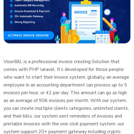
ViserBill, is a professional invoice creating Solution that
comes with PHP laravel. It’s developed for those people
who want to start their invoice system. globally, an average
employee in an accounting department can process up to 5
invoices per hour, or 42 per day. This amount can go as high
as an average of 906 invoices per month. With our system,
you can create multiple clients categories, unlimited clients,
and their bills. our system sent reminders of invoices and
printable invoices with the one-click payment system. our
system support 20+ payment gateway including crypto.