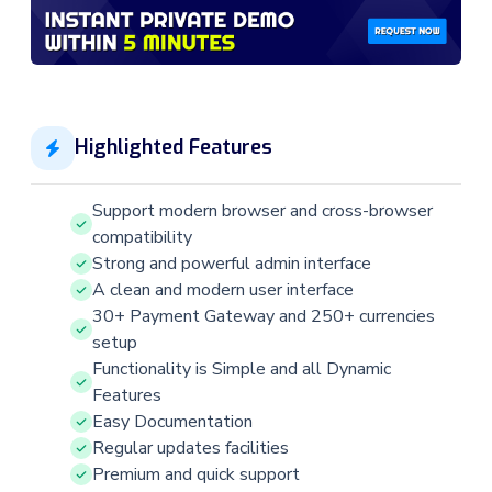
Highlighted Features
Support modern browser and cross-browser
compatibility
Strong and powerful admin interface
A clean and modern user interface
30+ Payment Gateway and 250+ currencies
setup
Functionality is Simple and all Dynamic
Features
Easy Documentation
Regular updates facilities
Premium and quick support