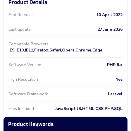
Product Details
First Release
10 April 2022
Last update
27 June 2026
Compatible Browsers
IE9,IE10,IE11,Firefox,Safari,Opera,Chrome,Edge
Software Version
PHP 8.x
High Resolution
Yes
Software Framework
Laravel
Files Included
JavaScript JS,HTML,CSS,PHP,SQL
Product Keywords