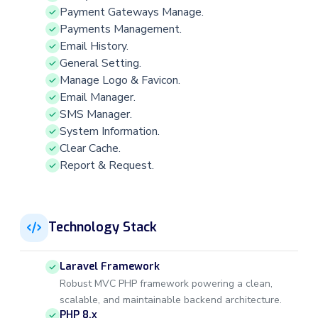
Payment Gateways Manage.
Payments Management.
Email History.
General Setting.
Manage Logo & Favicon.
Email Manager.
SMS Manager.
System Information.
Clear Cache.
Report & Request.
Technology Stack
Laravel Framework
Robust MVC PHP framework powering a clean,
scalable, and maintainable backend architecture.
PHP 8.x