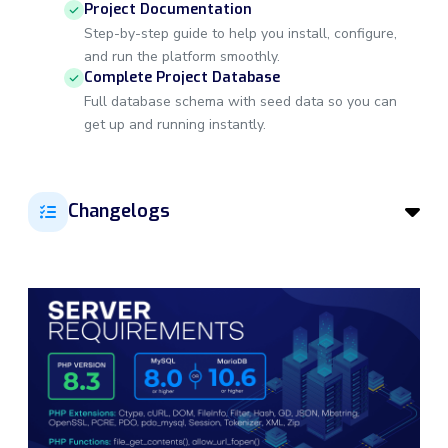
Project Documentation
Step-by-step guide to help you install, configure,
and run the platform smoothly.
Complete Project Database
Full database schema with seed data so you can
get up and running instantly.
Changelogs