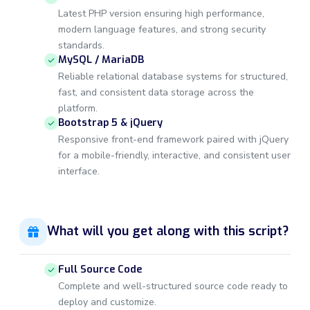
Latest PHP version ensuring high performance,
modern language features, and strong security
standards.
MySQL / MariaDB
Reliable relational database systems for structured,
fast, and consistent data storage across the
platform.
Bootstrap 5 & jQuery
Responsive front-end framework paired with jQuery
for a mobile-friendly, interactive, and consistent user
interface.
What will you get along with this script?
Full Source Code
Complete and well-structured source code ready to
deploy and customize.