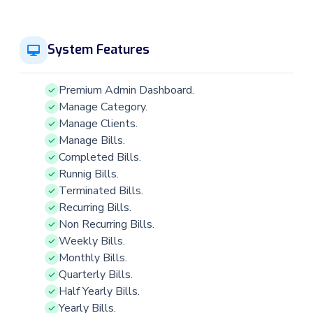
System Features
Premium Admin Dashboard.
Manage Category.
Manage Clients.
Manage Bills.
Completed Bills.
Runnig Bills.
Terminated Bills.
Recurring Bills.
Non Recurring Bills.
Weekly Bills.
Monthly Bills.
Quarterly Bills.
Half Yearly Bills.
Yearly Bills.