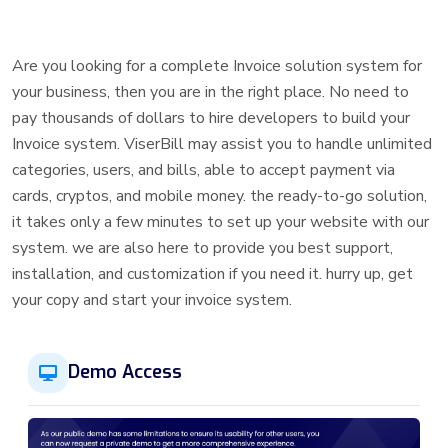
Are you looking for a complete Invoice solution system for
your business, then you are in the right place. No need to
pay thousands of dollars to hire developers to build your
Invoice system. ViserBill may assist you to handle unlimited
categories, users, and bills, able to accept payment via
cards, cryptos, and mobile money. the ready-to-go solution,
it takes only a few minutes to set up your website with our
system. we are also here to provide you best support,
installation, and customization if you need it. hurry up, get
your copy and start your invoice system.
Demo Access