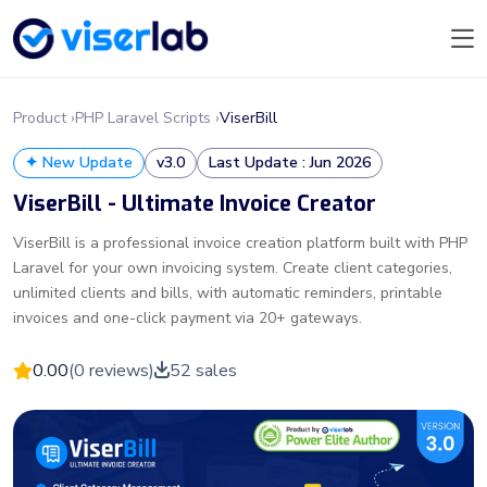
Product ›
PHP Laravel Scripts ›
ViserBill
✦ New Update
v3.0
Last Update : Jun 2026
ViserBill - Ultimate Invoice Creator
ViserBill is a professional invoice creation platform built with PHP
Laravel for your own invoicing system. Create client categories,
unlimited clients and bills, with automatic reminders, printable
invoices and one-click payment via 20+ gateways.
0.00
(0 reviews)
52 sales