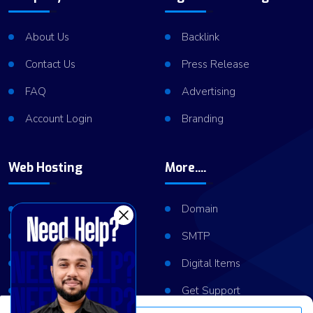
About Us
Backlink
Contact Us
Press Release
FAQ
Advertising
Account Login
Branding
Web Hosting
More....
Shared Hosting
Domain
VPS Hosting
SMTP
Dedicated Server
Digital Items
Server Cluster
Get Support