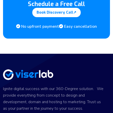
Schedule a Free Call
Book Discovery Call
↗
No upfront payment
Easy cancellation
Ignite digital success with our 360-Degree solution. We
provide everything from concept to design and
development, domain and hosting to marketing. Trust us
as your partner in the journey to your success.