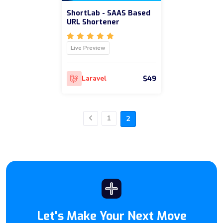
ShortLab - SAAS Based
URL Shortener
Live Preview
$49
Laravel
1
2
Previous
Let's Make Your Next Move