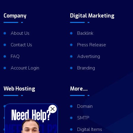
Company
Digital Marketing
About Us
Backlink
Contact Us
Press Release
FAQ
Advertising
Account Login
Branding
Web Hosting
More....
Shared Hosting
Domain
VPS Hosting
SMTP
Dedicated Server
Digital Items