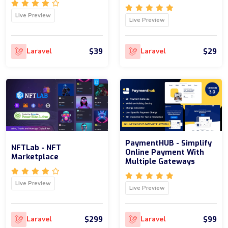
Live Preview
Live Preview
$39
$29
Laravel
Laravel
PaymentHUB - Simplify
NFTLab - NFT
Online Payment With
Marketplace
Multiple Gateways
Live Preview
Live Preview
$299
$99
Laravel
Laravel