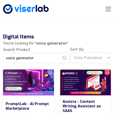
Digital Items
You're looking for
'voice generator'
Sort By
Search Product
Assista - Content
PromptLab - AI Prompt
Writing Assistant as
Marketplace
SAAS