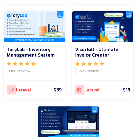
ToryLab - Inventory
ViserBill - Ultimate
Management System
Invoice Creator
Live Preview
Live Preview
$39
$19
Laravel
Laravel