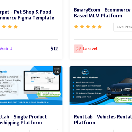
BinaryEcom - Ecommerce
rpet - Pet Shop & Food
Based MLM Platform
mmerce Figma Template
Live Pre
$12
Web UI
Laravel
Lab - Single Product
RentLab - Vehicles Rental
shipping Platform
Platform