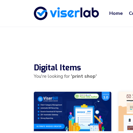
Home
C
Digital Items
You're looking for
'print shop'