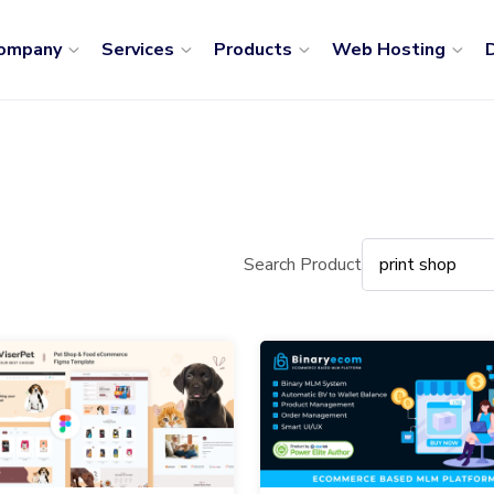
ompany
Services
Products
Web Hosting
D
Search Product