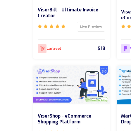
ViserBill - Ultimate Invoice
Vise
Creator
eCo
Live Preview
$19
Laravel
ViserShop - eCommerce
Mart
Shopping Platform
Drop