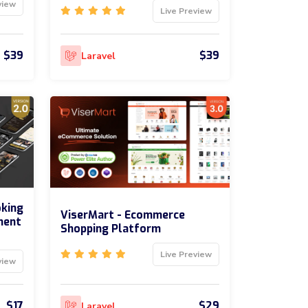
view
Live Preview
$39
$39
Laravel
oking
ViserMart - Ecommerce
ment
Shopping Platform
Live Preview
view
$17
$29
Laravel