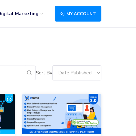
igital Marketing
MY ACCOUNT
Sort By