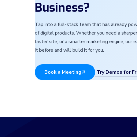
Business?
Tap into a full-stack team that has already p
of digital products. Whether you need a sharper
faster site, or a smarter marketing engine, our 
it before and will build it for you.
Try Demos for F
Book a Meeting