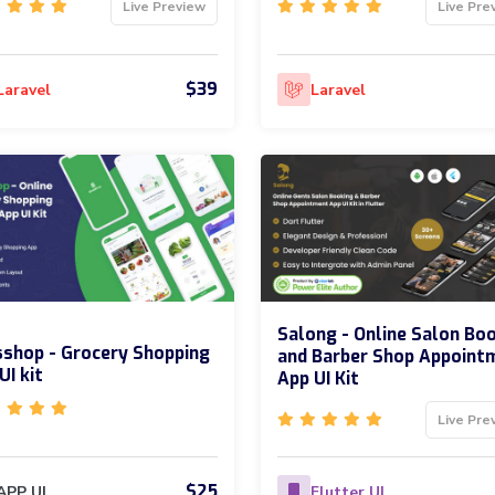
Live Preview
Live Pre
$39
Laravel
Laravel
Salong - Online Salon Bo
shop - Grocery Shopping
and Barber Shop Appoint
UI kit
App UI Kit
Live Pre
$25
APP UI
Flutter UI