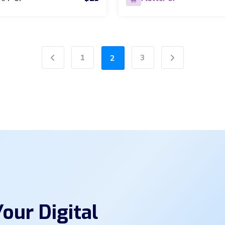
1
3
2
Previous
Next
our Digital