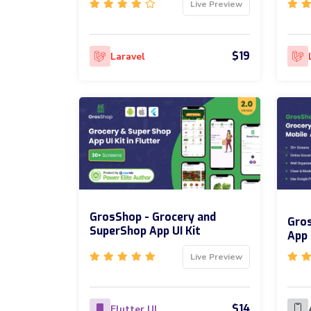
Live Preview
$19
Laravel
GrosShop - Grocery and
Gros
SuperShop App UI Kit
App 
Live Preview
$14
Flutter UI