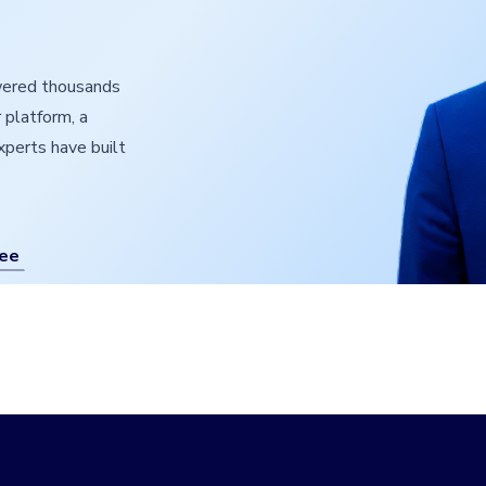
owered thousands
 platform, a
experts have built
ree