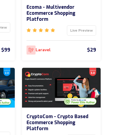
Ecoma - Multivendor
Ecommerce Shopping
Platform
view
Live Preview
$99
$29
Laravel
CryptoCom - Crypto Based
Ecommerce Shopping
Platform