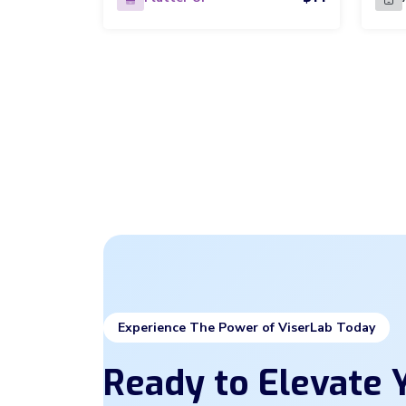
Experience The Power of ViserLab Today
Ready to Elevate Y