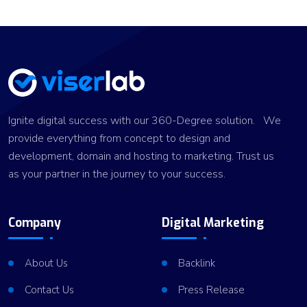
Ignite digital success with our 360-Degree solution. We
provide everything from concept to design and
development, domain and hosting to marketing. Trust us
as your partner in the journey to your success.
Company
Digital Marketing
About Us
Backlink
Contact Us
Press Release