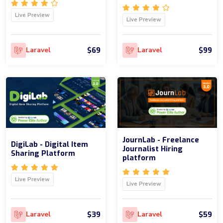
Live Preview
Live Preview
$69
$99
Laravel
Laravel
JournLab - Freelance
DigiLab - Digital Item
Journalist Hiring
Sharing Platform
platform
Live Preview
Live Preview
$39
$59
Laravel
Laravel