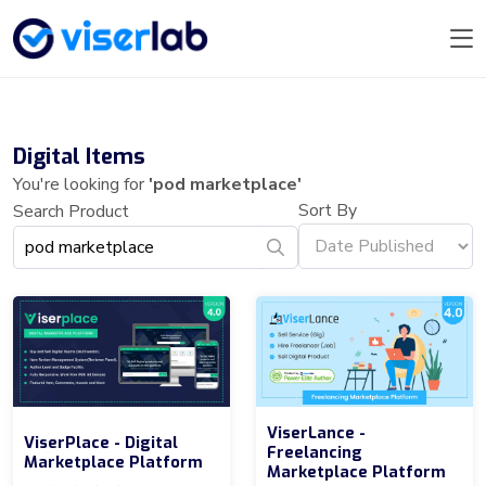
Digital Items
You're looking for
'pod marketplace'
Sort By
Search Product
ViserLance -
ViserPlace - Digital
Freelancing
Marketplace Platform
Marketplace Platform