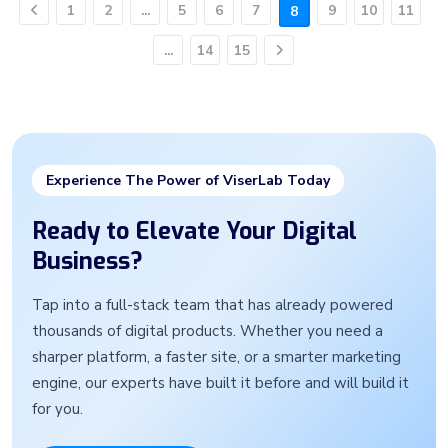
1
2
...
5
6
7
9
10
11
8
Previous
...
14
15
Next
Experience The Power of ViserLab Today
Ready to Elevate Your Digital
Business?
Tap into a full-stack team that has already powered
thousands of digital products. Whether you need a
sharper platform, a faster site, or a smarter marketing
engine, our experts have built it before and will build it
for you.