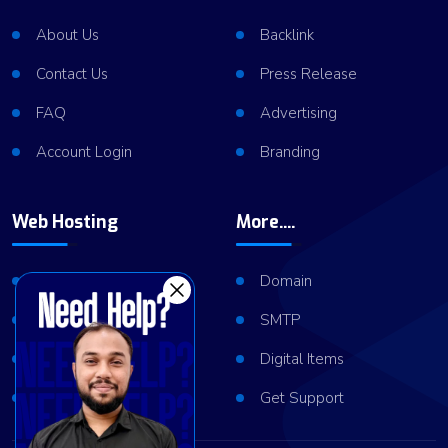
About Us
Backlink
Contact Us
Press Release
FAQ
Advertising
Account Login
Branding
Web Hosting
More....
Shared Hosting
Domain
VPS Hosting
SMTP
Dedicated Server
Digital Items
Server Cluster
Get Support