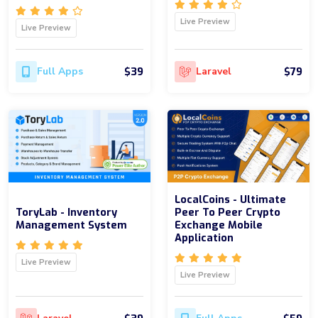
Live Preview
Live Preview
$39
$79
Full Apps
Laravel
LocalCoins - Ultimate
ToryLab - Inventory
Peer To Peer Crypto
Management System
Exchange Mobile
Application
Live Preview
Live Preview