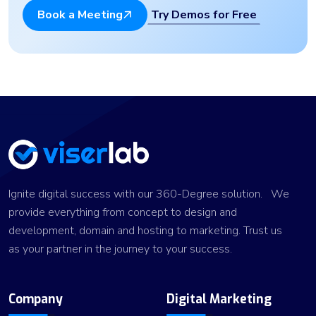
Try Demos for Free
Book a Meeting
Ignite digital success with our 360-Degree solution. We
provide everything from concept to design and
development, domain and hosting to marketing. Trust us
as your partner in the journey to your success.
Company
Digital Marketing