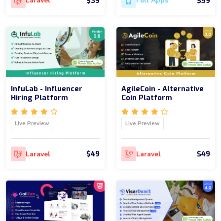
$39
$59
Laravel
Full Apps
InfuLab - Influencer
AgileCoin - Alternative
Hiring Platform
Coin Platform
Live Preview
Live Preview
$49
$49
Laravel
Laravel