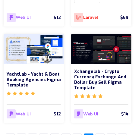
$12
$59
Web UI
Laravel
Xchangelab - Crypto
YachtLab - Yacht & Boat
Currency Exchange And
Booking Agencies Figma
Dollar Buy Sell Figma
Template
Template
$12
$14
Web UI
Web UI