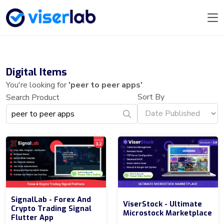
Digital Items
You're looking for
'peer to peer apps'
Sort By
Search Product
SignalLab - Forex And
ViserStock - Ultimate
Crypto Trading Signal
Microstock Marketplace
Flutter App