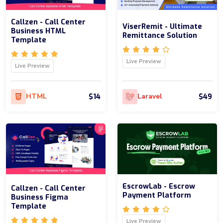
Callzen - Call Center
ViserRemit - Ultimate
Business HTML
Remittance Solution
Template
Live Preview
Live Preview
$14
$49
HTML
Laravel
EscrowLab - Escrow
Callzen - Call Center
Payment Platform
Business Figma
Template
Live Preview