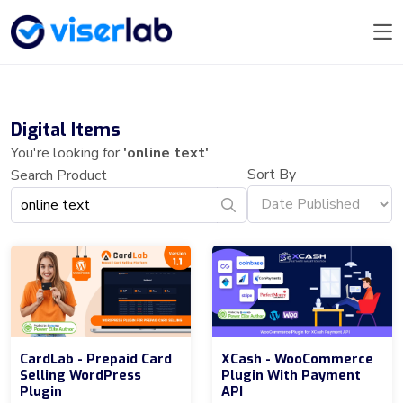
Digital Items
You're looking for
'online text'
Sort By
Search Product
CardLab - Prepaid Card
XCash - WooCommerce
Selling WordPress
Plugin With Payment
Plugin
API