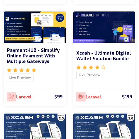
PaymentHUB - Simplify
Xcash - Ultimate Digital
Online Payment With
Wallet Solution Bundle
Multiple Gateways
Live Preview
Live Preview
$99
$199
Laravel
Laravel