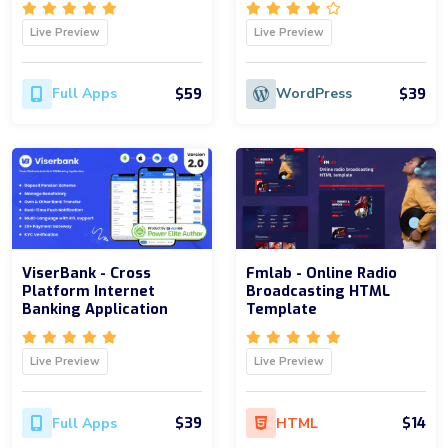
Live Preview
Live Preview
$59
$39
Full Apps
WordPress
ViserBank - Cross
Fmlab - Online Radio
Platform Internet
Broadcasting HTML
Banking Application
Template
Live Preview
Live Preview
$39
$14
Full Apps
HTML