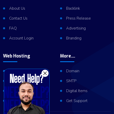
About Us
Backlink
Contact Us
Press Release
FAQ
Advertising
Account Login
Branding
Web Hosting
More....
Shared Hosting
Domain
VPS Hosting
SMTP
Dedicated Server
Digital Items
Server Cluster
Get Support