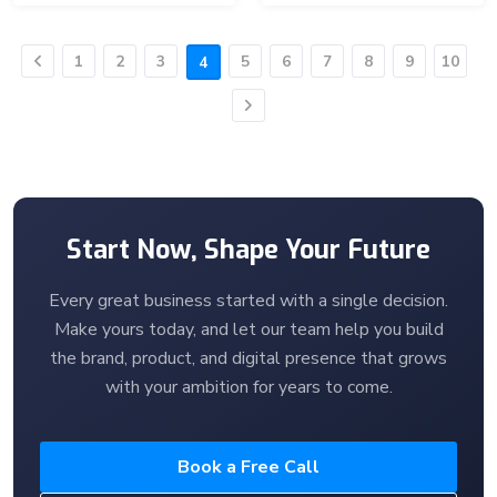
1
2
3
5
6
7
8
9
10
4
Previous
Next
Start Now, Shape Your Future
Every great business started with a single decision.
Make yours today, and let our team help you build
the brand, product, and digital presence that grows
with your ambition for years to come.
Book a Free Call