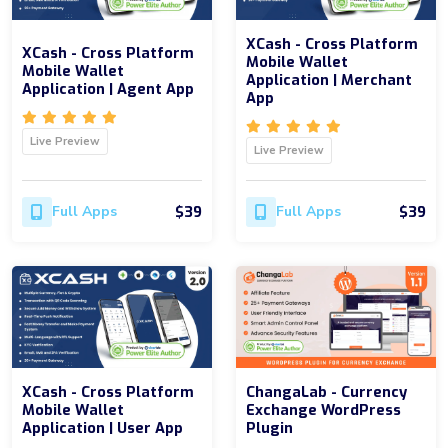
XCash - Cross Platform
XCash - Cross Platform
Mobile Wallet
Mobile Wallet
Application | Merchant
Application | Agent App
App
Live Preview
Live Preview
$39
$39
Full Apps
Full Apps
XCash - Cross Platform
ChangaLab - Currency
Mobile Wallet
Exchange WordPress
Application | User App
Plugin