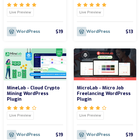
Live Preview
Live Preview
$19
$13
WordPress
WordPress
MineLab - Cloud Crypto
MicroLab - Micro Job
Mining WordPress
Freelancing WordPress
Plugin
Plugin
Live Preview
Live Preview
$19
$19
WordPress
WordPress