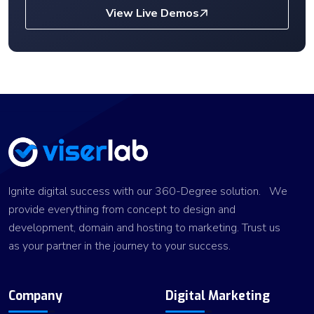
View Live Demos
Ignite digital success with our 360-Degree solution. We
provide everything from concept to design and
development, domain and hosting to marketing. Trust us
as your partner in the journey to your success.
Company
Digital Marketing