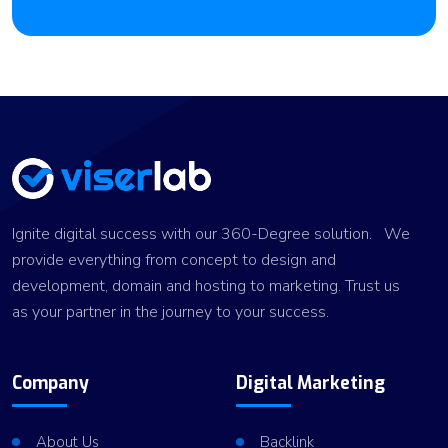
Ignite digital success with our 360-Degree solution. We
provide everything from concept to design and
development, domain and hosting to marketing. Trust us
as your partner in the journey to your success.
Company
Digital Marketing
About Us
Backlink