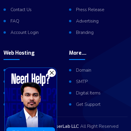
Contact Us
Press Release
FAQ
Advertising
Account Login
Branding
Web Hosting
More....
Shared Hosting
Domain
VPS Hosting
SMTP
Dedicated Server
Digital Items
Server Cluster
Get Support
Copyright © 2026
ViserLab LLC
All Right Reserved