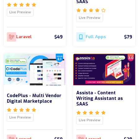
SAAS
Live Preview
Live Preview
$49
$79
Laravel
Full Apps
Assista - Content
CodePlus - Multi Vendor
Writing Assistant as
Digital Marketplace
SAAS
Live Preview
Live Preview