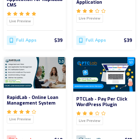
Application
CMS
Live Preview
Live Preview
$39
$39
Full Apps
Full Apps
RapidLab - Online Loan
PTCLab - Pay Per Click
Management System
WordPress Plugin
Live Preview
Live Preview