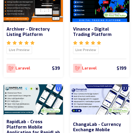
Archiver - Directory
Vinance - Digital
Listing Platform
Trading Platform
Live Preview
Live Preview
$39
$199
Laravel
Laravel
RapidLab - Cross
ChangaLab - Currency
Platform Mobile
Exchange Mobile
Application for RapidLab