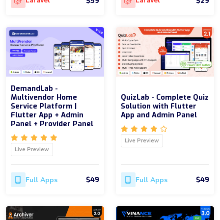
$59
$29
Laravel
Laravel
DemandLab -
Multivendor Home
QuizLab - Complete Quiz
Service Platform |
Solution with Flutter
Flutter App + Admin
App and Admin Panel
Panel + Provider Panel
Live Preview
Live Preview
$49
$49
Full Apps
Full Apps