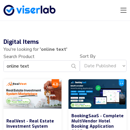
Digital Items
You're looking for
'online text'
Sort By
Search Product
BookingSaaS - Complete
RealVest - Real Estate
MultiVendor Hotel
Investment System
Booking Application