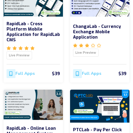
RapidLab - Cross
ChangaLab - Currency
Platform Mobile
Exchange Mobile
Application for RapidLab
Application
CMS
Live Preview
Live Preview
$39
$39
Full Apps
Full Apps
RapidLab - Online Loan
PTCLab - Pay Per Click