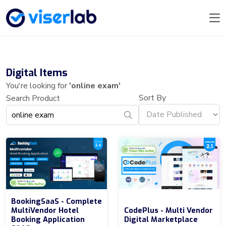
Digital Items
You're looking for
'online exam'
Sort By
Search Product
BookingSaaS - Complete
MultiVendor Hotel
CodePlus - Multi Vendor
Booking Application
Digital Marketplace