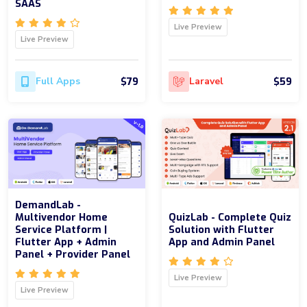
SAAS
Live Preview
Live Preview
$79
$59
Full Apps
Laravel
DemandLab -
Multivendor Home
QuizLab - Complete Quiz
Service Platform |
Solution with Flutter
Flutter App + Admin
App and Admin Panel
Panel + Provider Panel
Live Preview
Live Preview