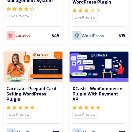
Management System
WordPress Plugin
Live Preview
Live Preview
$49
$19
Laravel
WordPress
CardLab - Prepaid Card
XCash - WooCommerce
Selling WordPress
Plugin With Payment
Plugin
API
Live Preview
Live Preview