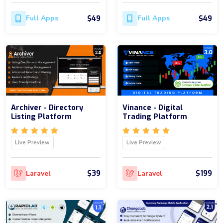
$49
$49
Full Apps
Full Apps
Archiver - Directory
Vinance - Digital
Listing Platform
Trading Platform
Live Preview
Live Preview
$39
$199
Laravel
Laravel