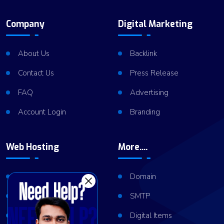
Company
Digital Marketing
About Us
Backlink
Contact Us
Press Release
FAQ
Advertising
Account Login
Branding
Web Hosting
More....
Shared Hosting
Domain
VPS Hosting
SMTP
Dedicated Server
Digital Items