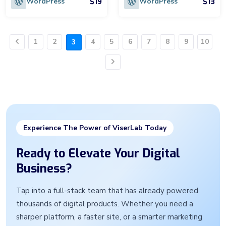
$19
$13
WordPress
WordPress
1
2
4
5
6
7
8
9
10
3
Previous
Next
Experience The Power of ViserLab Today
Ready to Elevate Your Digital
Business?
Tap into a full-stack team that has already powered
thousands of digital products. Whether you need a
sharper platform, a faster site, or a smarter marketing