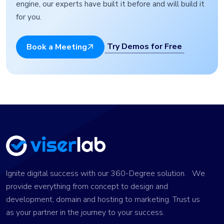
engine, our experts have built it before and will build it
for you.
Try Demos for Free
Book a Meeting
Ignite digital success with our 360-Degree solution. We
provide everything from concept to design and
development, domain and hosting to marketing. Trust us
as your partner in the journey to your success.