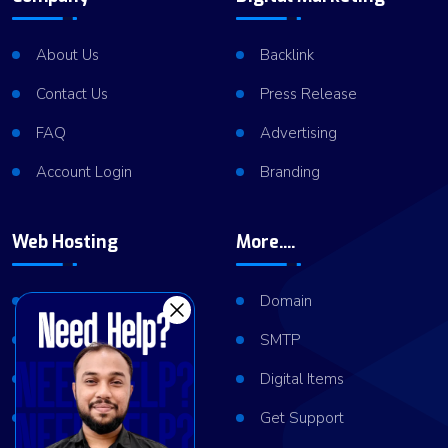
About Us
Backlink
Contact Us
Press Release
FAQ
Advertising
Account Login
Branding
Web Hosting
More....
Shared Hosting
Domain
VPS Hosting
SMTP
Dedicated Server
Digital Items
Server Cluster
Get Support