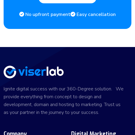
No upfront payment
Easy cancellation
Ignite digital success with our 360-Degree solution. We
provide everything from concept to design and
development, domain and hosting to marketing. Trust us
as your partner in the journey to your success.
Company
Digital Marketing