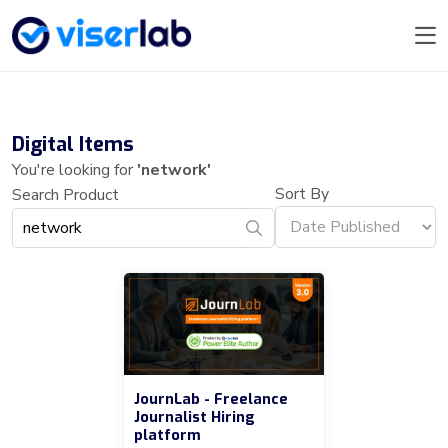
Digital Items
You're looking for
'network'
Sort By
Search Product
JournLab - Freelance
Journalist Hiring
platform