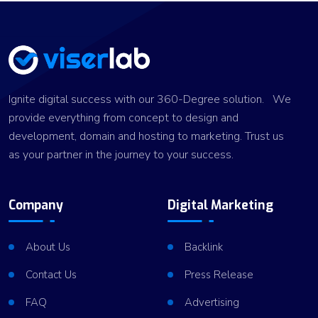
Ignite digital success with our 360-Degree solution. We
provide everything from concept to design and
development, domain and hosting to marketing. Trust us
as your partner in the journey to your success.
Company
Digital Marketing
About Us
Backlink
Contact Us
Press Release
FAQ
Advertising