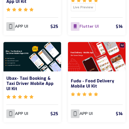
App UI Kit
Live Preview
$25
$14
APP UI
Flutter UI
Ubax- Taxi Booking &
Fudu - Food Delivery
Taxi Driver Mobile App
Mobile UI Kit
UI Kit
$25
$14
APP UI
APP UI