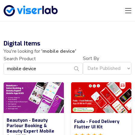
Digital Items
You're looking for
'mobile device'
Sort By
Search Product
Beautyon - Beauty
Fudu - Food Delivery
Parlour Booking &
Flutter UI Kit
Beauty Expert Mobile