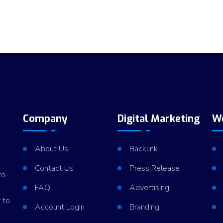
Company
Digital Marketing
W
About Us
Backlink
Contact Us
Press Release
to
FAQ
Advertising
 to
Account Login
Branding