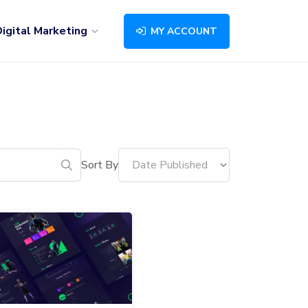
igital Marketing
MY ACCOUNT
Sort By