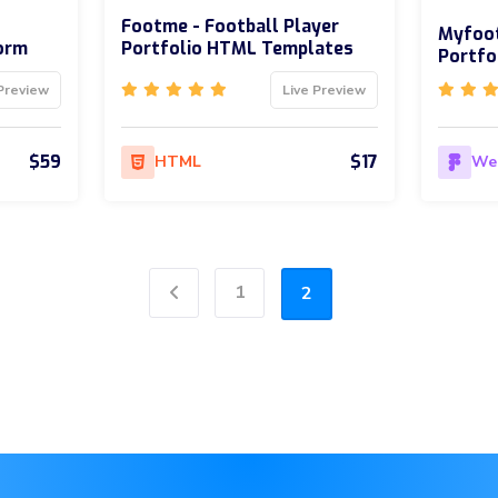
Footme - Football Player
Myfoot
form
Portfolio HTML Templates
Portfo
Preview
Live Preview
$59
$17
HTML
We
1
2
Previous