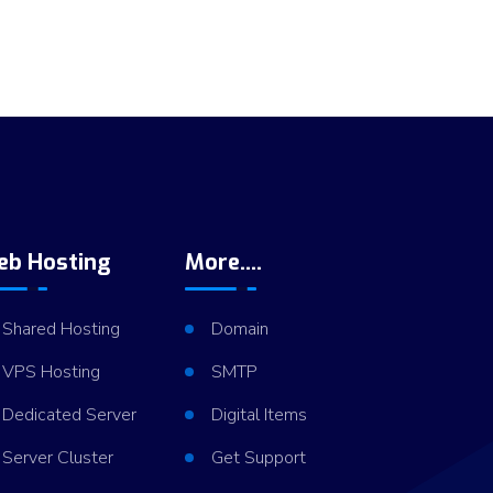
eb Hosting
More....
Shared Hosting
Domain
VPS Hosting
SMTP
Dedicated Server
Digital Items
Server Cluster
Get Support