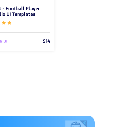
 - Football Player
lio UI Templates
$14
b UI