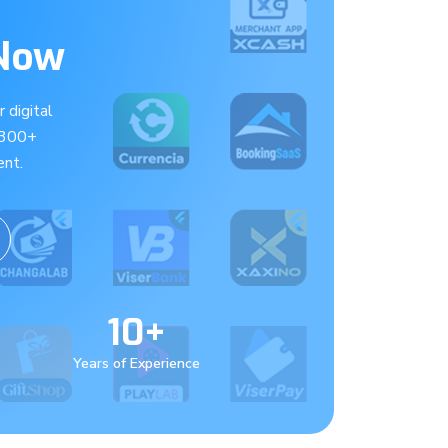
 Now
 digital
 300+
nt.
10+
Years of Experience