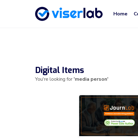
Home
C
Digital Items
You're looking for
'media person'