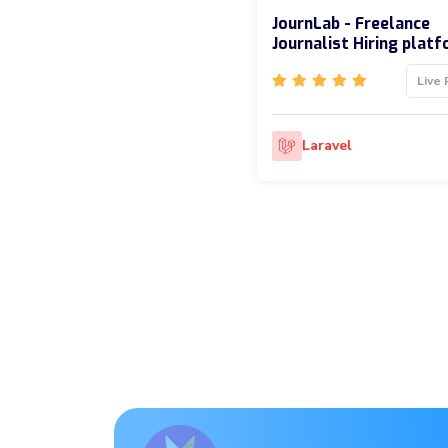
JournLab - Freelance
Journalist Hiring plat
Live 
Laravel