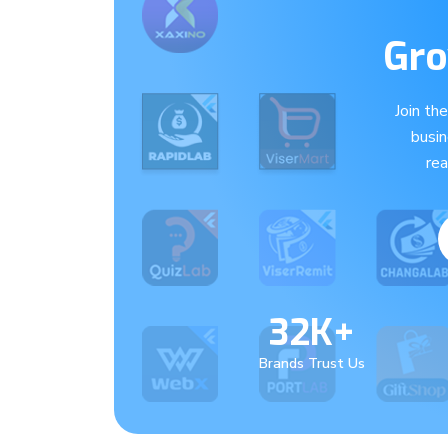
Gro
Join th
busi
re
32K+
Brands Trust Us