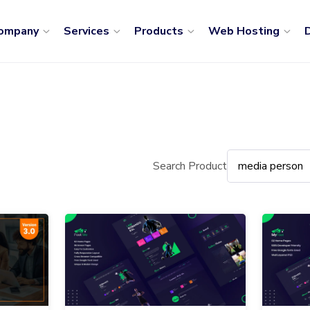
ompany
Services
Products
Web Hosting
D
Search Product