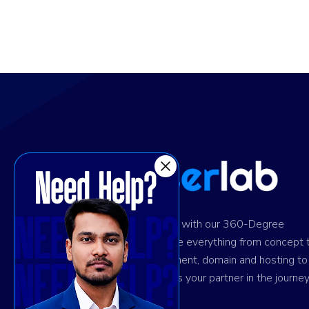
Ignite digital success with our 360-Degree
solution. We provide everything from concept 
design and development, domain and hosting to
marketing. Trust us as your partner in the journey
your success.