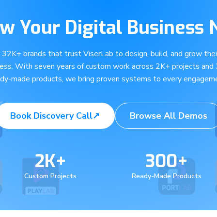
w Your Digital Business
e 32K+ brands that trust ViserLab to design, build, and grow their
ness. With seven years of custom work across 2K+ projects and
ady-made products, we bring proven systems to every engageme
Book Discovery Call
↗
Browse All Demos
2K+
300+
Custom Projects
Ready-Made Products