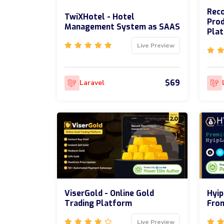
Reco
TwiXHotel - Hotel
Prod
Management System as SAAS
Pla
Live Preview
$69
Laravel
ViserGold - Online Gold
Hyip
Trading Platform
Fron
Live Preview