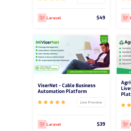
$49
Laravel
Agri
ViserNet - Cable Business
Live
Automation Platform
Pla
Live Preview
$39
Laravel