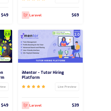
$49
$69
Laravel
on
iMentor - Tutor Hiring
rm
Platform
view
Live Preview
$49
$39
Laravel