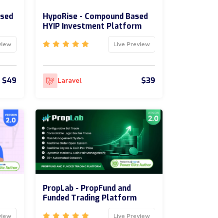
ased
HypoRise - Compound Based
HYIP Investment Platform
view
Live Preview
$49
$39
Laravel
PropLab - PropFund and
Funded Trading Platform
view
Live Preview