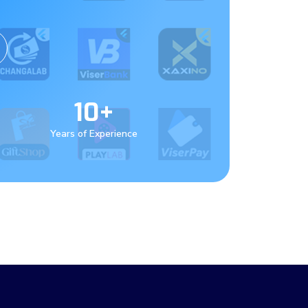
10+
Years of Experience