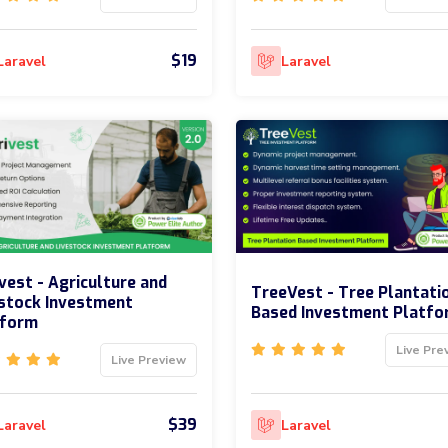
$19
Laravel
Laravel
vest - Agriculture and
TreeVest - Tree Plantati
stock Investment
Based Investment Platfo
tform
Live Pre
Live Preview
$39
Laravel
Laravel