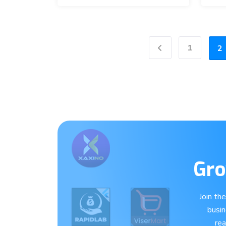
1
2
Previous
Gro
Join th
busi
re