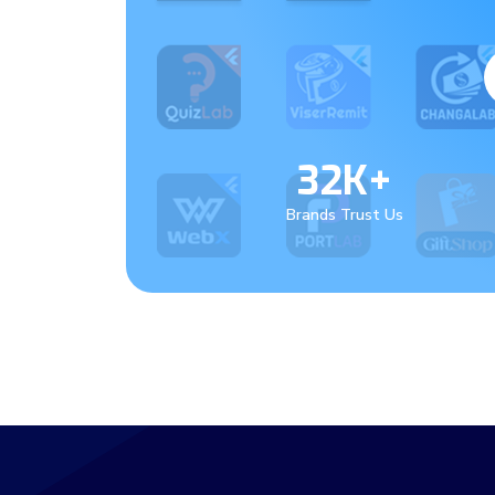
32K+
Brands Trust Us