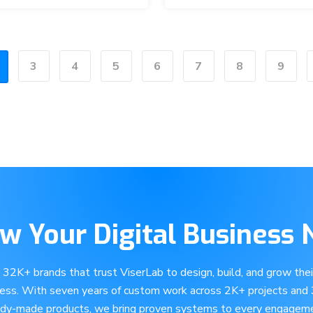
3
4
5
6
7
8
9
w Your Digital Business
e 32K+ brands that trust ViserLab to design, build, and grow their
ness. With seven years of custom work across 2K+ projects and
ady-made products, we bring proven systems to every engageme