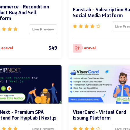
mmerce - Recondition
FansLab - Subscription B
uct Buy And Sell
Social Media Platform
tform
Live Pre
Live Preview
$49
Laravel
Laravel
Next - Premium SPA
ViserCard - Virtual Card
tend For HyipLab | Next.js
Issuing Platform
Live Preview
Live Pre