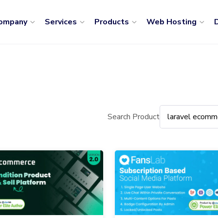
ompany
Services
Products
Web Hosting
D
Search Product