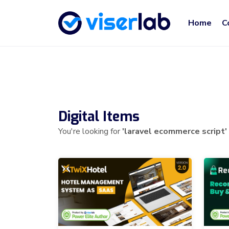
Home
C
Digital Items
You're looking for
'laravel ecommerce script'