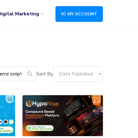
igital Marketing
MY ACCOUNT
Sort By