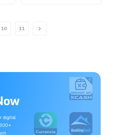
10
11
Next
 Now
 digital
 300+
nt.