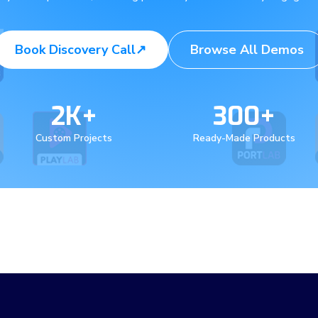
Book Discovery Call
↗
Browse All Demos
2K+
300+
Custom Projects
Ready-Made Products