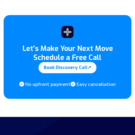
Let's Make Your Next Move
Schedule a Free Call
Book Discovery Call
↗
No upfront payment
Easy cancellation