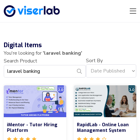
Digital Items
You're looking for
'laravel banking'
Sort By
Search Product
iMentor - Tutor Hiring
RapidLab - Online Loan
Platform
Management System