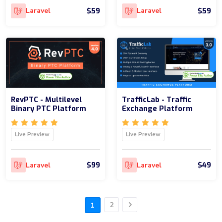
$59
$59
Laravel
Laravel
RevPTC - Multilevel
TrafficLab - Traffic
Binary PTC Platform
Exchange Platform
Live Preview
Live Preview
$99
$49
Laravel
Laravel
2
1
Next