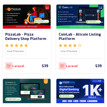
PizzaLab - Pizza
CoinLab - Altcoin Listing
Delivery Shop Platform
Platform
Live Preview
Live Preview
$39
$39
Laravel
Laravel