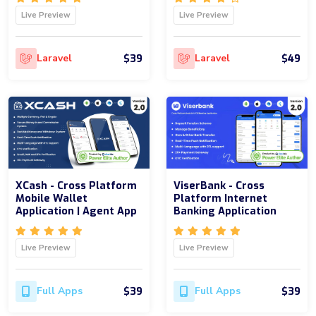
Live Preview
Live Preview
$39
$49
Laravel
Laravel
XCash - Cross Platform
ViserBank - Cross
Mobile Wallet
Platform Internet
Application | Agent App
Banking Application
Live Preview
Live Preview
$39
$39
Full Apps
Full Apps