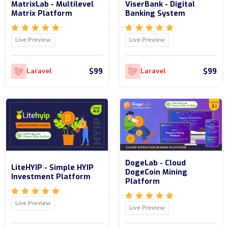
MatrixLab - Multilevel
ViserBank - Digital
Matrix Platform
Banking System
Live Preview
Live Preview
$99
$99
Laravel
Laravel
DogeLab - Cloud
LiteHYIP - Simple HYIP
DogeCoin Mining
Investment Platform
Platform
Live Preview
Live Preview