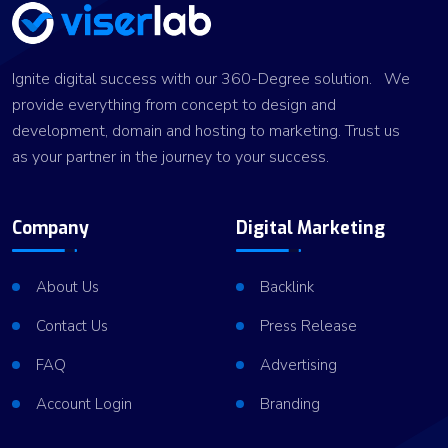
Ignite digital success with our 360-Degree solution. We
provide everything from concept to design and
development, domain and hosting to marketing. Trust us
as your partner in the journey to your success.
Company
Digital Marketing
About Us
Backlink
Contact Us
Press Release
FAQ
Advertising
Account Login
Branding