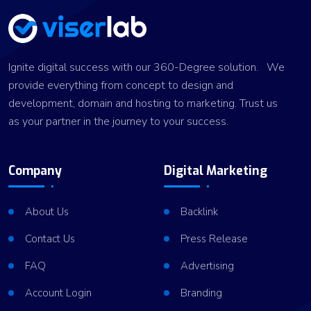
Ignite digital success with our 360-Degree solution. We
provide everything from concept to design and
development, domain and hosting to marketing. Trust us
as your partner in the journey to your success.
Company
Digital Marketing
About Us
Backlink
Contact Us
Press Release
FAQ
Advertising
Account Login
Branding