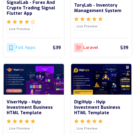
SignalLab - Forex And
ToryLab - Inventory
Crypto Trading Signal
Management System
Flutter App
Live Preview
Live Preview
$39
$39
Full Apps
Laravel
ViserHyip - Hyip
DigiHyip - Hyip
Investment Business
Investment Business
HTML Template
HTML Template
Live Preview
Live Preview