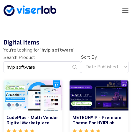
Digital Items
You're looking for
'hyip software'
Sort By
Search Product
CodePlus - Multi Vendor
METROHYIP - Premium
Digital Marketplace
Theme For HYIPLab