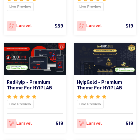
Live Preview
Live Preview
$59
$19
Laravel
Laravel
RedHyip - Premium
HyipGold - Premium
Theme For HYIPLAB
Theme For HYIPLAB
Live Preview
Live Preview
$19
$19
Laravel
Laravel