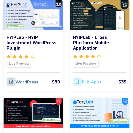
HYIPLab - HYIP
HYIPLab - Cross
Investment WordPress
Platform Mobile
Plugin
Application
Live Preview
Live Preview
$99
$39
WordPress
Full Apps