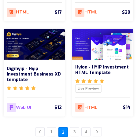
$17
$29
HTML
HTML
Hyion - HYIP Investment
Digihyip - Hyip
HTML Template
Investment Business XD
template
Live Preview
$12
$14
Web UI
HTML
1
3
4
2
Previous
Next