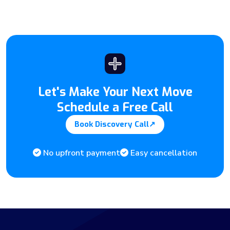
Let's Make Your Next Move
Schedule a Free Call
Book Discovery Call
↗
No upfront payment
Easy cancellation