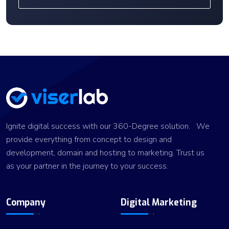
Ignite digital success with our 360-Degree solution. We
provide everything from concept to design and
development, domain and hosting to marketing. Trust us
as your partner in the journey to your success.
Company
Digital Marketing