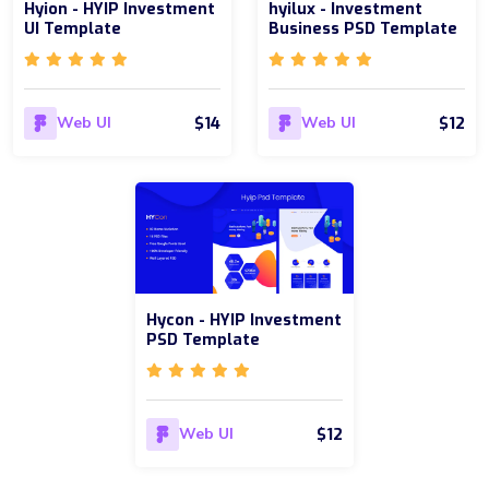
Hyion - HYIP Investment
hyilux - Investment
UI Template
Business PSD Template
$14
$12
Web UI
Web UI
Hycon - HYIP Investment
PSD Template
$12
Web UI