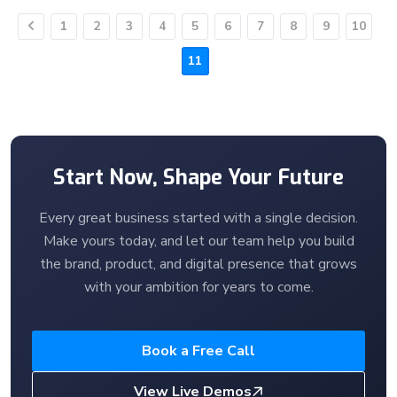
1
2
3
4
5
6
7
8
9
10
Previous
11
Start Now, Shape Your Future
Every great business started with a single decision.
Make yours today, and let our team help you build
the brand, product, and digital presence that grows
with your ambition for years to come.
Book a Free Call
View Live Demos