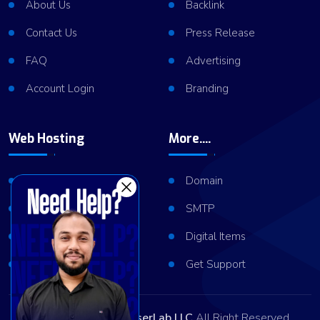
About Us
Backlink
Contact Us
Press Release
FAQ
Advertising
Account Login
Branding
Web Hosting
More....
Shared Hosting
Domain
VPS Hosting
SMTP
Dedicated Server
Digital Items
Server Cluster
Get Support
Copyright © 2026
ViserLab LLC
All Right Reserved