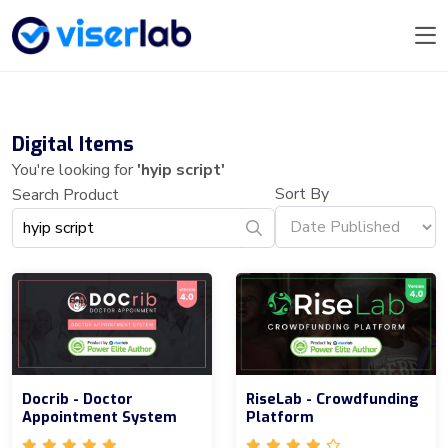
Digital Items
You're looking for
'hyip script'
Sort By
Search Product
Docrib - Doctor
RiseLab - Crowdfunding
Appointment System
Platform