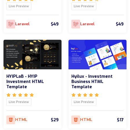
Live Preview
Live Preview
$49
$49
Laravel
Laravel
HYIPLaB - HYIP
Hyilux - Investment
Investment HTML
Business HTML
Template
Template
Live Preview
Live Preview
$29
$17
HTML
HTML