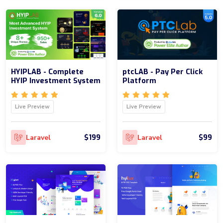
HYIPLAB - Complete
ptcLAB - Pay Per Click
HYIP Investment System
Platform
Live Preview
Live Preview
$199
$99
Laravel
Laravel