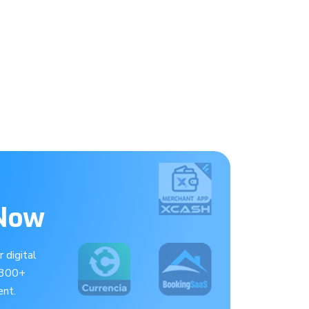
 Now
 digital
 300+
nt.