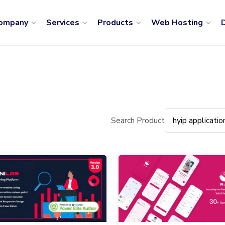
ompany
Services
Products
Web Hosting
D
Search Product