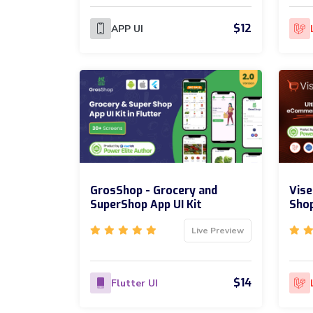
$12
APP UI
GrosShop - Grocery and
Vis
SuperShop App UI Kit
Sho
Live Preview
$14
Flutter UI