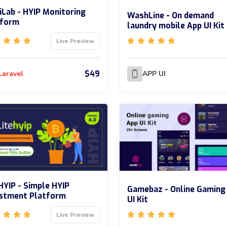
Lab - HYIP Monitoring
WashLine - On demand
tform
laundry mobile App UI Kit
Live Preview
$49
Laravel
APP UI
HYIP - Simple HYIP
Gamebaz - Online Gaming
estment Platform
UI Kit
Live Preview