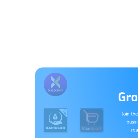
Gro
Join th
busi
re