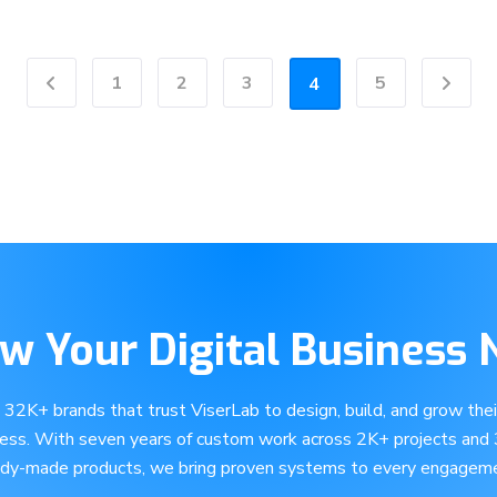
1
2
3
5
4
Previous
Next
w Your Digital Business
e 32K+ brands that trust ViserLab to design, build, and grow their
ness. With seven years of custom work across 2K+ projects and
ady-made products, we bring proven systems to every engageme