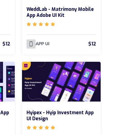
WeddLab - Matrimony Mobile
App Adobe UI Kit
$12
$12
APP UI
 App
Hyipex - Hyip Investment App
UI Design