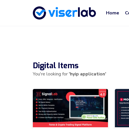
Home
C
Digital Items
You're looking for
'hyip application'