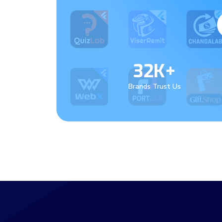
32K+
Brands Trust Us