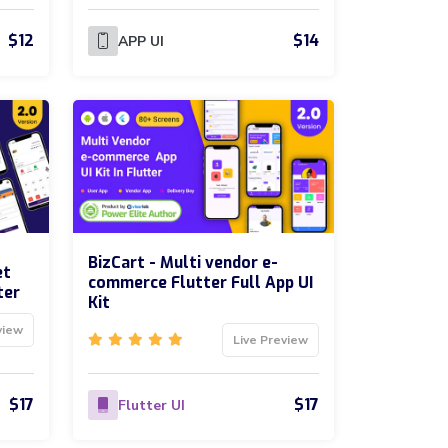
$12
$14
APP UI
BizCart - Multi vendor e-
et
commerce Flutter Full App UI
ter
Kit
view
Live Preview
$17
$17
Flutter UI