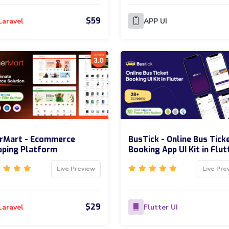
$59
Laravel
APP UI
erMart - Ecommerce
BusTick - Online Bus Tick
pping Platform
Booking App UI Kit in Flut
Live Preview
Live Pre
$29
Laravel
Flutter UI