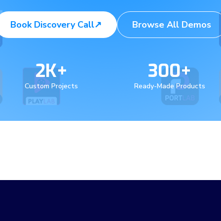
Book Discovery Call
↗
Browse All Demos
2K+
300+
Custom Projects
Ready-Made Products