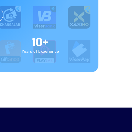
10+
Years of Experience