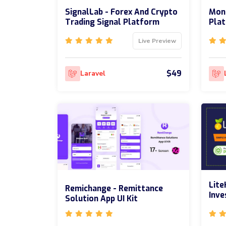
SignalLab - Forex And Crypto
Moni
Trading Signal Platform
Pla
Live Preview
$49
Laravel
Lite
Remichange - Remittance
Inv
Solution App UI Kit