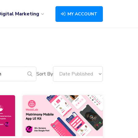
igital Marketing
MY ACCOUNT
Sort By