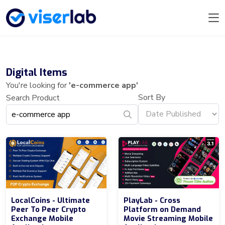
Digital Items
You're looking for
'e-commerce app'
Sort By
Search Product
LocalCoins - Ultimate
PlayLab - Cross
Peer To Peer Crypto
Platform on Demand
Exchange Mobile
Movie Streaming Mobile