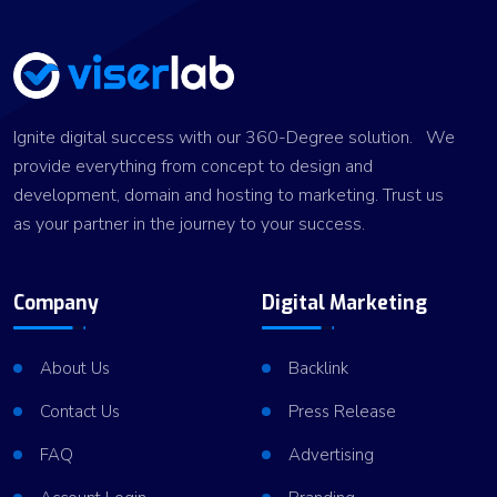
Ignite digital success with our 360-Degree solution. We
provide everything from concept to design and
development, domain and hosting to marketing. Trust us
as your partner in the journey to your success.
Company
Digital Marketing
About Us
Backlink
Contact Us
Press Release
FAQ
Advertising