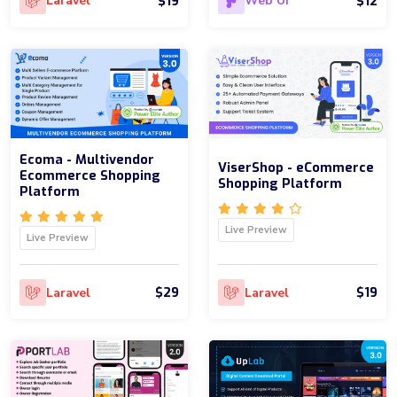
$19
$12
Laravel
Web UI
Ecoma - Multivendor
ViserShop - eCommerce
Ecommerce Shopping
Shopping Platform
Platform
Live Preview
Live Preview
$29
$19
Laravel
Laravel