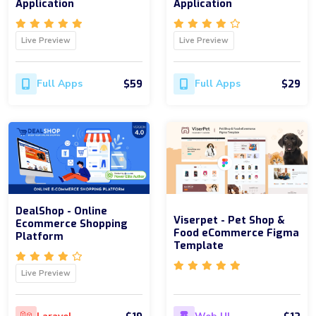
Application
Application
Live Preview
Live Preview
$59
$29
Full Apps
Full Apps
DealShop - Online
Viserpet - Pet Shop &
Ecommerce Shopping
Food eCommerce Figma
Platform
Template
Live Preview