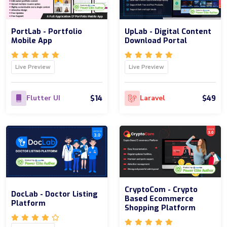
PortLab - Portfolio
UpLab - Digital Content
Mobile App
Download Portal
Live Preview
Live Preview
$14
$49
Flutter UI
Laravel
CryptoCom - Crypto
DocLab - Doctor Listing
Based Ecommerce
Platform
Shopping Platform