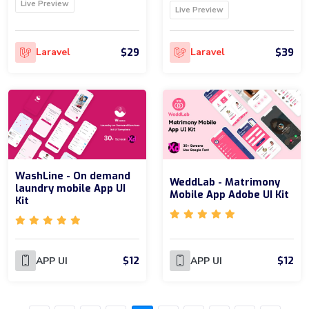
Live Preview
Live Preview
$29
$39
Laravel
Laravel
WashLine - On demand
WeddLab - Matrimony
laundry mobile App UI
Mobile App Adobe UI Kit
Kit
$12
$12
APP UI
APP UI