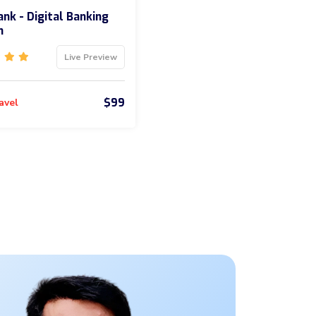
nk - Digital Banking
m
Live Preview
$99
avel