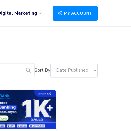
igital Marketing
MY ACCOUNT
Sort By