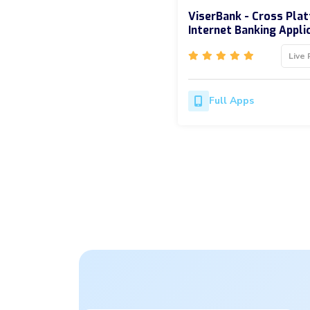
ViserBank - Cross Pla
Internet Banking Appli
Live 
Full Apps