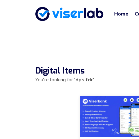
Home
C
Digital Items
You're looking for
'dps fdr'