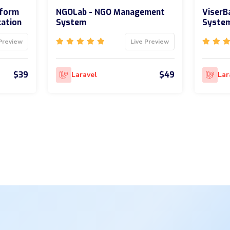
tform
NGOLab - NGO Management
ViserBa
cation
System
Syste
Preview
Live Preview
$39
$49
Laravel
Lar