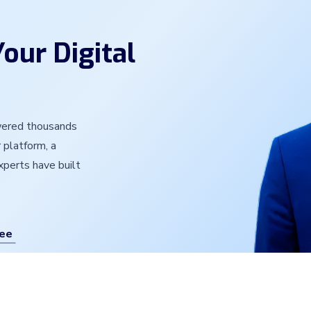
our Digital
owered thousands
 platform, a
experts have built
ree