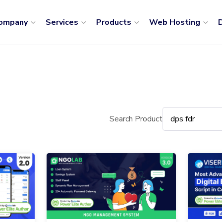
ompany
Services
Products
Web Hosting
D
Search Product