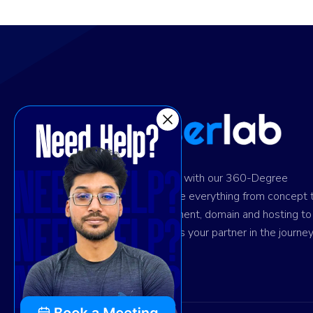
Ignite digital success with our 360-Degree
solution. We provide everything from concept 
design and development, domain and hosting to
marketing. Trust us as your partner in the journey
your success.