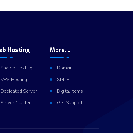
eb Hosting
More....
Shared Hosting
Domain
VPS Hosting
SMTP
Dedicated Server
Digital Items
Server Cluster
Get Support