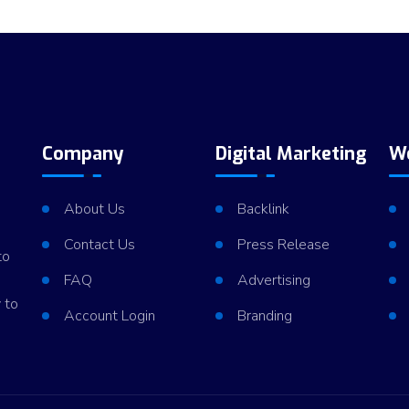
Company
Digital Marketing
W
About Us
Backlink
Contact Us
Press Release
to
FAQ
Advertising
 to
Account Login
Branding