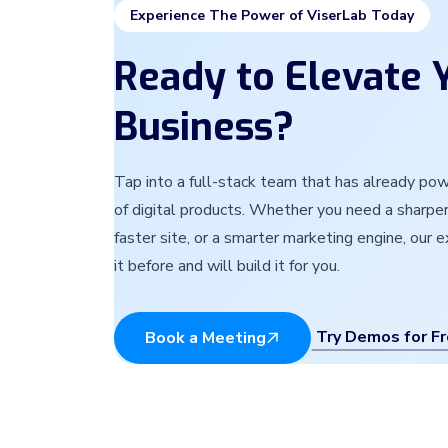
Experience The Power of ViserLab Today
Ready to Elevate Y
Business?
Tap into a full-stack team that has already p
of digital products. Whether you need a sharper
faster site, or a smarter marketing engine, our 
it before and will build it for you.
Try Demos for F
Book a Meeting